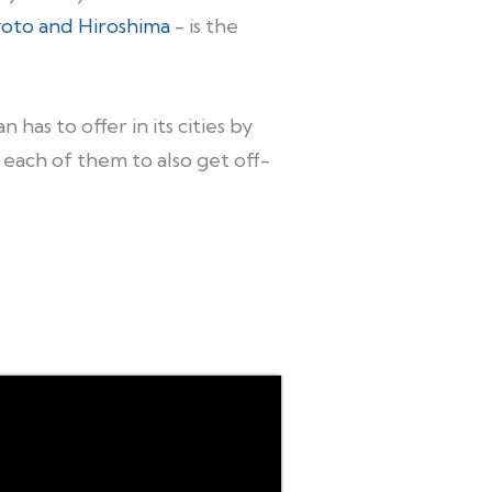
yoto and Hiroshima
- is the
has to offer in its cities by
n each of them to also get off-