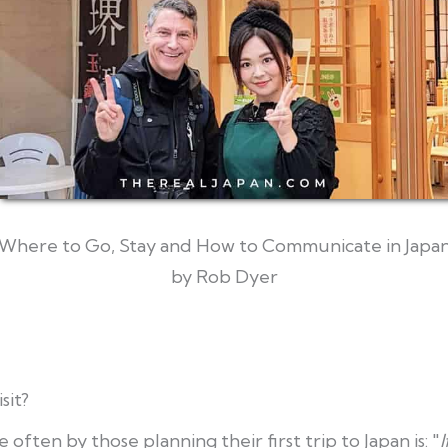
Where to Go, Stay and How to Communicate in Japa
by Rob Dyer
sit?
often by those planning their first trip to Japan is: "