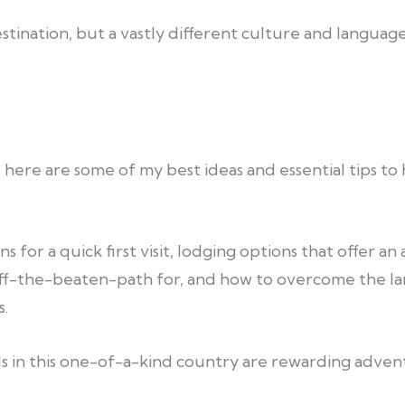
destination, but a vastly different culture and langua
 here are some of my best ideas and essential tips to h
s for a quick first visit, lodging options that offer 
ff-the-beaten-path for, and how to overcome the l
.
s in this one-of-a-kind country are rewarding advent