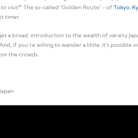
to visit?
" The so-called 'Golden Route' - of
Tokyo, K
t timer.
t a broad introduction to the wealth of variety Japan 
nd, if you're willing to wander a little, it's possible i
om the crowds.
Japan