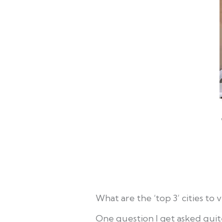
What are the ‘top 3’ cities to vi
One question I get asked quite 