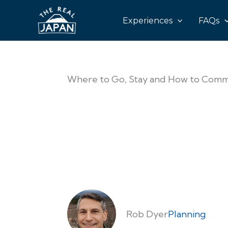
Experiences
FAQs
Where to Go, Stay and How to Commu
Rob Dyer
Planning