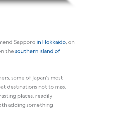
commend Sapporo
in Hokkaido
, on
on the
southern island of
mers, some of Japan's most
t destinations not to miss,
asting places, readily
both adding something