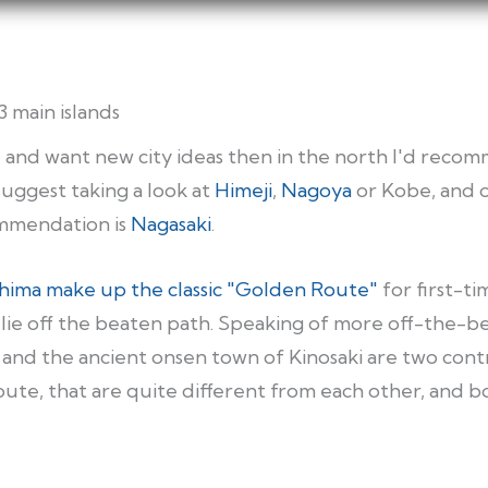
3 main islands
se and want new city ideas then in the north I'd re
suggest taking a look at
Himeji
,
Nagoya
or Kobe, and 
mendation is
Nagasaki
.
shima make up the classic "Golden Route"
for first-ti
lie off the beaten path. Speaking of more off-the-bea
and the ancient onsen town of Kinosaki are two contr
ute, that are quite different from each other, and 