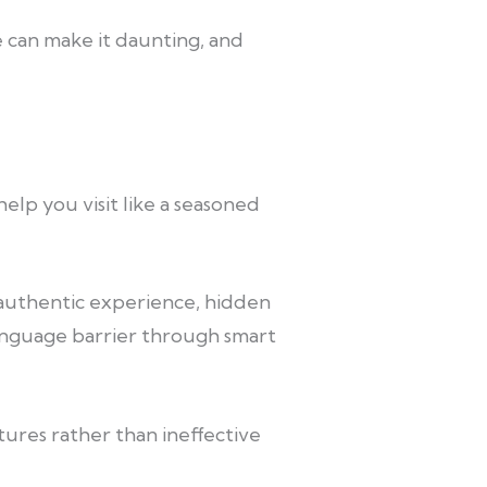
ge can make it daunting, and
elp you visit like a seasoned
an authentic experience, hidden
anguage barrier through smart
ures rather than ineffective