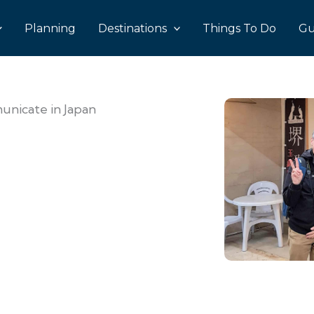
Planning
Destinations
Things To Do
Gu
nicate in Japan