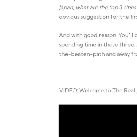
Japan, what are the top 3 cities 
obvious suggestion for the firs
And with good reason. You'll ge
spending time in those three. A
the-beaten-path and away fr
VIDEO: Welcome to The Real 