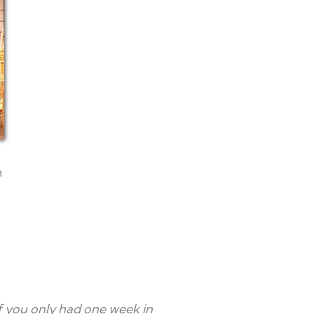
n
If you only had one week in