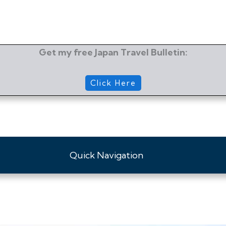
Get my free Japan Travel Bulletin:
Click Here
Quick Navigation