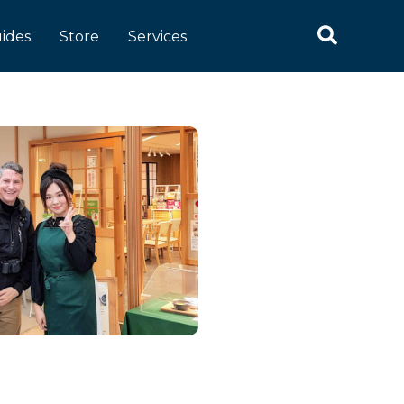
ides
Store
Services