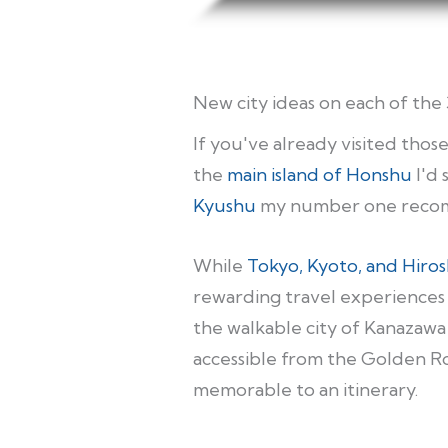
New city ideas on each of the 
If you've already visited tho
the
main island of Honshu
I'd 
Kyushu
my number one recom
While
Tokyo, Kyoto, and Hiro
rewarding travel experiences 
the walkable city of Kanazawa 
accessible from the Golden Ro
memorable to an itinerary.