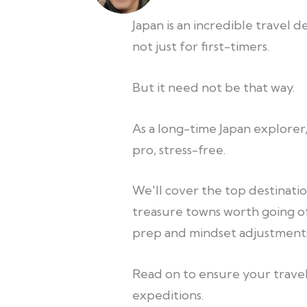
Japan is an incredible travel 
not just for first-timers.
But it need not be that way.
As a long-time Japan explorer,
pro, stress-free.
We'll cover the top destination
treasure towns worth going o
prep and mindset adjustments
Read on to ensure your travel
expeditions.