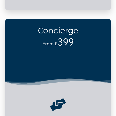
Concierge
399
From £