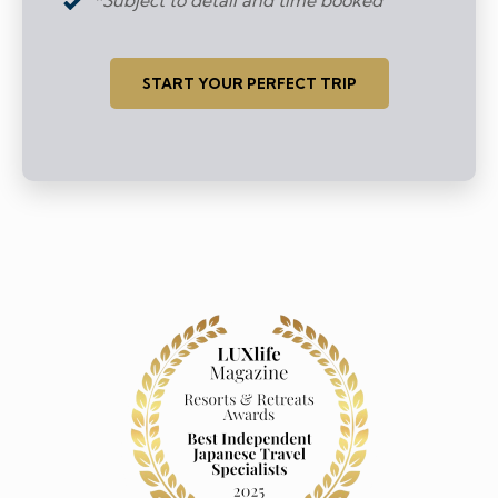
START YOUR PERFECT TRIP