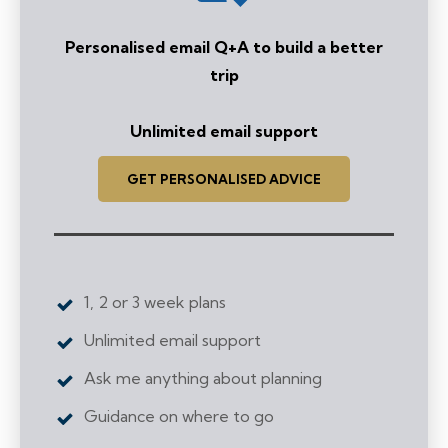
Personalised email Q+A to build a better
trip
Unlimited email support
GET PERSONALISED ADVICE
1, 2 or 3 week plans
Unlimited email support
Ask me anything
about planning
Guidance on where to go