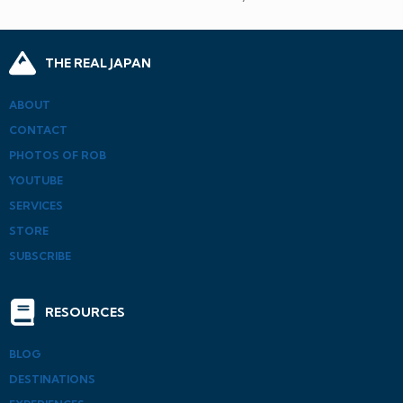
THE REAL JAPAN
ABOUT
CONTACT
PHOTOS OF ROB
YOUTUBE
SERVICES
STORE
SUBSCRIBE
RESOURCES
BLOG
DESTINATIONS