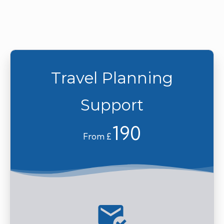
Travel Planning
Support
190
From £