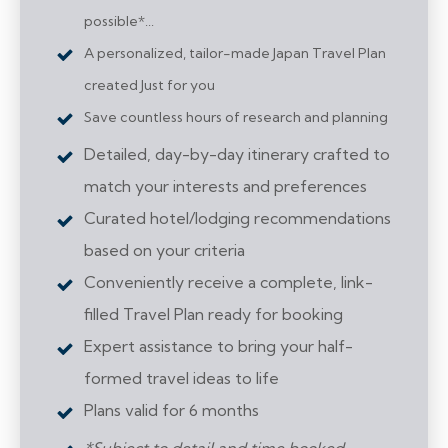
possible*...
A personalized, tailor-made Japan Travel Plan
created Just for you
Save countless hours of research and planning
Detailed, day-by-day itinerary crafted to
match your interests and preferences
Curated hotel/lodging recommendations
based on your criteria
Conveniently receive a complete, link-
filled Travel Plan ready for booking
Expert assistance to bring your half-
formed travel ideas to life
Plans valid for 6 months
*Subject to detail and time booked