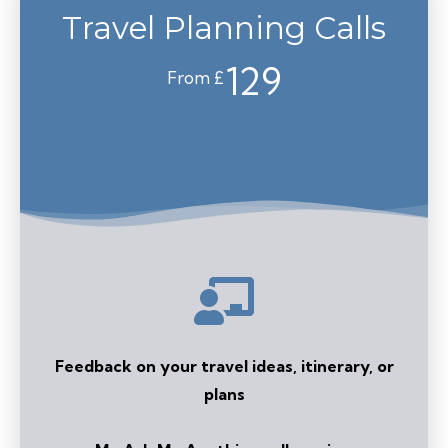
Travel Planning Calls
129
From £
Feedback on your travel ideas, itinerary, or
plans