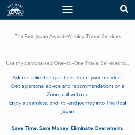
Skip
Sea
to
content
The Real Japan Award-Winning Travel Services
Use my personalised One-to-One Travel Services to...
Ask me unlimited questions about your trip ideas
Get a personal advice and recommendations on a
Zoom call with me
Enjoy a seamless, end-to-end journey into The Real
Japan
Save Time. Save Money. Eliminate Overwhelm.