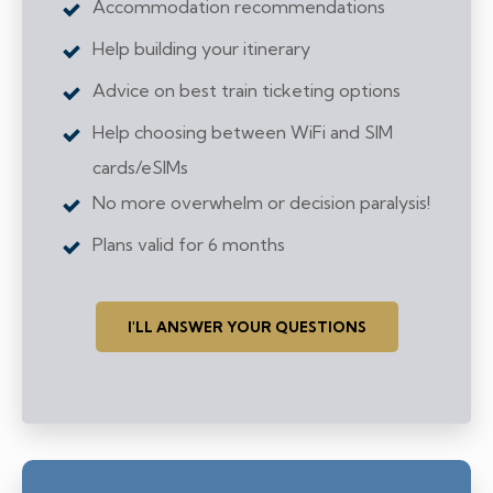
Accommodation recommendations
Help building your itinerary
Advice on best train ticketing options
Help choosing between WiFi and SIM
cards/eSIMs
No more overwhelm or decision paralysis!
Plans valid for 6 months
I'LL ANSWER YOUR QUESTIONS