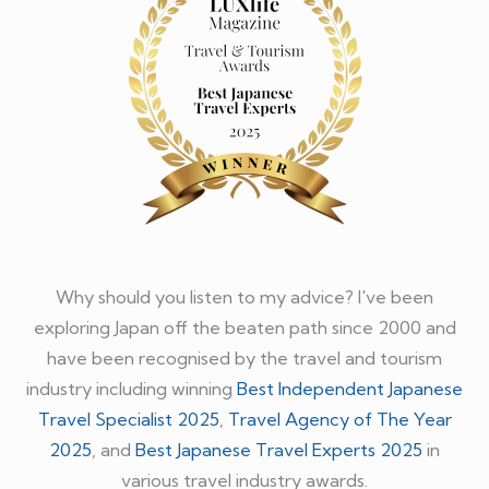
Why should you listen to my advice? I've been
exploring Japan off the beaten path since 2000 and
have been recognised by the travel and tourism
industry including winning
Best Independent Japanese
Travel Specialist 2025
,
Travel Agency of The Year
2025
, and
Best Japanese Travel Experts 2025
in
various travel industry awards.