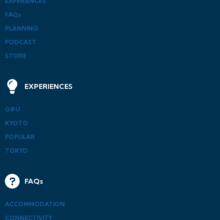
EXPERIENCES
FAQs
PLANNING
PODCAST
STORE
EXPERIENCES
GIFU
KYOTO
POPULAR
TOKYO
FAQs
ACCOMMODATION
CONNECTIVITY