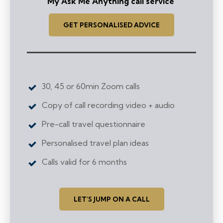
My Ask Me Anything call service
GET PERSONALISED ADVICE
30, 45 or 60min Zoom calls
Copy of call recording video + audio
Pre-call travel questionnaire
Personalised travel plan ideas
Calls valid for 6 months
LET'S JUMP ON A CALL