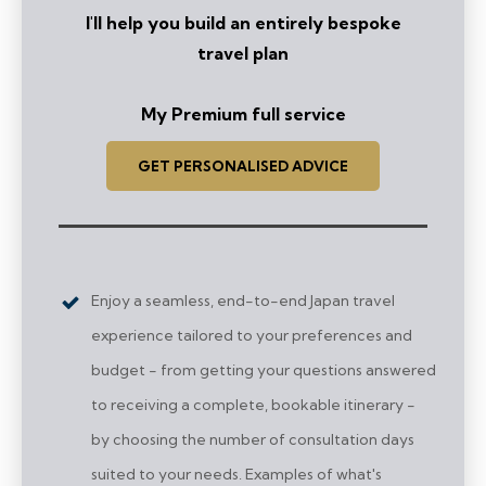
I'll help you build an entirely bespoke
travel plan
My Premium full service
GET PERSONALISED ADVICE
Enjoy a seamless, end-to-end Japan travel
experience tailored to your preferences and
budget - from getting your questions answered
to receiving a complete, bookable itinerary -
by choosing the number of consultation days
suited to your needs. Examples of what's