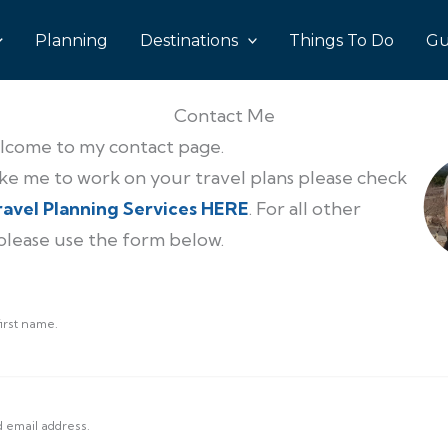
Planning
Destinations
Things To Do
Gu
Contact Me
lcome to my contact page.
like me to work on your travel plans please check
ravel Planning Services HERE
. For all other
 please use the form below.
irst name.
d email address.