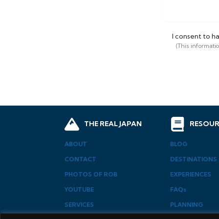
I consent to h
(This informati
THE REAL JAPAN
RESOUR
ABOUT
BLOG
CONTACT
DESTINATIONS
PHOTOS OF ROB
EXPERIENCES
YOUTUBE
FAQs
SERVICES
PLANNING