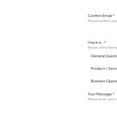
Confirm Email
*
Please confirm you
I have a...
*
Please select the ty
General Quest
Product / Serv
Business Opport
Your Message
*
Please enter your