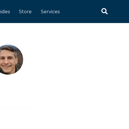
Search
ides
Store
Services