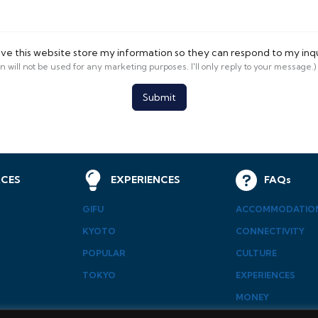
ave this website store my information so they can respond to my inq
on will not be used for any marketing purposes. I'll only reply to your message.)
Submit
CES
EXPERIENCES
FAQs
GIFU
ACCOMMODATIO
KYOTO
CONNECTIVITY
POPULAR
CULTURE
TOKYO
EXPERIENCES
MONEY