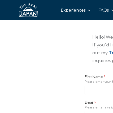
Skip
Experiences
FAQs
to
content
Hello! We
If you’d 
out my
T
inquiries
First Name
*
Please enter your f
Email
*
Please enter a vali