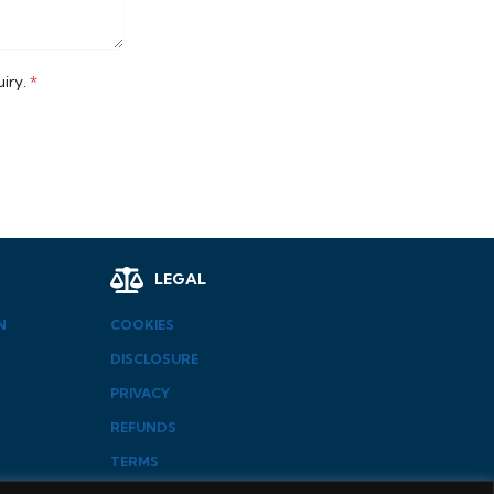
uiry.
*
LEGAL
N
COOKIES
DISCLOSURE
PRIVACY
REFUNDS
TERMS