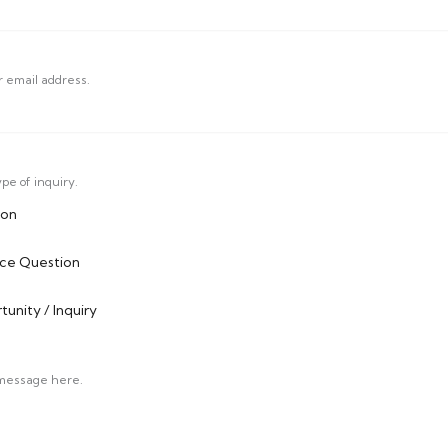
r email address.
pe of inquiry.
ion
ice Question
unity / Inquiry
 message here.