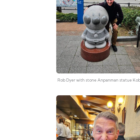
Rob Dyer with stone Anpanman statue Ko