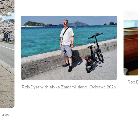
Rob D
Rob Dyer with ebike Zamami Island, Okinawa 2026
 tree,