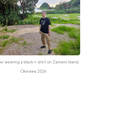
r wearing a black t-shirt on Zamami Island,
Okinawa 2026