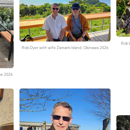
Rob 
Rob Dyer with wife Zamami Island, Okinawa 2026
be 2026