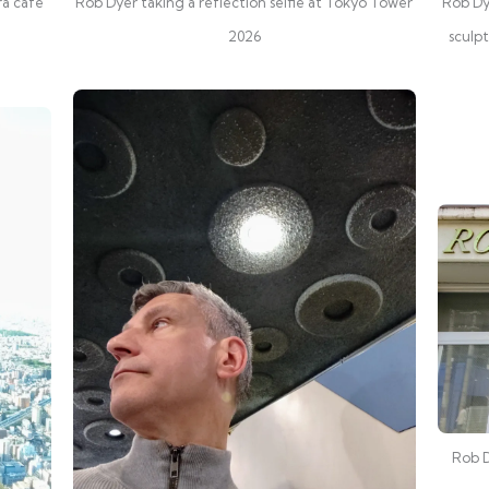
ra cafe
Rob Dyer taking a reflection selfie at Tokyo Tower
Rob Dy
2026
sculp
Rob D