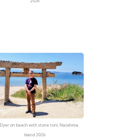
2026
Dyer on beach with stone torii, Naoshima
Island 2026