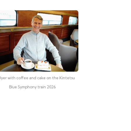
yer with coffee and cake on the Kintetsu
Blue Symphony train 2026