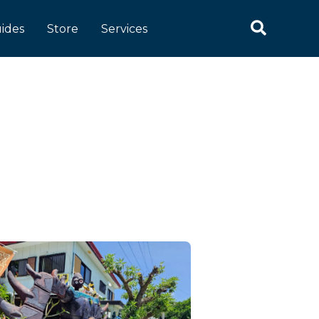
Search
ides
Store
Services