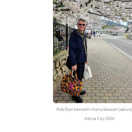
Rob Dyer beneath cherry blossom (sakura)
Ashiya City 2026