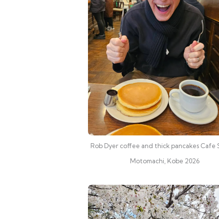
Rob Dyer coffee and thick pancakes Cafe 
Motomachi, Kobe 2026