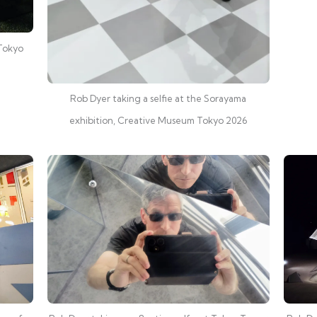
 Tokyo
Rob Dyer taking a selfie at the Sorayama
exhibition, Creative Museum Tokyo 2026