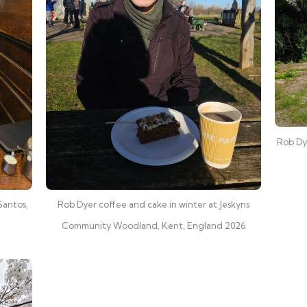
Rob Dye
Santos,
Rob Dyer coffee and cake in winter at Jeskyns
Community Woodland, Kent, England 2026