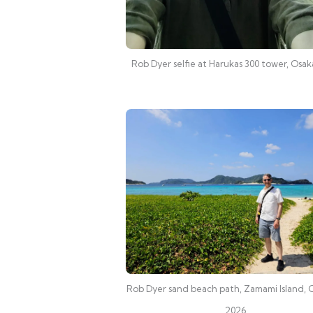
Rob Dyer selfie at Harukas 300 tower, Osa
Rob Dyer sand beach path, Zamami Island,
2026