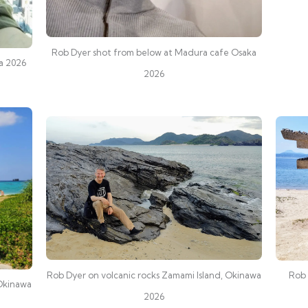
Rob Dyer shot from below at Madura cafe Osaka
ka 2026
2026
Rob Dyer on volcanic rocks Zamami Island, Okinawa
Rob 
 Okinawa
2026