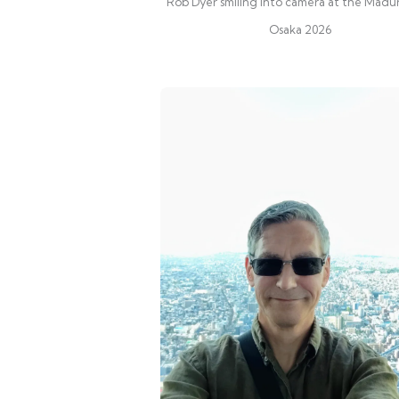
Rob Dyer smiling into camera at the Madu
Osaka 2026