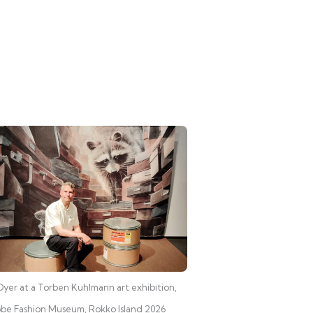
yer at a Torben Kuhlmann art exhibition,
be Fashion Museum, Rokko Island 2026