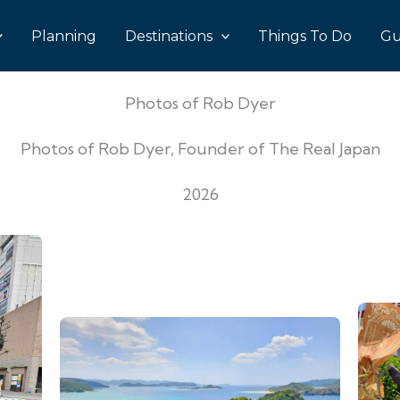
Planning
Destinations
Things To Do
Gu
Photos of Rob Dyer
Photos of Rob Dyer, Founder of The Real Japan
2026