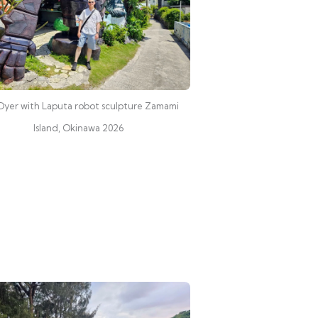
Dyer with Laputa robot sculpture Zamami
Island, Okinawa 2026