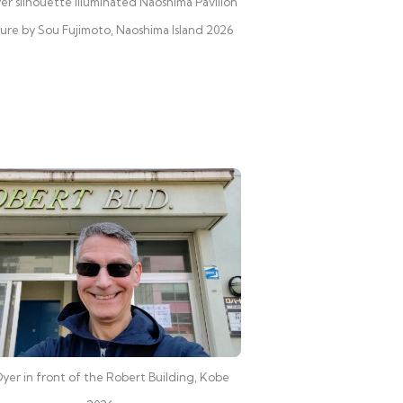
er silhouette illuminated Naoshima Pavilion
ture by Sou Fujimoto, Naoshima Island 2026
yer in front of the Robert Building, Kobe