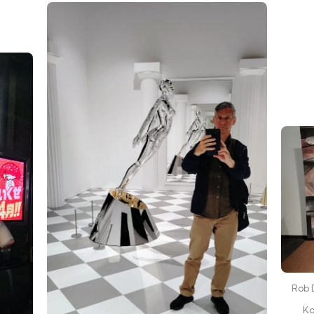
Rob D
Ko