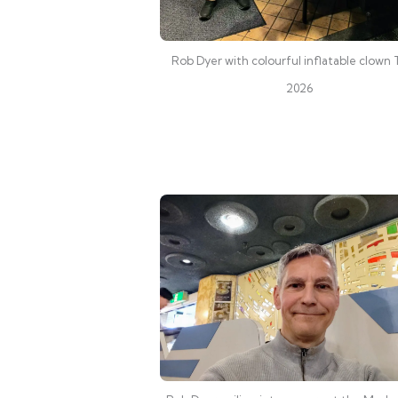
Rob Dyer with colourful inflatable clown
2026