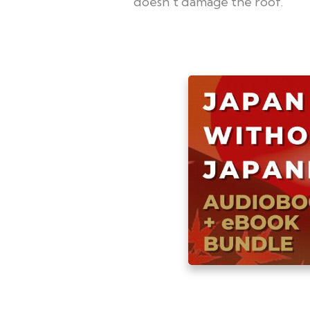
doesn't damage the roof.