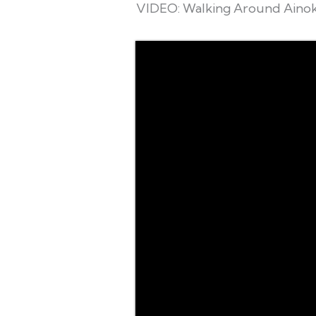
VIDEO: Walking Around Ainok