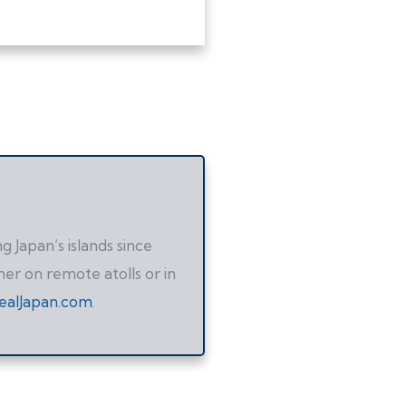
 Japan’s islands since
her on remote atolls or in
ealJapan.com
.