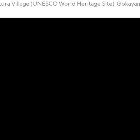
ura Village (UNESCO World Heritage Site), Gokaya