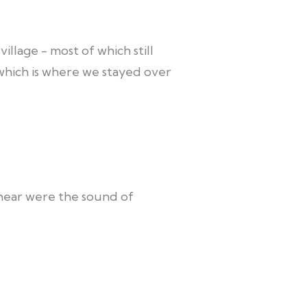
illage - most of which still
 which is where we stayed over
d hear were the sound of