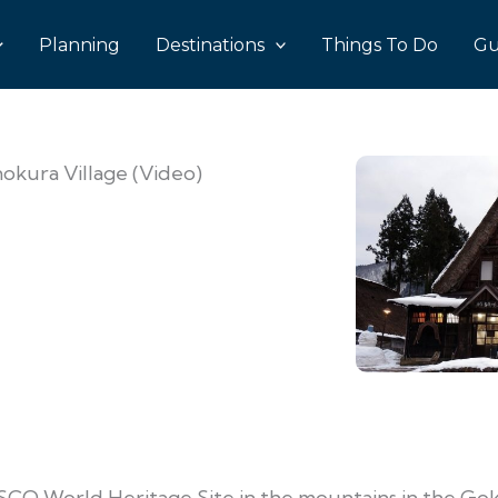
Planning
Destinations
Things To Do
Gu
okura Village (Video)
SCO World Heritage Site in the mountains in the Go