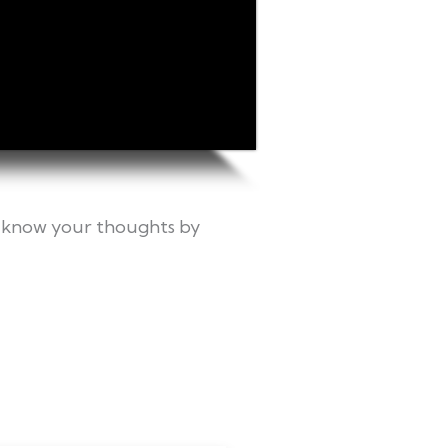
me know your thoughts by