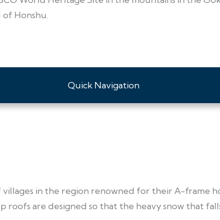
d of Honshu.
Quick Navigation
of villages in the region renowned for their A-frame h
 roofs are designed so that the heavy snow that falls i