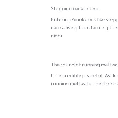
Stepping back in time
Entering Ainokura is like stepp
earn a living from farming th
night.
The sound of running meltwa
It's incredibly peaceful. Walk
running meltwater, bird song 