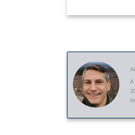
A
A 
20
th