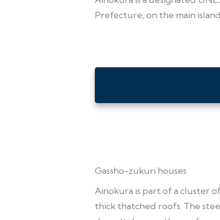
Prefecture, on the main islan
Gassho-zukuri houses
Ainokura is part of a cluster 
thick thatched roofs. The steep