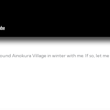
ound Ainokura Village in winter with me. If so, let 