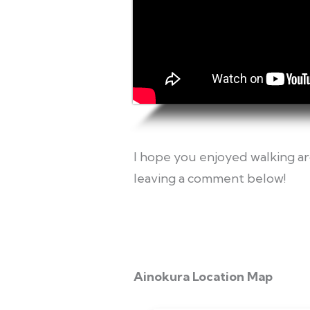
I hope you enjoyed walking ar
leaving a comment below!
Ainokura Location Map