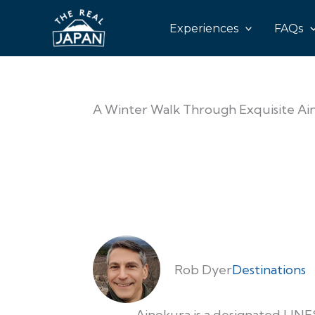
Experiences
FAQs
A Winter Walk Through Exquisite Ain
Rob Dyer
Destinations
Ainokura is a designated UNE