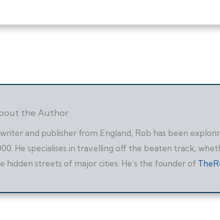
bout the Author
writer and publisher from England, Rob has been exploring
00. He specialises in travelling off the beaten track, whet
e hidden streets of major cities. He’s the founder of
TheR