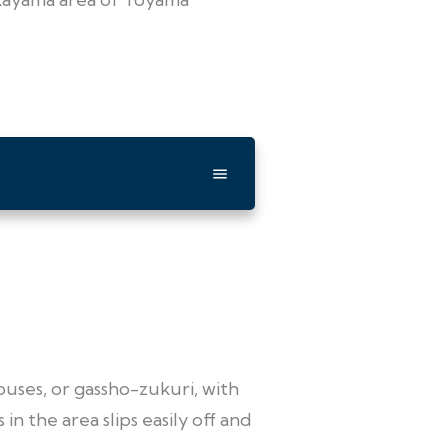
ouses, or gassho-zukuri, with
n the area slips easily off and