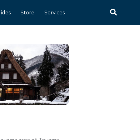
ides
Store
Services
kayama area of Toyama