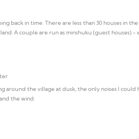
ing back in time. There are less than 30 houses in the v
e land. A couple are run as minshuku (guest houses) -
ter
ing around the village at dusk, the only noises I coul
and the wind.