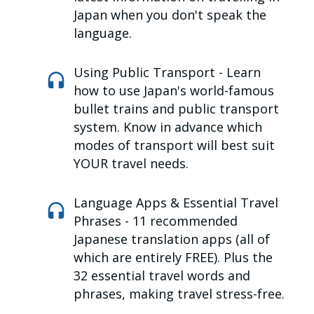
Japan when you don't speak the
language.
Using Public Transport -
Learn
how to use Japan's world-famous
bullet trains and public transport
system. Know in advance which
modes of transport will best suit
YOUR travel needs.
Language Apps & Essential Travel
Phrases -
11 recommended
Japanese translation apps (all of
which are entirely FREE). Plus the
32 essential travel words and
phrases, making travel stress-free.