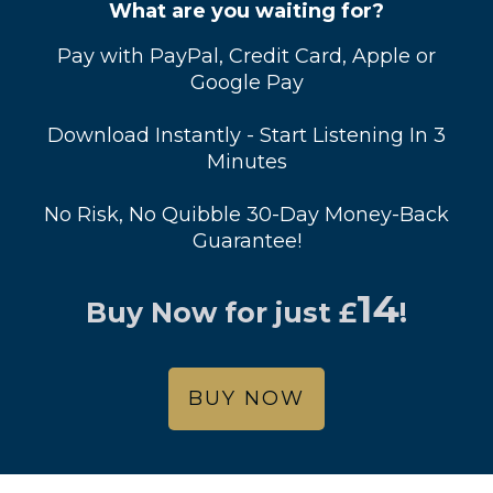
What are you waiting for?
Pay with PayPal, Credit Card, Apple or
Google Pay
Download Instantly - Start Listening In 3
Minutes
No Risk, No Quibble 30-Day Money-Back
Guarantee!
14
Buy Now for just
£
!
BUY NOW