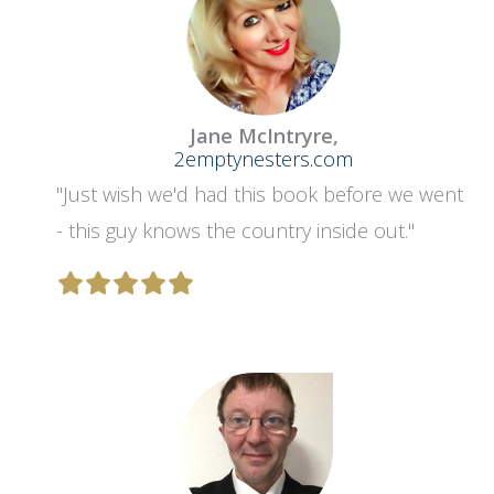
Jane McIntryre,
2emptynesters.com
"Just wish we'd had this book before we went
- this guy knows the country inside out."