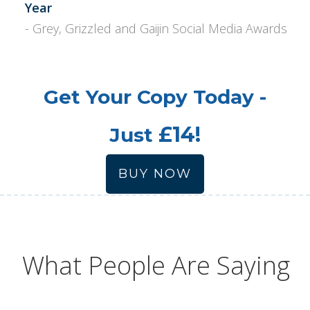
Year
- Grey, Grizzled and Gaijin Social Media Awards
Get Your Copy Today -
£14!
Just
BUY NOW
What People Are Saying