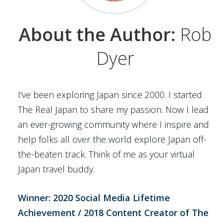
About the Author:
Rob
Dyer
I've been exploring Japan since 2000. I started
The Real Japan to share my passion. Now I lead
an ever-growing community where I inspire and
help folks all over the world explore Japan off-
the-beaten track. Think of me as your virtual
Japan travel buddy.
Winner: 2020 Social Media Lifetime
Achievement / 2018 Content Creator of The