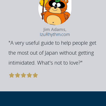
Jim Adams,
IzuRhythm.com
"A very useful guide to help people get
the most out of Japan without getting
intimidated. What's not to love?"