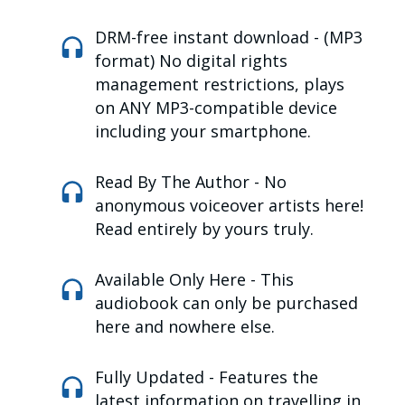
DRM-free instant download -
(MP3
format) No digital rights
management restrictions, plays
on ANY MP3-compatible device
including your smartphone.
Read By The Author -
No
anonymous voiceover artists here!
R
ead entirely by yours truly.
Available Only Here -
This
audiobook can only be purchased
here and nowhere else.
Fully Updated -
Features the
latest information on travelling in