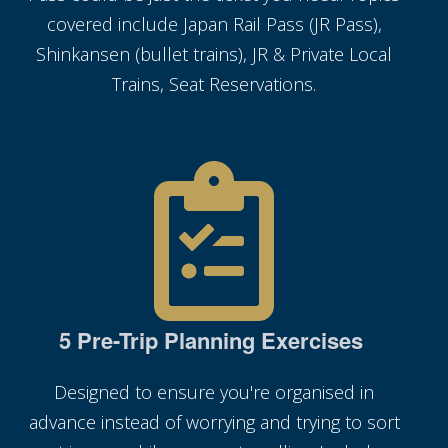
covered include Japan Rail Pass (JR Pass),
Shinkansen (bullet trains), JR & Private Local
Trains, Seat Reservations.
5 Pre-Trip Planning Exercises
Designed to ensure you're organised in
advance instead of worrying and trying to sort