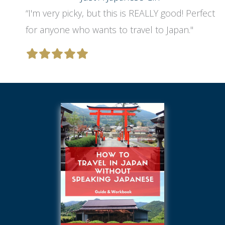
“I'm very picky, but this is REALLY good! Perfect
for anyone who wants to travel to Japan."