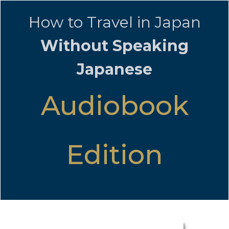
How to Travel in Japan
Without Speaking
Japanese
Audiobook
Edition