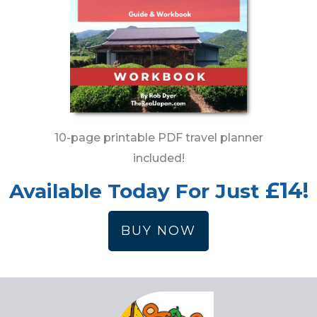
10-page printable PDF travel planner
included!
£14!
Available Today For Just
BUY NOW