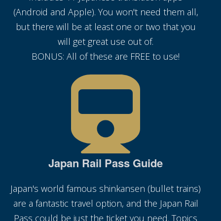
(Android and Apple). You won't need them all,
but there will be at least one or two that you
will get great use out of.
BONUS: All of these are FREE to use!
Japan Rail Pass Guide
Japan's world famous shinkansen (bullet trains)
are a fantastic travel option, and the Japan Rail
Pass could be just the ticket you need. Topics