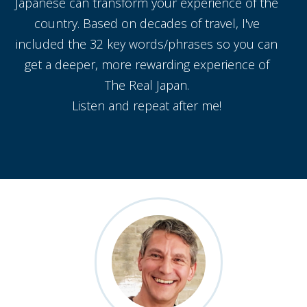
Japanese can transform your experience of the
country. Based on decades of travel, I've
included the 32 key words/phrases so you can
get a deeper, more rewarding experience of
The Real Japan.
Listen and repeat after me!