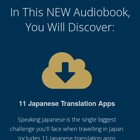
In This NEW Audiobook,
You Will Discover:
11 Japanese Translation Apps
Speaking Japanese is the single biggest
challenge you'll face when travelling in Japan.
Includes 11 Japanese translation apps