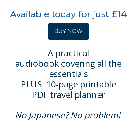
£14
Available today for just
BUY NOW
A practical
audiobook
covering all the
essentials
PLUS: 10-page printable
PDF travel planner
No Japanese? No problem!