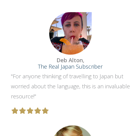
Deb Alton,
The Real Japan Subscriber
"For anyone thinking of travelling to Japan but
worried about the language, this is an invaluable
resource!"