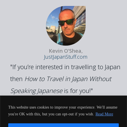
Kevin O'Shea,
JustJapanStuff.com
"If you’re interested in travelling to Japan
then
How to Travel in Japan Without
Speaking Japanese
is for you!"
This website uses cookies to improve your experience. We'll assume
you're OK with this, but you can opt-out if you wish.
Read More