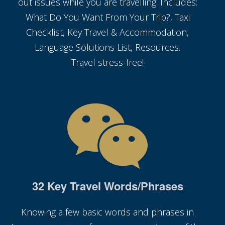
out issues while you are travelling. Includes:
What Do You Want From Your Trip?, Taxi
Checklist, Key Travel & Accommodation,
Language Solutions List, Resources.
Travel stress-free!
32 Key Travel Words/Phrases
Knowing a few basic words and phrases in