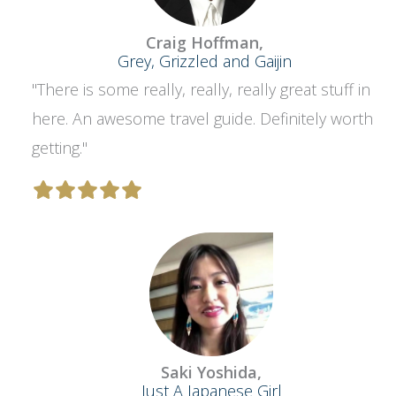
Craig Hoffman,
Grey, Grizzled and Gaijin
"There is some really, really, really great stuff in
here. An awesome travel guide. Definitely worth
getting."
Saki Yoshida,
Just A Japanese Girl