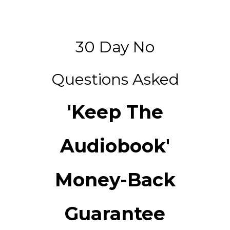
30 Day No
Questions Asked
'Keep The
Audiobook'
Money-Back
Guarantee