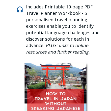
Includes Printable 10-page PDF
Travel Planner Workbook -
5
personalised travel planning
exercises enable you to identify
potential language challenges and
discover solutions for each in
advance.
PLUS: links to online
resources and further reading.