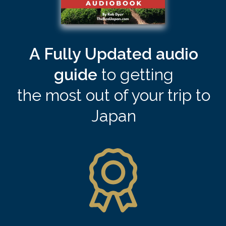
A Fully Updated audio
guide
to
getting
the most out of your trip to
Japan