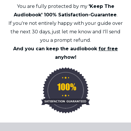
You are fully protected by my
'Keep The
Audiobook' 100% Satisfaction-Guarantee
.
If you're not entirely happy with your guide over
the next 30 days, just let me know and I'll send
you a prompt refund.
And you can keep the audiobook
for free
anyhow!