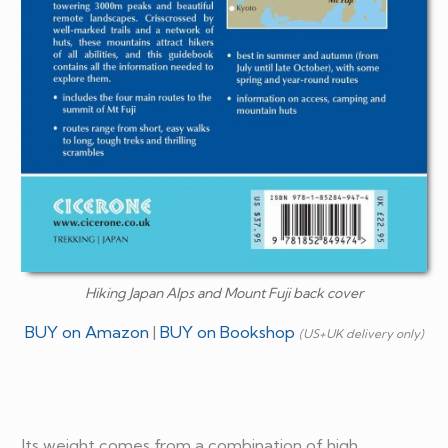
Hiking Japan Alps and Mount Fuji back cover
BUY on Amazon
|
BUY on Bookshop
(US+UK delivery only)
Its weight comes from a combination of high