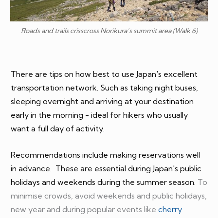
Roads and trails crisscross Norikura’s summit area (Walk 6)
There are tips on how best to use Japan's excellent
transportation network. Such as taking night buses,
sleeping overnight and arriving at your destination
early in the morning - ideal for hikers who usually
want a full day of activity.
Recommendations include making reservations well
in advance. These are essential during
Japan's public
holidays
and weekends during the summer season.
To
minimise crowds, avoid weekends and public holidays,
new year and during popular events like
cherry