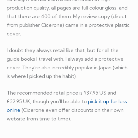
production quality, all pages are full colour gloss, and
that there are 400 of them. My review copy (direct
from publisher Cicerone) came in a protective plastic
cover.
I doubt they always retail like that, but for all the
guide books I travel with, I always add a protective
cover. They're also incredibly popular in Japan (which
is where I picked up the habit).
The recommended retail price is $37.95 US and
£22.95 UK, though you'll be able to
pick it up for less
online
(Cicerone even offer discounts on their own
website from time to time).