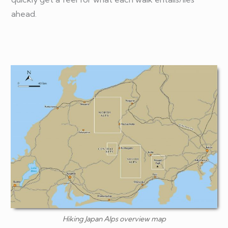
ahead.
Hiking Japan Alps overview map