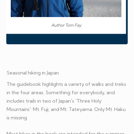
Author Tom Fay
Seasonal hiking in Japan
The guidebook highlights a variety of walks and treks
in the four areas. Something for everybody, and
includes trails in two of Japan's 'Three Holy
Mountains': Mt. Fuji, and Mt. Tateyama. Only Mt. Haku
is missing.
Most hikes in the book are intended for the summer