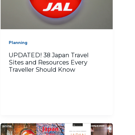
Planning
UPDATED! 38 Japan Travel
Sites and Resources Every
Traveller Should Know