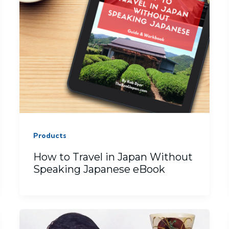
Products
How to Travel in Japan Without
Speaking Japanese eBook