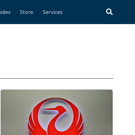
Search
ides
Store
Services