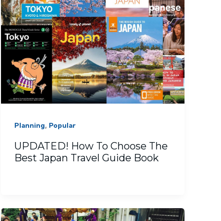
,
Planning
Popular
UPDATED! How To Choose The
Best Japan Travel Guide Book