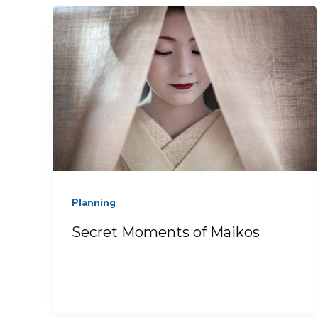
Planning
Secret Moments of Maikos