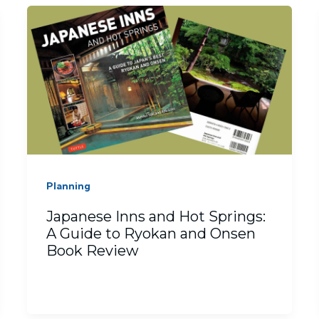
Planning
Japanese Inns and Hot Springs:
A Guide to Ryokan and Onsen
Book Review