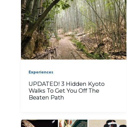
Experiences
UPDATED! 3 Hidden Kyoto
Walks To Get You Off The
Beaten Path