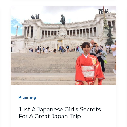
Planning
Just A Japanese Girl’s Secrets
For A Great Japan Trip