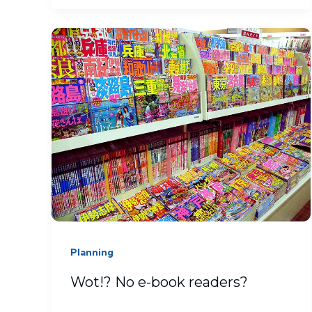
Planning
Wot!? No e-book readers?