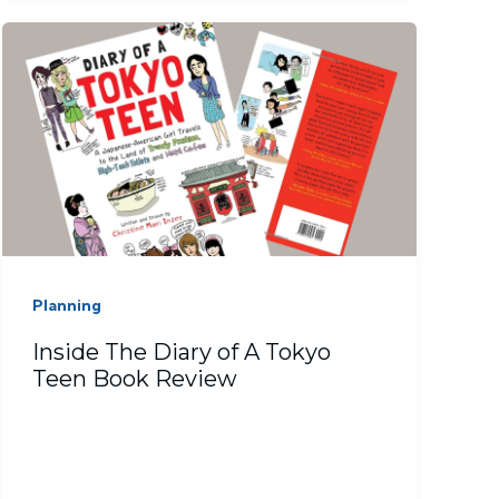
Planning
Inside The Diary of A Tokyo
Teen Book Review