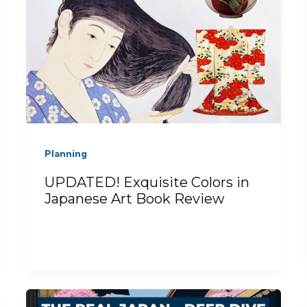
Planning
UPDATED! Exquisite Colors in
Japanese Art Book Review