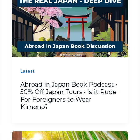
Latest
Abroad in Japan Book Podcast •
50% Off Japan Tours • Is it Rude
For Foreigners to Wear
Kimono?