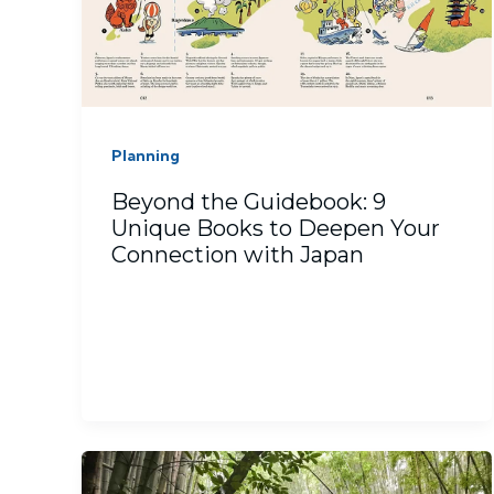
Planning
Beyond the Guidebook: 9
Unique Books to Deepen Your
Connection with Japan