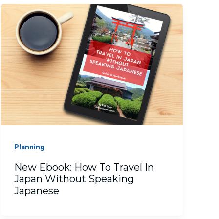
Planning
New Ebook: How To Travel In
Japan Without Speaking
Japanese