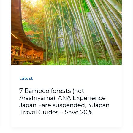
Latest
7 Bamboo forests (not
Arashiyama), ANA Experience
Japan Fare suspended, 3 Japan
Travel Guides – Save 20%