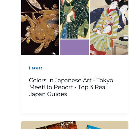
Latest
Colors in Japanese Art • Tokyo
MeetUp Report • Top 3 Real
Japan Guides