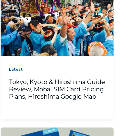
Latest
Tokyo, Kyoto & Hiroshima Guide
Review, Mobal SIM Card Pricing
Plans, Hiroshima Google Map