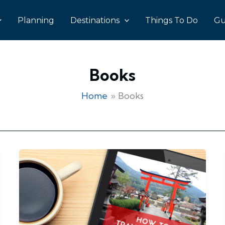
Planning
Destinations
Things To Do
Gu
Books
Home
Books