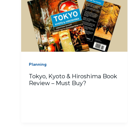
Planning
Tokyo, Kyoto & Hiroshima Book
Review – Must Buy?