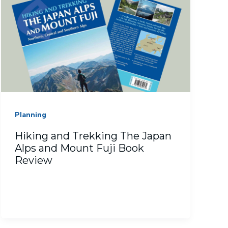
Planning
Hiking and Trekking The Japan
Alps and Mount Fuji Book
Review