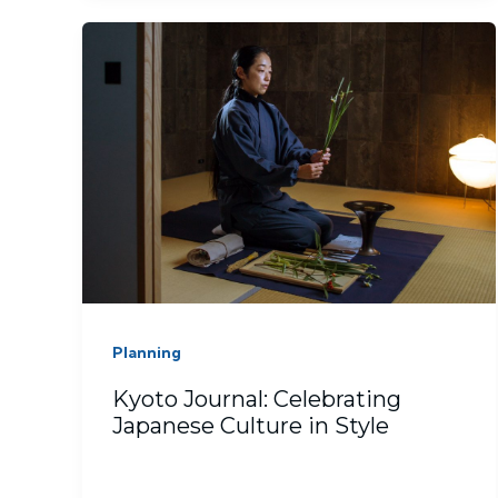
Planning
Kyoto Journal: Celebrating
Japanese Culture in Style