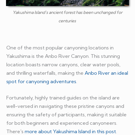
Yakushima Island's ancient forest has been unchanged for
centuries
One of the most popular canyoning locations in
Yakushima is the Anbo River Canyon. This stunning
location boasts narrow canyons, clear water pools,
and thrilling waterfalls, making the
Anbo River an ideal
spot for canyoning adventures
.
Fortunately, highly trained guides on the island are
well-versed in navigating these pristine canyons and
ensuring the safety of participants, making it suitable
for both beginners and experienced canyoneers.
There's
more about Yakushima Island in this post
.