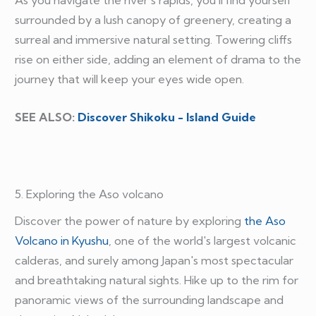
surrounded by a lush canopy of greenery, creating a
surreal and immersive natural setting. Towering cliffs
rise on either side, adding an element of drama to the
journey that will keep your eyes wide open.
SEE ALSO:
Discover Shikoku - Island Guide
5. Exploring the Aso volcano
Discover the power of nature by exploring
the Aso
Volcano in Kyushu
, one of the world's largest volcanic
calderas, and surely among Japan's most spectacular
and breathtaking natural sights. Hike up to the rim for
panoramic views of the surrounding landscape and