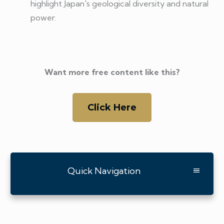
highlight Japan's geological diversity and natural
power.
Want more free content like this?
Click Here
Quick Navigation