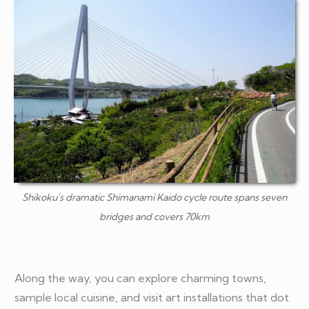
Shikoku's dramatic Shimanami Kaido cycle route spans seven
bridges and covers 70km
Along the way, you can explore charming towns,
sample local cuisine, and visit art installations that dot