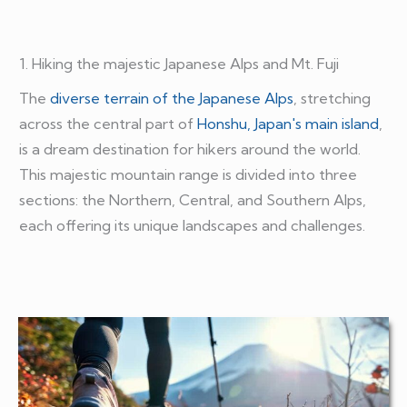
1. Hiking the majestic Japanese Alps and Mt. Fuji
The
diverse terrain of the Japanese Alps
, stretching
across the central part of
Honshu, Japan's main island
,
is a dream destination for hikers around the world.
This majestic mountain range is divided into three
sections: the Northern, Central, and Southern Alps,
each offering its unique landscapes and challenges.