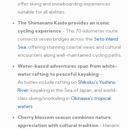
offer skiing and snowboarding experiences
suitable for all abilities.
The Shimanami Kaido provides an iconic
cycling experience
- This 70-kilometer route
connects seven bridges across the
Seto Inland
Sea
, offering stunning coastal views and cultural
encounters along well-maintained cycling paths.
Water-based adventures span from white-
water rafting to peaceful kayaking
-
Activities include rafting on
Shikoku's Yoshino
River
, kayaking in the Sea of Japan, and world-
class diving/snorkeling in
Okinawa's tropical
waters
.
Cherry blossom season combines nature
appreciation with cultural tradition
- Hanami