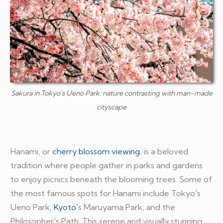
Sakura in Tokyo's Ueno Park:
nature contrasting with man-made
cityscape
Hanami, or
cherry blossom viewing
, is a beloved
tradition where people gather in parks and gardens
to enjoy picnics beneath the blooming trees. Some of
the most famous spots for Hanami include Tokyo's
Ueno Park,
Kyoto
's Maruyama Park, and the
Philosopher's Path. This serene and visually stunning