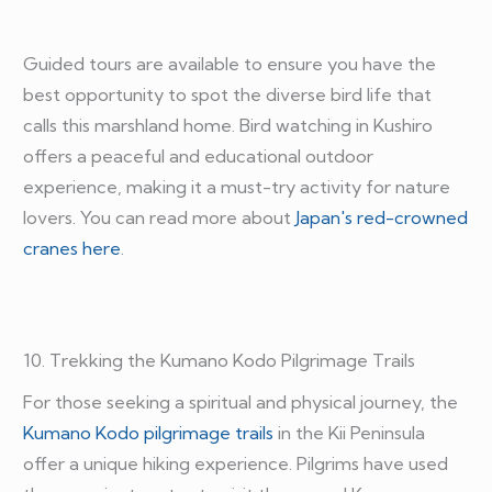
Guided tours are available to ensure you have the
best opportunity to spot the diverse bird life that
calls this marshland home. Bird watching in Kushiro
offers a peaceful and educational outdoor
experience, making it a must-try activity for nature
lovers. You can read more about
Japan's red-crowned
cranes here
.
10. Trekking the Kumano Kodo Pilgrimage Trails
For those seeking a spiritual and physical journey, the
Kumano Kodo pilgrimage trails
in the Kii Peninsula
offer a unique hiking experience. Pilgrims have used