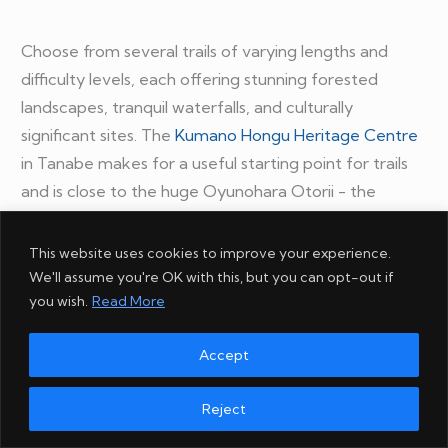
Choose from several trails of varying lengths and
difficulty levels, each offering stunning forested
landscapes, tranquil waterfalls, and culturally
significant sites. The
Kumano Hongu Heritage Centre
in Tanabe makes for a useful starting point for trails
and is close to the huge Oyunohara Otorii - the
largest torii shrine gate in the world.
This website uses cookies to improve your experience.
Walking the Kumano Kodo is a physical challenge and
We'll assume you're OK with this, but you can opt-out if
you wish.
Read More
a cultural and spiritual adventure, providing a
profound connection to Japan's rich history.
Accept
Reject
11. Horseback riding in Kyushu's countryside