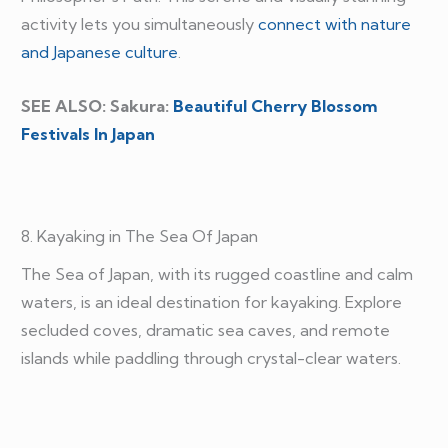
activity lets you simultaneously
connect with nature
and Japanese culture
.
SEE ALSO: Sakura:
Beautiful Cherry Blossom
Festivals In Japan
8. Kayaking in The Sea Of Japan
The Sea of Japan, with its rugged coastline and calm
waters, is an ideal destination for kayaking. Explore
secluded coves, dramatic sea caves, and remote
islands while paddling through crystal-clear waters.