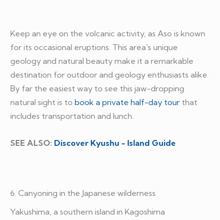
Keep an eye on the volcanic activity, as Aso is known
for its occasional eruptions. This area's unique
geology and natural beauty make it a remarkable
destination for outdoor and geology enthusiasts alike.
By far the easiest way to see this jaw-dropping
natural sight is to
book a private half-day tour
that
includes transportation and lunch.
SEE ALSO:
Discover Kyushu - Island Guide
6. Canyoning in the Japanese wilderness
Yakushima, a southern island in Kagoshima