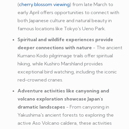
(
cherry blossom viewing
) from late March to
early April offers opportunities to connect with
both Japanese culture and natural beauty in
famous locations like Tokyo's Ueno Park.
Spiritual and wildlife experiences provide
deeper connections with nature
- The ancient
Kumano Kodo pilgrimage trails offer spiritual
hiking, while Kushiro Marshland provides
exceptional bird watching, including the iconic
red-crowned cranes.
Adventure activities like canyoning and
volcano exploration showcase Japan's
dramatic landscapes
- From canyoning in
Yakushima's ancient forests to exploring the
active Aso Volcano caldera, these activities