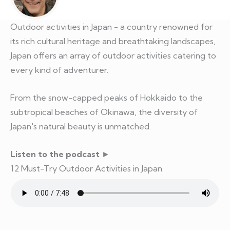
Outdoor activities in Japan - a country renowned for
its rich cultural heritage and breathtaking landscapes,
Japan offers an array of outdoor activities catering to
every kind of adventurer.
From the snow-capped peaks of Hokkaido to the
subtropical beaches of Okinawa, the diversity of
Japan's natural beauty is unmatched.
Listen to the podcast
►
12 Must-Try Outdoor Activities in Japan