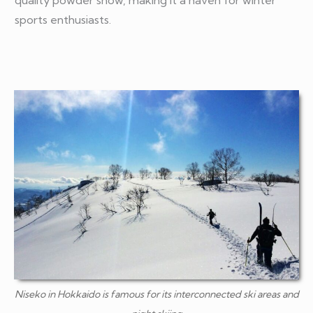
sports enthusiasts.
Niseko in Hokkaido is famous for its interconnected ski areas and