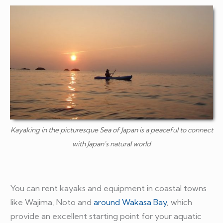
Kayaking in the picturesque Sea of Japan is a peaceful to connect
with Japan's natural world
You can rent kayaks and equipment in coastal towns
like Wajima, Noto and
around Wakasa Bay
, which
provide an excellent starting point for your aquatic