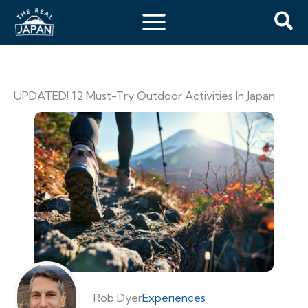
UPDATED! 12 Must-Try Outdoor Activities In Japan
Rob Dyer
Experiences