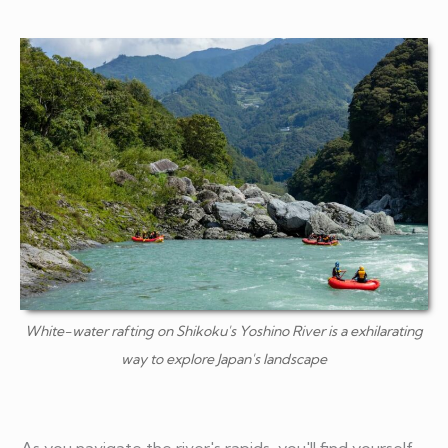
White-water rafting on Shikoku's Yoshino River is a exhilarating
way to explore Japan's landscape
As you navigate the river's rapids, you'll find yourself