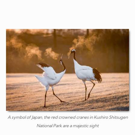
A symbol of Japan, the red crowned cranes in Kushiro Shitsugen
National Park are a majestic sight