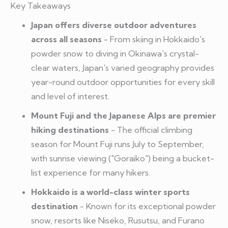
Key Takeaways
Japan offers diverse outdoor adventures
across all seasons
- From skiing in Hokkaido's
powder snow to diving in Okinawa's crystal-
clear waters, Japan's varied geography provides
year-round outdoor opportunities for every skill
and level of interest.
Mount Fuji and the Japanese Alps are premier
hiking destinations
- The official climbing
season for Mount Fuji runs July to September,
with sunrise viewing ("Goraiko") being a bucket-
list experience for many hikers.
Hokkaido is a world-class winter sports
destination
- Known for its exceptional powder
snow, resorts like Niseko, Rusutsu, and Furano