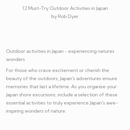
12 Must-Try Outdoor Activities in Japan
by Rob Dyer
Outdoor activities in Japan - experiencing natures
wonders
For those who crave excitement or cherish the
beauty of the outdoors, Japan's adventures ensure
memories that last a lifetime. As you organise your
Japan shore excursions, include a selection of these
essential activities to truly experience Japan's awe-
inspiring wonders of nature.