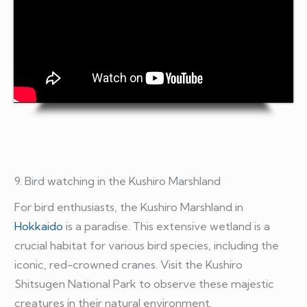
9. Bird watching in the Kushiro Marshland
For bird enthusiasts, the Kushiro Marshland in
Hokkaido
is a paradise. This extensive wetland is a
crucial habitat for various bird species, including the
iconic, red-crowned cranes. Visit the Kushiro
Shitsugen National Park to observe these majestic
creatures in their natural environment.