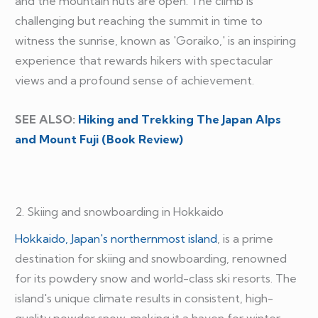
and the mountain huts are open. The climb is
challenging but reaching the summit in time to
witness the sunrise, known as 'Goraiko,' is an inspiring
experience that rewards hikers with spectacular
views and a profound sense of achievement.
SEE ALSO:
Hiking and Trekking The Japan Alps
and Mount Fuji (Book Review)
2. Skiing and snowboarding in Hokkaido
Hokkaido, Japan's northernmost island
, is a prime
destination for skiing and snowboarding, renowned
for its powdery snow and world-class ski resorts. The
island's unique climate results in consistent, high-
quality powder snow, making it a haven for winter