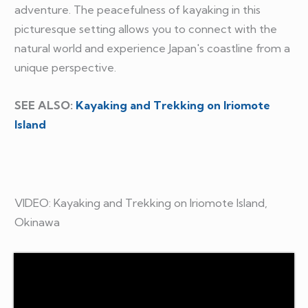
adventure. The peacefulness of kayaking in this
picturesque setting allows you to connect with the
natural world and experience Japan's coastline from a
unique perspective.
SEE ALSO:
Kayaking and Trekking on Iriomote
Island
VIDEO: Kayaking and Trekking on Iriomote Island,
Okinawa