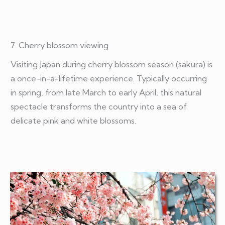
7. Cherry blossom viewing
Visiting Japan during cherry blossom season (sakura) is
a once-in-a-lifetime experience. Typically occurring
in spring, from late March to early April, this natural
spectacle transforms the country into a sea of
delicate pink and white blossoms.