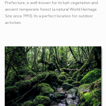
Prefecture, is well-known for its lush vegetation and
ancient temperate forest (a natural World Heritage
Site since 1993). Its a perfect location for outdoor
activities.