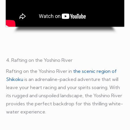
4. Rafting on the Yoshino River
Rafting on the Yoshino River in
the scenic region of
Shikoku
is an adrenaline-packed adventure that will
leave your heart racing and your spirits soaring. With
its rugged and unspoiled landscape, the Yoshino River
provides the perfect backdrop for this thrilling white-
water experience.