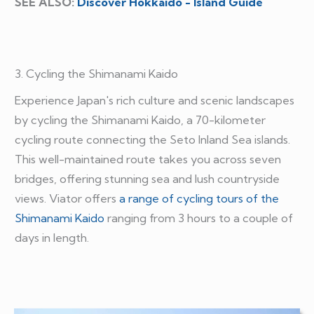
SEE ALSO:
Discover Hokkaido - Island Guide
3. Cycling the Shimanami Kaido
Experience Japan's rich culture and scenic landscapes
by cycling the Shimanami Kaido, a 70-kilometer
cycling route connecting the Seto Inland Sea islands.
This well-maintained route takes you across seven
bridges, offering stunning sea and lush countryside
views. Viator offers
a range of cycling tours of the
Shimanami Kaido
ranging from 3 hours to a couple of
days in length.