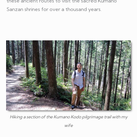
these ancient routes to visit the sacred Kumano
Sanzan shrines for over a thousand years.
Hiking a section of the Kumano Kodo pilgrimage trail with my
wife