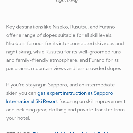
night skiing
Key destinations like Niseko, Rusutsu, and Furano
offer a range of slopes suitable for all skill levels.
Niseko is famous for its interconnected ski areas and
night skiing, while Rusutsu for its well-groomed runs
and family-friendly atmosphere, and Furano for its
panoramic mountain views and less crowded slopes.
If you're staying in Sapporo, and an intermediate
skier, you can
get expert instruction at Sapporo
International Ski Resort
focusing on skill improvement
and including gear, clothing and private transfer from
your hotel.