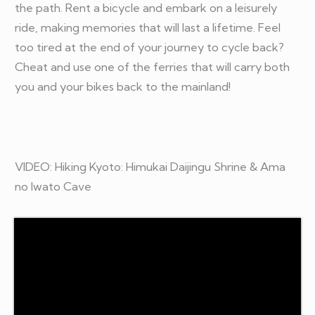
the path. Rent a bicycle and embark on a leisurely
ride, making memories that will last a lifetime. Feel
too tired at the end of your journey to cycle back?
Cheat and use one of the ferries that will carry both
you and your bikes back to the mainland!
VIDEO: Hiking Kyoto: Himukai Daijingu Shrine & Ama
no Iwato Cave