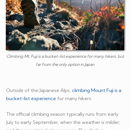
Climbing Mt. Fuji is a bucket-list experience for many hikers, but
far from the only option in Japan
Outside of the Japanese Alps,
climbing Mount Fuji is a
bucket-list experience
for many hikers.
The official climbing season typically runs from early
July to early September, when the weather is milder,