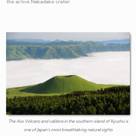
the active Nakadake crater.
The Aso Volcano and caldera in the southern island of Kyushu is
one of Japan's most breathtaking natural sights