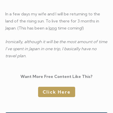
In a few days my wife and I will be returning to the
land of the rising sun. To live there for 3 months in
Japan. (This has been a
long
time coming!)
Ironically, although it will be the most amount of time
I've spent in Japan in one trip, I basically have no
travel plan.
Want More Free Content Like This?
Click Here