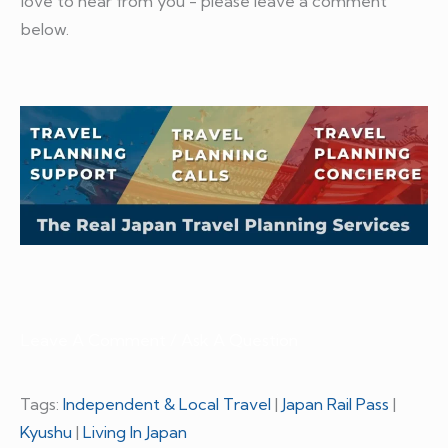
love to hear from you - please leave a comment
below.
Leave A Comment / Ask A Question
Tags:
Independent & Local Travel
|
Japan Rail Pass
|
Kyushu
|
Living In Japan