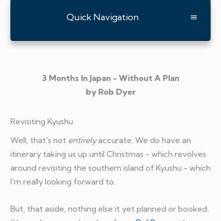
Quick Navigation
3 Months In Japan - Without A Plan
by Rob Dyer
Revisiting Kyushu
Well, that's not
entirely
accurate. We do have an
itinerary taking us up until Christmas - which revolves
around revisiting the southern island of Kyushu - which
I'm really looking forward to.
But, that aside, nothing else it yet planned or booked.