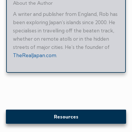
About the Author
A writer and publisher from England, Rob has
been exploring Japan’s islands since 2000. He
specialises in travelling off the beaten track,
whether on remote atolls or in the hidden
streets of major cities. He’s the founder of
TheRealJapan.com
.
Resources