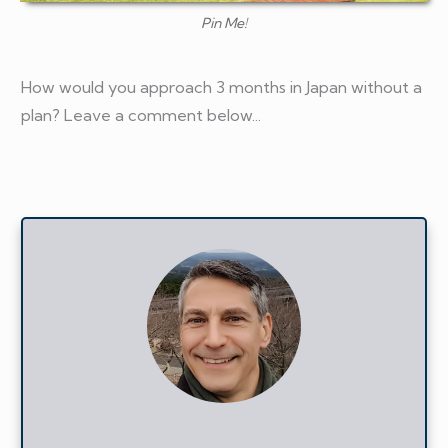
Pin Me!
How would you approach 3 months in Japan without a
plan? Leave a comment below...