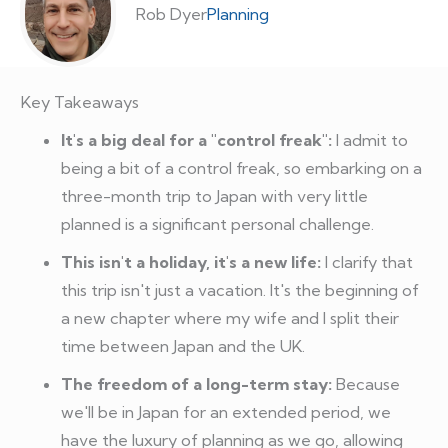
Rob Dyer
Planning
Key Takeaways
It's a big deal for a "control freak":
I admit to
being a bit of a control freak, so embarking on a
three-month trip to Japan with very little
planned is a significant personal challenge.
This isn't a holiday, it's a new life:
I clarify that
this trip isn't just a vacation. It's the beginning of
a new chapter where my wife and I split their
time between Japan and the UK.
The freedom of a long-term stay:
Because
we'll be in Japan for an extended period, we
have the luxury of planning as we go, allowing