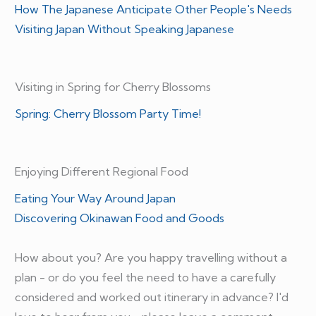
How The Japanese Anticipate Other People's Needs
Visiting Japan Without Speaking Japanese
Visiting in Spring for Cherry Blossoms
Spring: Cherry Blossom Party Time!
Enjoying Different Regional Food
Eating Your Way Around Japan
Discovering Okinawan Food and Goods
How about you? Are you happy travelling without a
plan - or do you feel the need to have a carefully
considered and worked out itinerary in advance? I'd