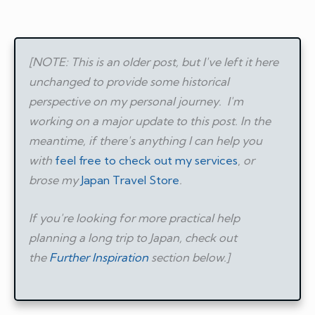
[NOTE: This is an older post, but I've left it here
unchanged to provide some historical
perspective on my personal journey.
I'm
working on a major update to this post. In the
meantime, if there's anything I can help you
with
feel free to check out my services
,
or
brose my
Japan Travel Store
.
If you're looking for more practical help
planning a long trip to Japan, check out
the
Further Inspiration
section below.]