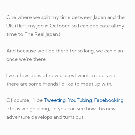
One where we split my time between Japan and the
UK. (I left my job in October, so I can dedicate all my
time to The Real Japan.)
And because we'll be there for so long, we can plan
once we're there.
I've a few ideas of new places I want to see, and
there are some friends I'd like to meet up with.
Of course, I'll be
Tweeting
,
YouTubing
,
Facebooking
,
etc as we go along, so you can see how this new
adventure develops and turns out.