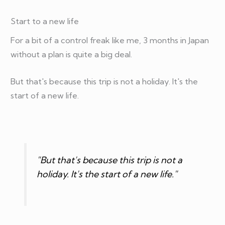
Start to a new life
For a bit of a control freak like me, 3 months in Japan
without a plan is quite a big deal.
But that's because this trip is not a holiday. It's the
start of a new life.
"But that's because this trip is not a
holiday. It's the start of a new life."