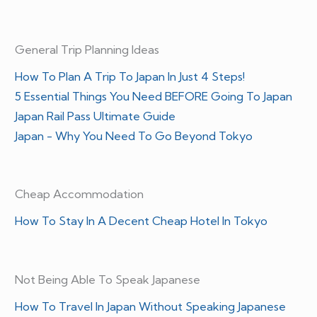
General Trip Planning Ideas
How To Plan A Trip To Japan In Just 4 Steps!
5 Essential Things You Need BEFORE Going To Japan
Japan Rail Pass Ultimate Guide
Japan - Why You Need To Go Beyond Tokyo
Cheap Accommodation
How To Stay In A Decent Cheap Hotel In Tokyo
Not Being Able To Speak Japanese
How To Travel In Japan Without Speaking Japanese