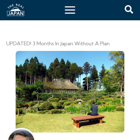
UPDATED! 3 Months In Japan Without A Plan