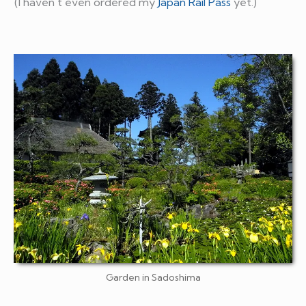
(I haven't even ordered my
Japan Rail Pass
yet.)
Garden in Sadoshima