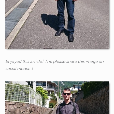
Enjoyed this article? The please share this image on
social media! ↓