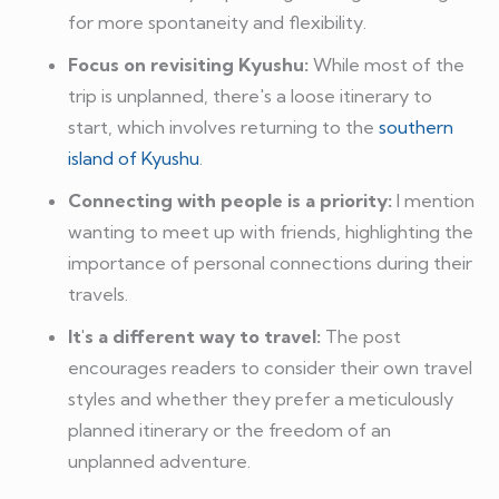
for more spontaneity and flexibility.
Focus on revisiting Kyushu:
While most of the
trip is unplanned, there's a loose itinerary to
start, which involves returning to the
southern
island of Kyushu
.
Connecting with people is a priority:
I mention
wanting to meet up with friends, highlighting the
importance of personal connections during their
travels.
It's a different way to travel:
The post
encourages readers to consider their own travel
styles and whether they prefer a meticulously
planned itinerary or the freedom of an
unplanned adventure.