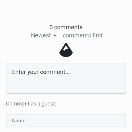
0 comments
Newest
comments first
Comment as a guest: