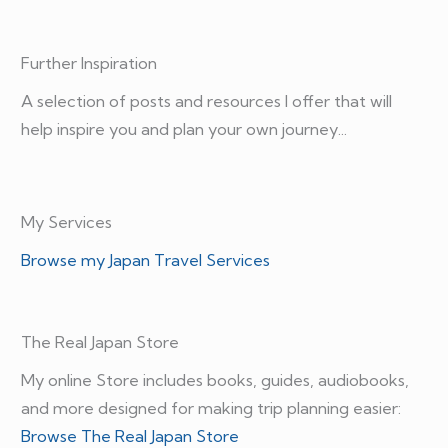
Further Inspiration
A selection of posts and resources I offer that will
help inspire you and plan your own journey...
My Services
Browse my Japan Travel Services
The Real Japan Store
My online Store includes books, guides, audiobooks,
and more designed for making trip planning easier:
Browse The Real Japan Store