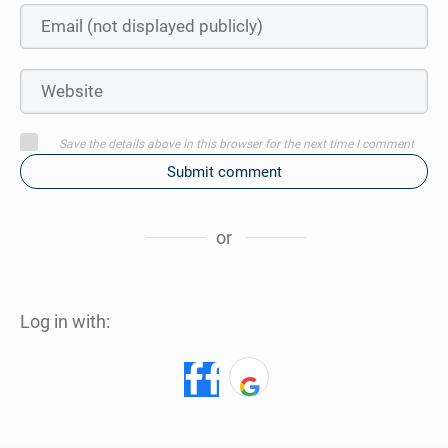
Save the details above in this browser for the next time I comment
Submit comment
or
Log in with: