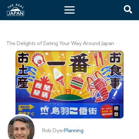
The Delights of Eating Your Way Around Japan
Rob Dyer
Planning