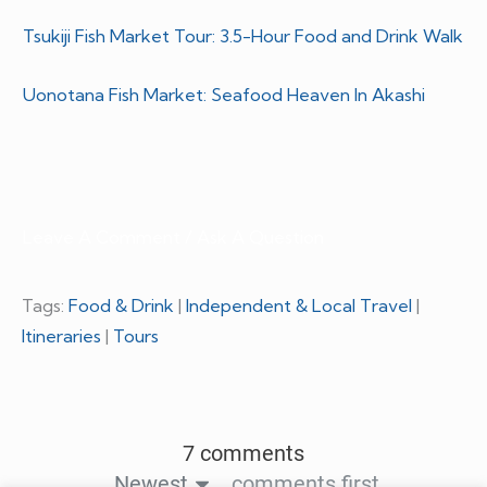
Tsukiji Fish Market Tour: 3.5-Hour Food and Drink Walk
Uonotana Fish Market: Seafood Heaven In Akashi
Leave A Comment / Ask A Question
Tags:
Food & Drink
|
Independent & Local Travel
|
Itineraries
|
Tours
7 comments
Newest
comments first