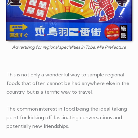
Advertising for regional specialities in Toba, Mie Prefecture
This is not only a wonderful way to sample regional
foods that often cannot be had anywhere else in the
country, but is a terrific way to travel.
The common interest in food being the ideal talking
point for kicking off fascinating conversations and
potentially new friendships.