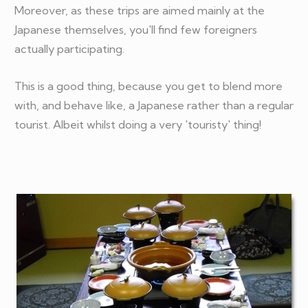
Moreover, as these trips are aimed mainly at the
Japanese themselves, you'll find few foreigners
actually participating.
This is a good thing, because you get to blend more
with, and behave like, a Japanese rather than a regular
tourist. Albeit whilst doing a very 'touristy' thing!