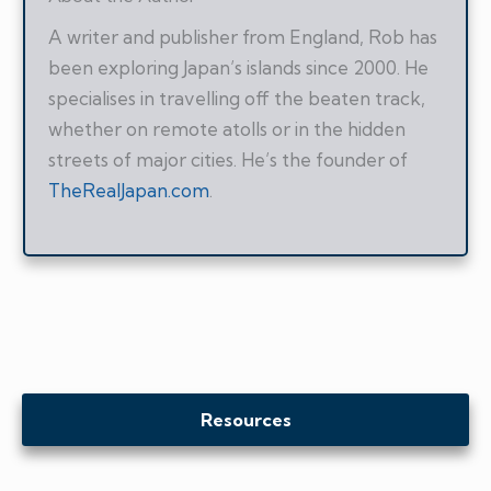
A writer and publisher from England, Rob has
been exploring Japan’s islands since 2000. He
specialises in travelling off the beaten track,
whether on remote atolls or in the hidden
streets of major cities. He’s the founder of
TheRealJapan.com
.
Resources