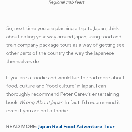
Regional crab feast
So, next time you are planning a trip to Japan, think
about eating your way around Japan, using food and
train company package tours as a way of getting see
other parts of the country the way the Japanese
themselves do.
If you are a foodie and would like to read more about
food, culture and 'food culture' in Japan, I can
thoroughly recommend Peter Carey's entertaining
book
Wrong About Japan
. In fact, I'd recommend it
even if you are not a foodie.
READ MORE:
Japan Real Food Adventure Tour