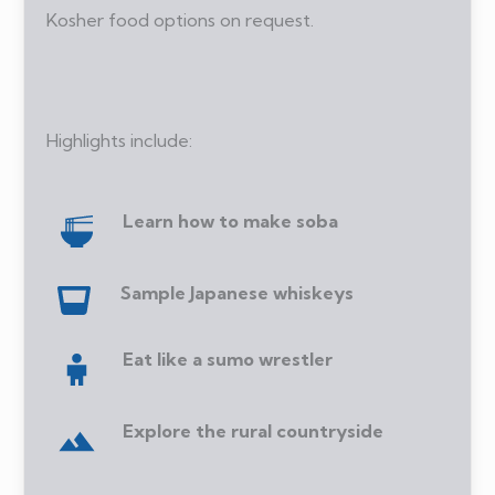
Kosher food options on request.
Highlights include:
Learn how to make soba
Sample Japanese whiskeys
Eat like a sumo wrestler
Explore the rural countryside