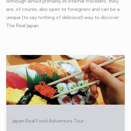
Although aimed primarily at internal travellers, they
are, of course, also open to foreigners and can be a
unique (to say nothing of delicious!) way to discover
The Real Japan.
Japan Real Food Adventure Tour