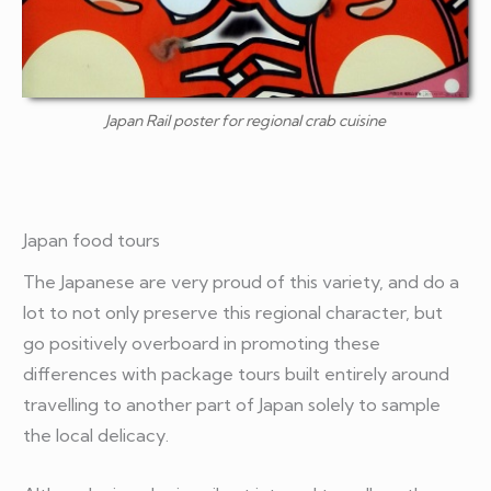
Japan Rail poster for regional crab cuisine
Japan food tours
The Japanese are very proud of this variety, and do a
lot to not only preserve this regional character, but
go positively overboard in promoting these
differences with package tours built entirely around
travelling to another part of Japan solely to sample
the local delicacy.