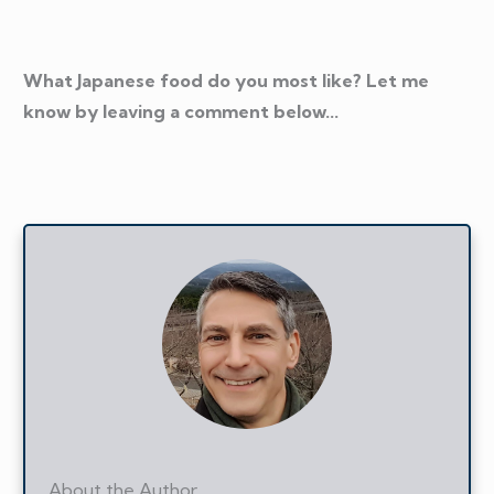
What Japanese food do you most like? Let me
know by leaving a comment below...
About the Author