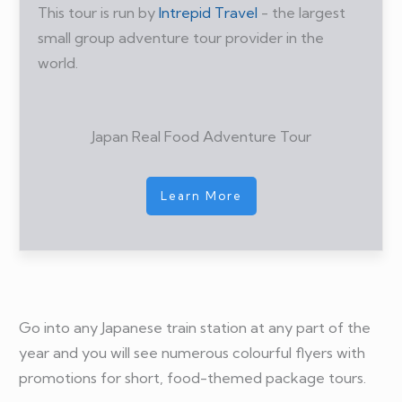
This tour is run by
Intrepid Travel
- the largest
small group adventure tour provider in the
world.
Japan Real Food Adventure Tour
Learn More
Go into any Japanese train station at any part of the
year and you will see numerous colourful flyers with
promotions for short, food-themed package tours.