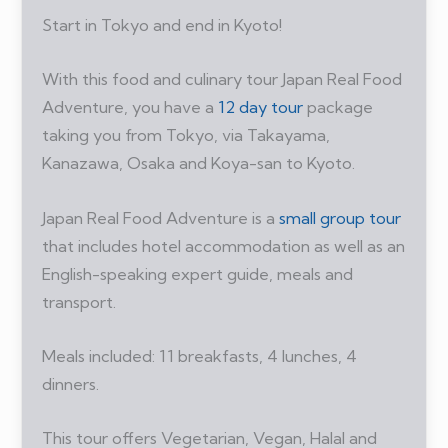
Start in Tokyo and end in Kyoto!
With this food and culinary tour Japan Real Food
Adventure, you have a
12 day tour
package
taking you from Tokyo, via Takayama,
Kanazawa, Osaka and Koya-san to Kyoto.
Japan Real Food Adventure is a
small group tour
that includes hotel accommodation as well as an
English-speaking expert guide, meals and
transport.
Meals included: 11 breakfasts, 4 lunches, 4
dinners.
This tour offers Vegetarian, Vegan, Halal and