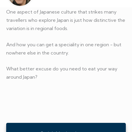
One aspect of Japanese culture that strikes many
travellers who explore Japan is just how distinctive the
variation is in regional foods.
And how you can get a speciality in one region - but
nowhere else in the country.
What better excuse do you need to eat your way
around Japan?