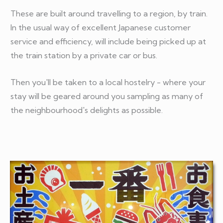
These are built around travelling to a region, by train.
In the usual way of excellent Japanese customer
service and efficiency, will include being picked up at
the train station by a private car or bus.
Then you'll be taken to a local hostelry - where your
stay will be geared around you sampling as many of
the neighbourhood's delights as possible.