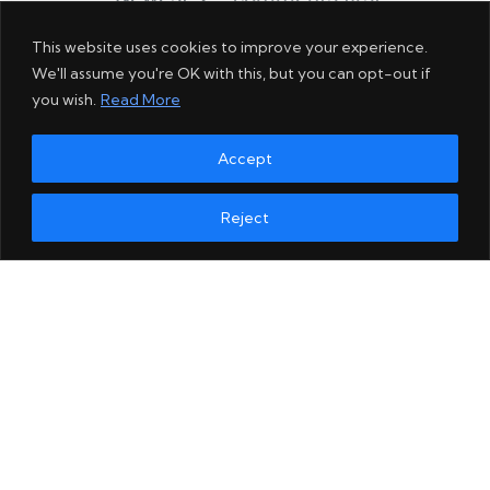
This website uses cookies to improve your experience.
We'll assume you're OK with this, but you can opt-out if
you wish.
Read More
Accept
Reject
Comment as a guest: