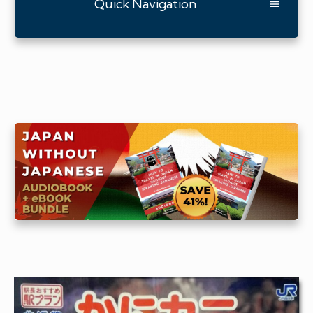
Quick Navigation