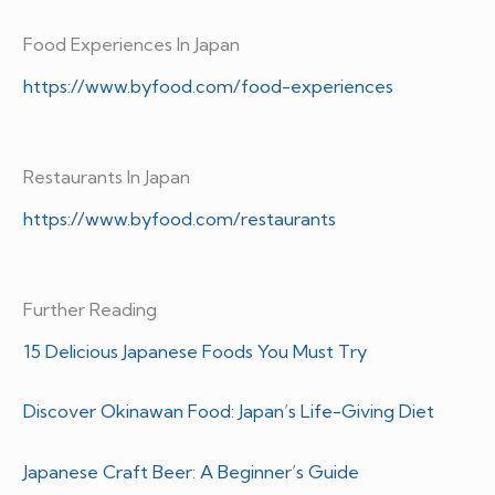
Food Experiences In Japan
https://www.byfood.com/food-experiences
Restaurants In Japan
https://www.byfood.com/restaurants
Further Reading
15 Delicious Japanese Foods You Must Try
Discover Okinawan Food: Japan’s Life-Giving Diet
Japanese Craft Beer: A Beginner’s Guide