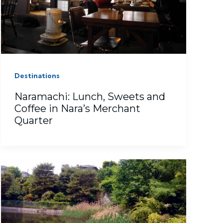
Destinations
Naramachi: Lunch, Sweets and
Coffee in Nara’s Merchant
Quarter