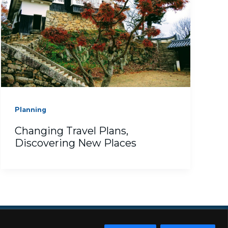
Planning
Changing Travel Plans,
Discovering New Places
RE
SUBSCRIBE
TERMS
TOKYO