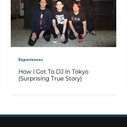
Experiences
How I Got To DJ In Tokyo
(Surprising True Story)
ISCLOSURE
GIVEAWAY
PHOTOS
PRIVACY
REFUND POLICY
SERVICES
STO