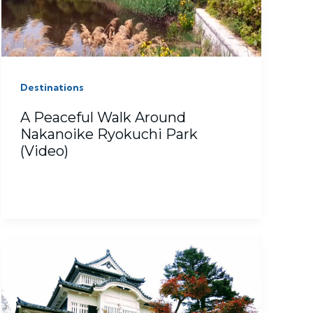
Destinations
A Peaceful Walk Around
Nakanoike Ryokuchi Park
(Video)