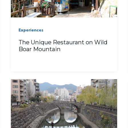
Experiences
The Unique Restaurant on Wild
Boar Mountain