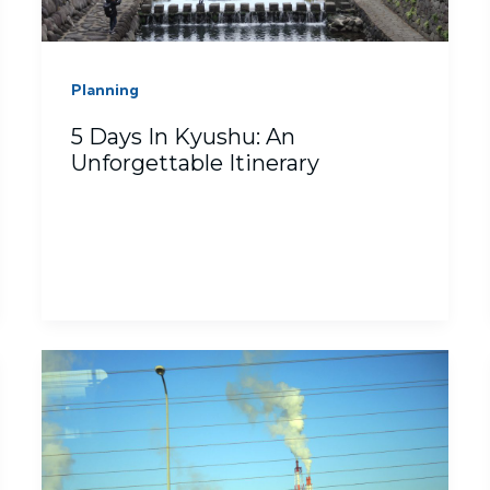
Planning
5 Days In Kyushu: An
Unforgettable Itinerary