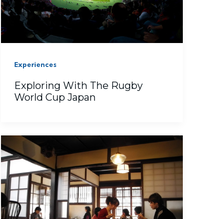
Experiences
Exploring With The Rugby
World Cup Japan