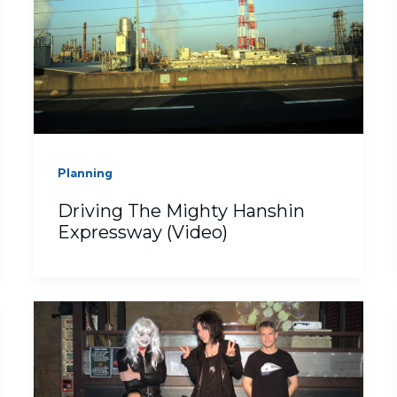
Planning
Driving The Mighty Hanshin
Expressway (Video)