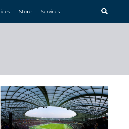
Search
ides
Store
Services