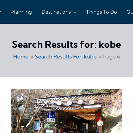
Planning
Destinations
Things To Do
Gu
Search Results for:
kobe
Home
Search Results For: kobe
Page 6