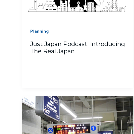
Planning
Just Japan Podcast: Introducing
The Real Japan