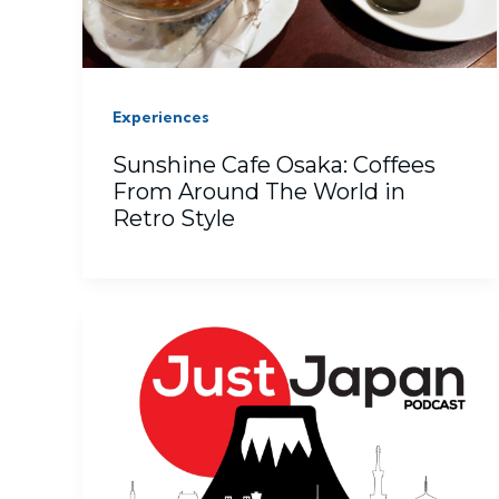
Experiences
Sunshine Cafe Osaka: Coffees
From Around The World in
Retro Style