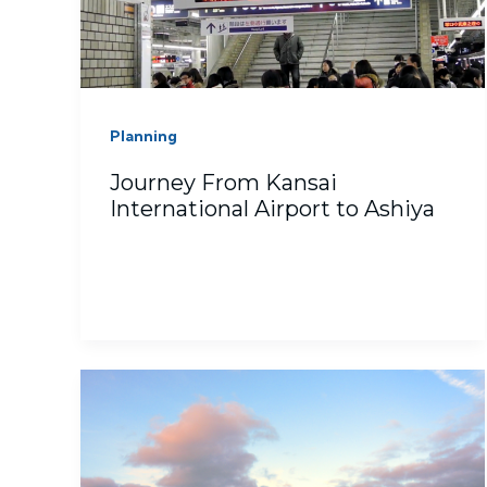
Planning
Journey From Kansai
International Airport to Ashiya