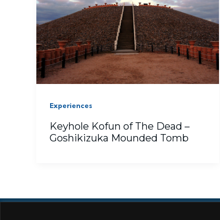
Experiences
Keyhole Kofun of The Dead –
Goshikizuka Mounded Tomb
ABOUT
AMAZON
COOKIES
D