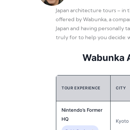
Japan architecture tours – in 
offered by Wabunka, a company
Japan and having personally ta
truly for to help you decide: 
Wabunka A
TOUR EXPERIENCE
CITY
Nintendo’s Former
HQ
Kyoto