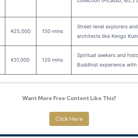
collection (Picasso, etc.) 
Street-level explorers an
¥25,000
150 mins
architects like Kengo Ku
Spiritual seekers and hist
¥31,000
120 mins
Buddhist experience with 
Want More Free Content Like This?
Click Here