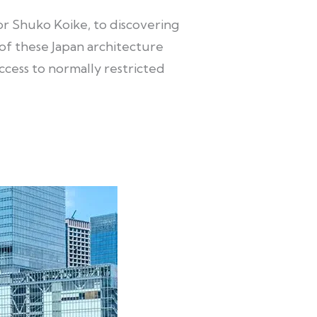
r Shuko Koike, to discovering
f these Japan architecture
ccess to normally restricted