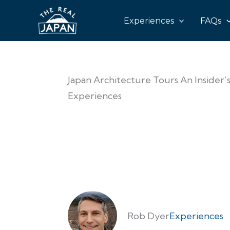
Experiences
FAQs
Japan Architecture Tours An Insider
Experiences
Rob Dyer
Experiences