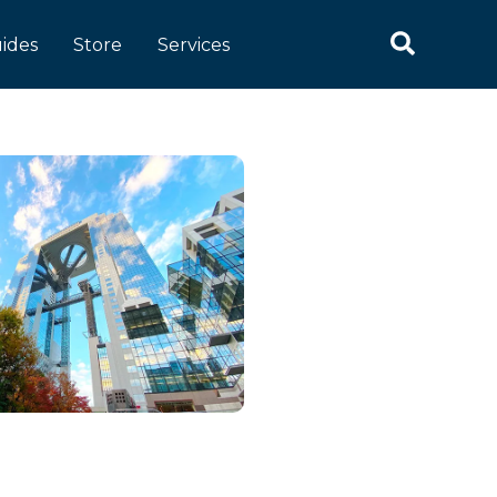
ides
Store
Services