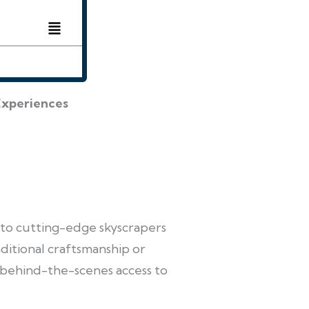
Experiences
 to cutting-edge skyscrapers
ditional craftsmanship or
 behind-the-scenes access to