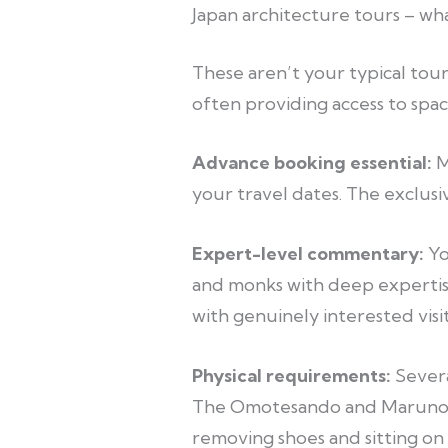
Japan architecture tours – w
These aren’t your typical tou
often providing access to spac
Advance booking essential:
M
your travel dates. The exclusiv
Expert-level commentary:
Yo
and monks with deep expertis
with genuinely interested visit
Physical requirements:
Severa
The Omotesando and Marunouchi
removing shoes and sitting on 