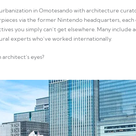
urbanization in Omotesando with architecture curato
pieces via the former Nintendo headquarters, each o
tives you simply can’t get elsewhere. Many include a
ural experts who’ve worked internationally.
 architect’s eyes?