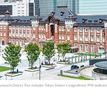
nouchi District Tour includes Tokyo Station’s magnificent 1914 redbrick