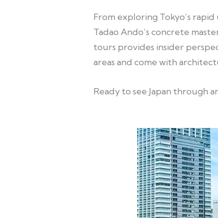
From exploring Tokyo’s rapid 
Tadao Ando’s concrete master
tours provides insider perspec
areas and come with architect
Ready to see Japan through an