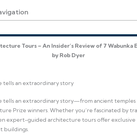
avigation
itecture Tours – An Insider’s Review of 7 Wabunka 
by Rob Dyer
e tells an extraordinary story
pe tells an extraordinary story—from ancient temples
ture Prize winners. Whether you’re fascinated by tra
en expert-guided architecture tours offer exclusive
t buildings.