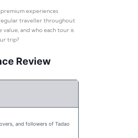
ven premium experiences
 regular traveller throughout
e value, and who each tour is
ur trip?
nce Review
overs, and followers of Tadao