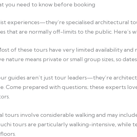
hat you need to know before booking
rist experiences—they’re specialised architectural to
es that are normally off-limits to the public. Here’s 
ost of these tours have very limited availability and
e nature means private or small group sizes, so dates f
ur guides aren’t just tour leaders—they’re architectu
e. Come prepared with questions; these experts lov
ors.
l tours involve considerable walking and may include
 tours are particularly walking-intensive, while te
floors.