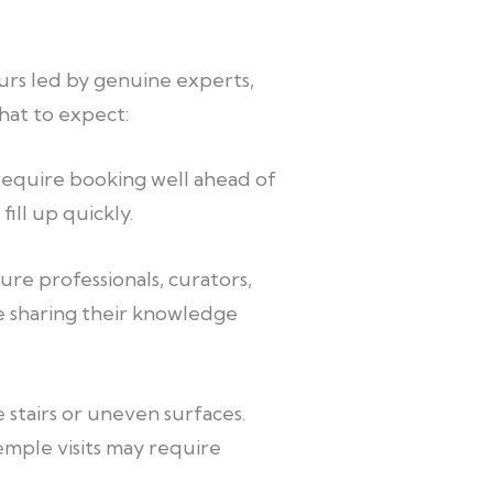
urs led by genuine experts,
what to expect:
 require booking well ahead of
ill up quickly.
re professionals, curators,
e sharing their knowledge
 stairs or uneven surfaces.
mple visits may require