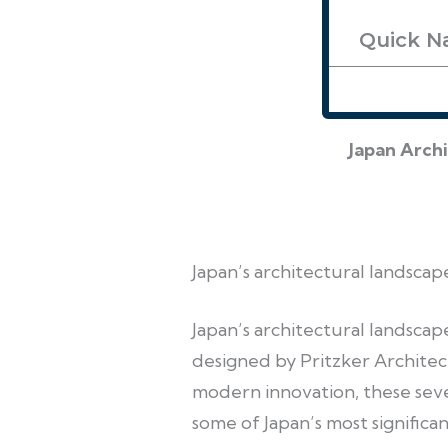
Quick N
Japan Arch
Japan’s architectural landscap
Japan’s architectural landsca
designed by Pritzker Architec
modern innovation, these sev
some of Japan’s most significan