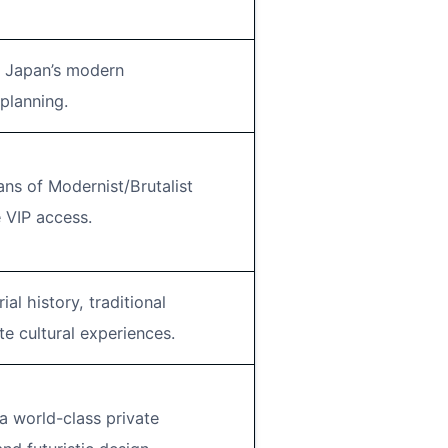
in Japan’s modern
planning.
ans of Modernist/Brutalist
 VIP access.
al history, traditional
e cultural experiences.
a world-class private