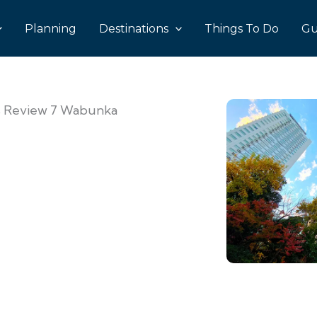
Planning
Destinations
Things To Do
Gu
’s Review 7 Wabunka