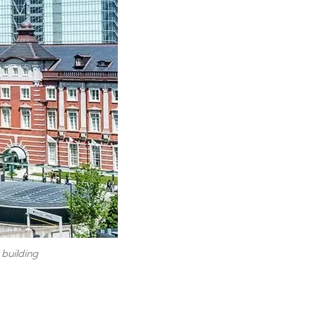
 building