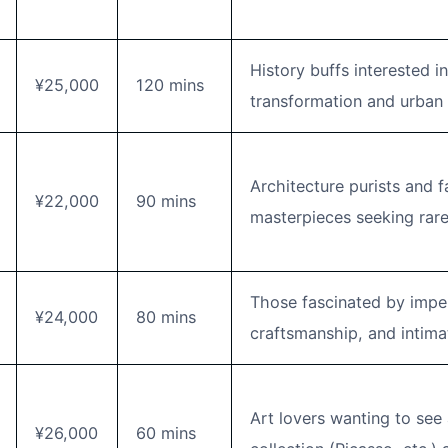
History buffs interested 
¥25,000
120 mins
transformation and urban 
Architecture purists and f
¥22,000
90 mins
masterpieces seeking rare
Those fascinated by imperi
¥24,000
80 mins
craftsmanship, and intimat
Art lovers wanting to see 
¥26,000
60 mins