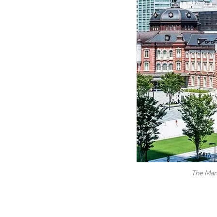
The Maru