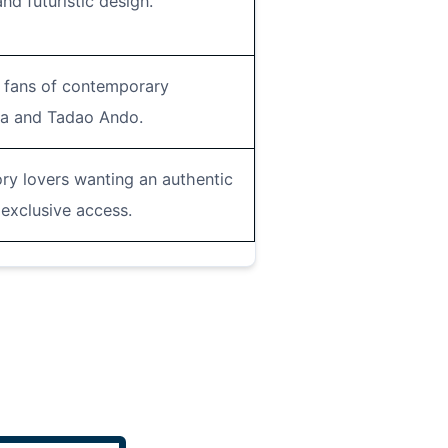
and futuristic design.
d fans of contemporary
ma and Tadao Ando.
ory lovers wanting an authentic
exclusive access.