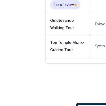
Rob’s Review
Omotesando
Tokyo
Walking Tour
Toji Temple Monk-
Kyoto
Guided Tour