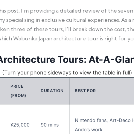
this post, I’m providing a detailed review of the se
 specialising in exclusive cultural experiences. As a
ken three of these tours, I’ll break down the cost, th
which Wabunka Japan architecture tour is right for yo
rchitecture Tours: At-A-Gla
(Turn your phone sideways to view the table in full)
PRICE
DURATION
BEST FOR
(FROM)
Nintendo fans, Art-Deco l
¥25,000
90 mins
Ando’s work.