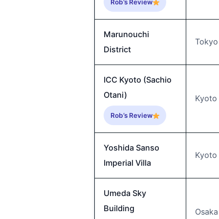
Rob’s Review
Marunouchi
Tokyo
District
ICC Kyoto (Sachio
Otani)
Kyoto
Rob’s Review
Yoshida Sanso
Kyoto
Imperial Villa
Umeda Sky
Building
Osaka