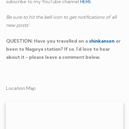
subscribe to my YouTube channel
HERE
.
Be sure to hit the bell icon to get notifications of all
new posts!
QUESTION: Have you travelled on a
shinkansen
or
been to Nagoya station? If so, I'd love to hear
about it - please leave a comment below.
Location Map