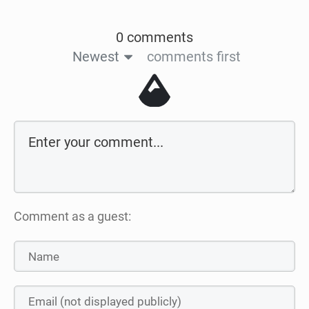
0 comments
Newest
comments first
Comment as a guest: