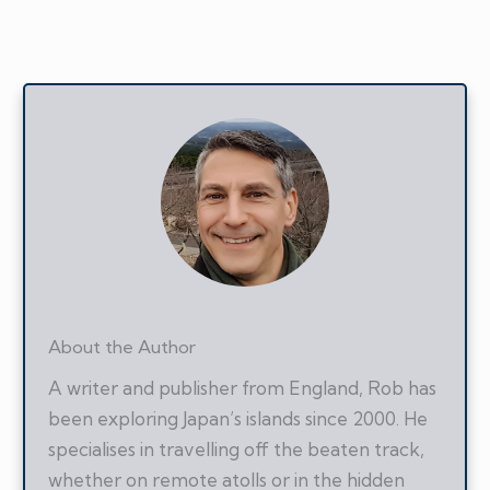
About the Author
A writer and publisher from England, Rob has
been exploring Japan’s islands since 2000. He
specialises in travelling off the beaten track,
whether on remote atolls or in the hidden