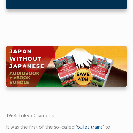
1964 Tokyo Olympics
It was the first of the so-called '
bullet trains
' to