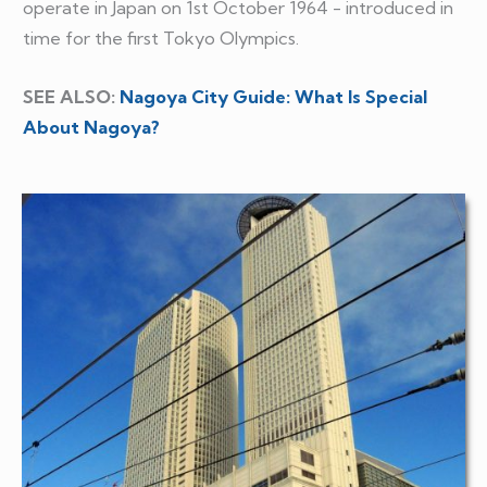
operate in Japan on 1st October 1964 - introduced in
time for the first Tokyo Olympics.
SEE ALSO:
Nagoya City Guide: What Is Special
About Nagoya?