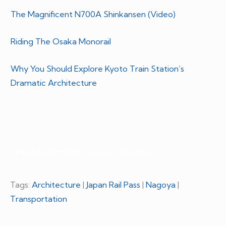
The Magnificent N700A Shinkansen (Video)
Riding The Osaka Monorail
Why You Should Explore Kyoto Train Station’s
Dramatic Architecture
Leave A Comment / Ask A Question
Tags:
Architecture
|
Japan Rail Pass
|
Nagoya
|
Transportation