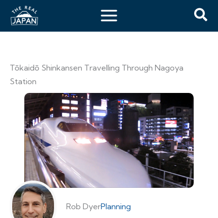
Tōkaidō Shinkansen Travelling Through Nagoya
Station
Rob Dyer
Planning