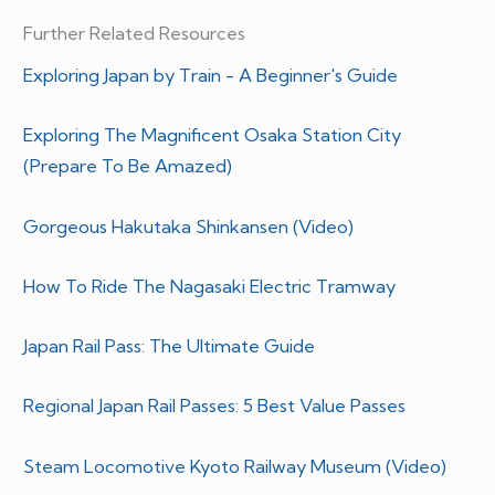
Further Related Resources
Exploring Japan by Train - A Beginner's Guide
Exploring The Magnificent Osaka Station City
(Prepare To Be Amazed)
Gorgeous Hakutaka Shinkansen (Video)
How To Ride The Nagasaki Electric Tramway
Japan Rail Pass: The Ultimate Guide
Regional Japan Rail Passes: 5 Best Value Passes
Steam Locomotive Kyoto Railway Museum (Video)