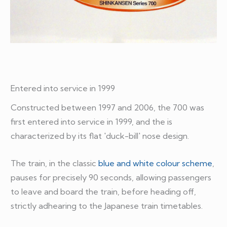
Entered into service in 1999
Constructed between 1997 and 2006, the 700 was
first entered into service in 1999, and the is
characterized by its flat 'duck-bill' nose design.
The train, in the classic
blue and white colour scheme
,
pauses for precisely 90 seconds, allowing passengers
to leave and board the train, before heading off,
strictly adhearing to the Japanese train timetables.