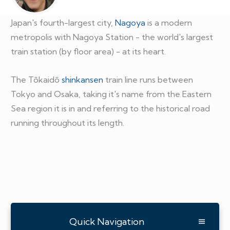
Japan's fourth-largest city,
Nagoya
is a modern
metropolis with Nagoya Station - the world's largest
train station (by floor area) - at its heart.
The Tōkaidō
shinkansen
train line runs between
Tokyo and Osaka, taking it's name from the Eastern
Sea region it is in and referring to the historical road
running throughout its length.
Quick Navigation