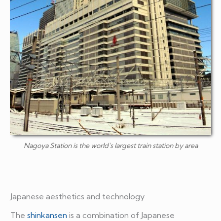
Nagoya Station is the world's largest train station by area
Japanese aesthetics and technology
The
shinkansen
is a combination of Japanese