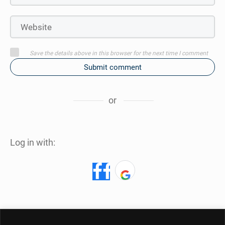
Save the details above in this browser for the next time I comment
Submit comment
or
Log in with: