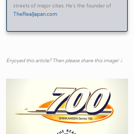
streets of major cities. He’s the founder of
TheRealJapan.com
.
Enjoyed this article? Then please share this image! ↓