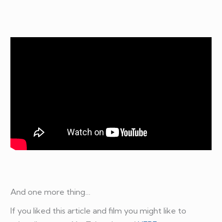
And one more thing…
If you liked this article and film you might like to