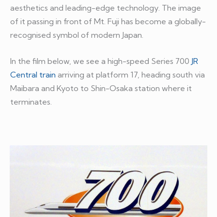
aesthetics and leading-edge technology. The image
of it passing in front of Mt. Fuji has become a globally-
recognised symbol of modern Japan.
In the film below, we see a high-speed Series 700
JR
Central train
arriving at platform 17, heading south via
Maibara and Kyoto to Shin-Osaka station where it
terminates.