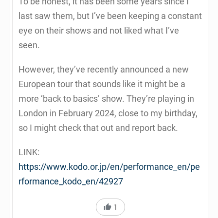
To be honest, it has been some years since I
last saw them, but I’ve been keeping a constant
eye on their shows and not liked what I’ve
seen.
However, they’ve recently announced a new
European tour that sounds like it might be a
more ‘back to basics’ show. They’re playing in
London in February 2024, close to my birthday,
so I might check that out and report back.
LINK:
https://www.kodo.or.jp/en/performance_en/pe
rformance_kodo_en/42927
1