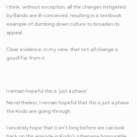
I think, without exception, all the changes instigated
by Bando are ill-conceived, resulting in a textbook
example of dumbing down culture to broaden its
appeal.
Clear evidence, in my view, that not
all
change is
good! Far from it.
I remain hopeful this is 'just a phase'
Nevertheless, I remain hopeful that this is just a phase
the Kodo are going through.
I sincerely hope that it isn't long before we can look
back on this episode in Kodo's otherwise honourable