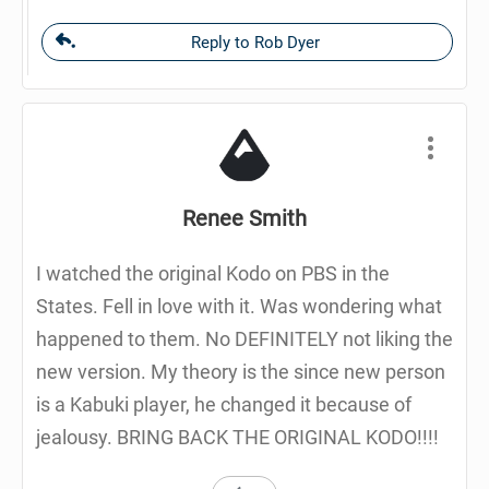
Reply to Rob Dyer
Renee Smith
I watched the original Kodo on PBS in the
States. Fell in love with it. Was wondering what
happened to them. No DEFINITELY not liking the
new version. My theory is the since new person
is a Kabuki player, he changed it because of
jealousy. BRING BACK THE ORIGINAL KODO!!!!