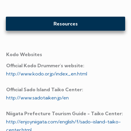
Resources
Kodo Websites
Official Kodo Drummer's website:
http://www.kodo.or.jp/index_en.html
Official Sado Island Taiko Center:
http://www.sadotaiken.jp/en
Niigata Prefecture Tourism Guide - Taiko Center:
http://enjoyniigata.com/english/f/sado-island-taiko-
center.html