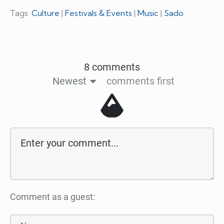
Tags:
Culture
|
Festivals & Events
|
Music
|
Sado
8 comments
Newest
comments first
Comment as a guest: