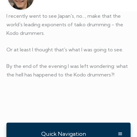
I recently went to see Japan's, no..., make that the
world's leading exponents of taiko drumming - the
Kodo drummers.
Or at least I thought that's what I was going to see.
By the end of the evening I was left wondering: what
the hell has happened to the Kodo drummers?!
Quick Navigation