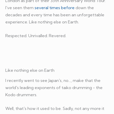
London as part of their 35th Anniversary World Tour.
I've seen them
several times before
down the
decades and every time has been an unforgettable
experience. Like nothing else on Earth.
Respected. Unrivalled. Revered.
Like nothing else on Earth
I recently went to see Japan's, no..., make that the
world's leading exponents of taiko drumming - the
Kodo drummers.
Well, that's how it used to be. Sadly, not any more it