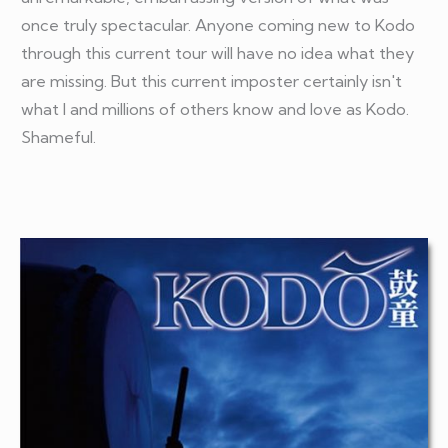
once truly spectacular. Anyone coming new to Kodo
through this current tour will have no idea what they
are missing. But this current imposter certainly isn't
what I and millions of others know and love as Kodo.
Shameful.