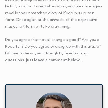
history as a short-lived aberration, and we once again
revel in the unmatched glory of Kodo in its purest
form. Once again at the pinnacle of the expressive
musical art form of taiko drumming.
Do you agree that not all change is good? Are you a
Kodo fan? Do you agree or disagree with this article?
I'd love to hear your thoughts, feedback or
questions. Just leave a comment below...