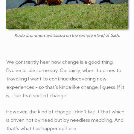
Kodo drummers are based on the remote island of Sado
We constantly hear how change is a good thing.
Evolve or die some say. Certainly, when it comes to
travelling I want to continue discovering new
experiences - so that's kinda like change, I guess. If it
is, I like that sort of change.
However, the kind of change I don't like it that which
is driven not by need but by needless meddling. And
that's what has happened here.