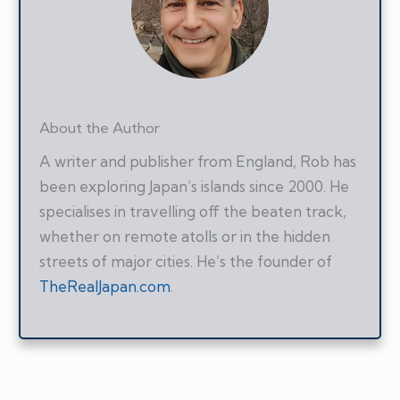
About the Author
A writer and publisher from England, Rob has
been exploring Japan’s islands since 2000. He
specialises in travelling off the beaten track,
whether on remote atolls or in the hidden
streets of major cities. He’s the founder of
TheRealJapan.com
.