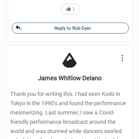
1
Reply to Rob Dyer
James Whitlow Delano
Thank you for writing this. I had seen Kodo in
Tokyo in the 1990’s and found the performance
mesmerizing. Last summer, I saw a Covid-
friendly performance broadcast around the
world and was stunned while dancers swirled