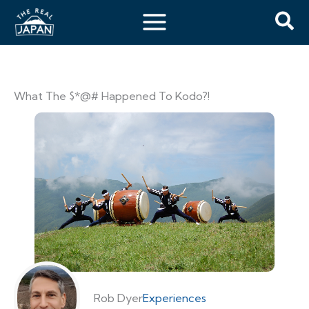
What The $*@# Happened To Kodo?!
Rob Dyer
Experiences