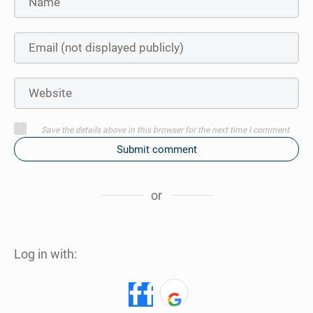
Save the details above in this browser for the next time I comment
Submit comment
or
Log in with: