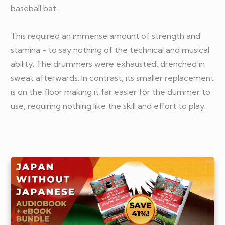
baseball bat.
This required an immense amount of strength and
stamina - to say nothing of the technical and musical
ability. The drummers were exhausted, drenched in
sweat afterwards. In contrast, its smaller replacement
is on the floor making it far easier for the dummer to
use, requiring nothing like the skill and effort to play.