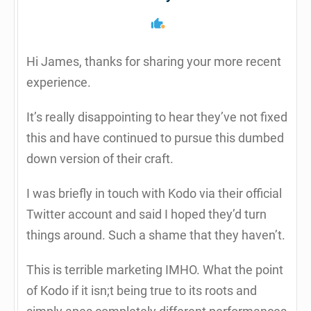
Hi James, thanks for sharing your more recent
experience.
It’s really disappointing to hear they’ve not fixed
this and have continued to pursue this dumbed
down version of their craft.
I was briefly in touch with Kodo via their official
Twitter account and said I hoped they’d turn
things around. Such a shame that they haven’t.
This is terrible marketing IMHO. What the point
of Kodo if it isn;t being true to its roots and