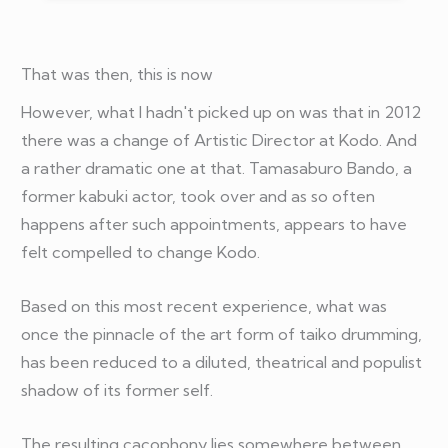
That was then, this is now
However, what I hadn't picked up on was that in 2012
there was a change of Artistic Director at Kodo. And
a rather dramatic one at that. Tamasaburo Bando, a
former kabuki actor, took over and as so often
happens after such appointments, appears to have
felt compelled to change Kodo.
Based on this most recent experience, what was
once the pinnacle of the art form of taiko drumming,
has been reduced to a diluted, theatrical and populist
shadow of its former self.
The resulting cacophony lies somewhere between