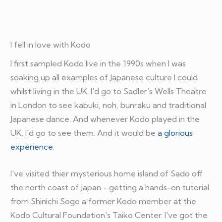
I fell in love with Kodo
I first sampled Kodo live in the 1990s when I was
soaking up all examples of Japanese culture I could
whilst living in the UK. I'd go to Sadler's Wells Theatre
in London to see kabuki, noh, bunraku and traditional
Japanese dance. And whenever Kodo played in the
UK, I'd go to see them. And it would be
a glorious
experience
.
I've visited thier mysterious home island of Sado off
the north coast of Japan - getting a hands-on tutorial
from Shinichi Sogo a former Kodo member at the
Kodo Cultural Foundation's Taiko Center. I've got the