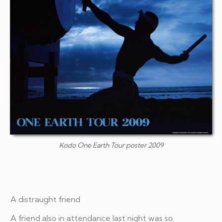
Kodo One Earth Tour poster 2009
A distraught friend
A friend also in attendance last night was so