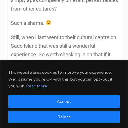
simply apes completely different performances
from other cultures?
Such a shame.
Still, when I last went to their cultural centre on
Sado Island that was still a wonderful
experience. So worth checking in on that if it
retains the same approach.
This website uses cookies to improve your experience.
1
We'll assume you're OK with this, but you can opt-out if
you wish.
Read More
Reply to Rob Dyer
Accept
Reject