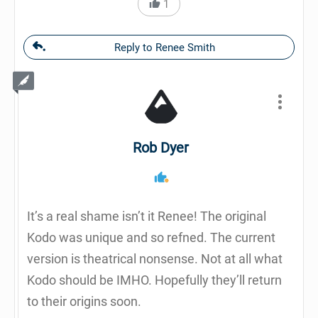
1
Reply to Renee Smith
Rob Dyer
It’s a real shame isn’t it Renee! The original
Kodo was unique and so refned. The current
version is theatrical nonsense. Not at all what
Kodo should be IMHO. Hopefully they’ll return
to their origins soon.