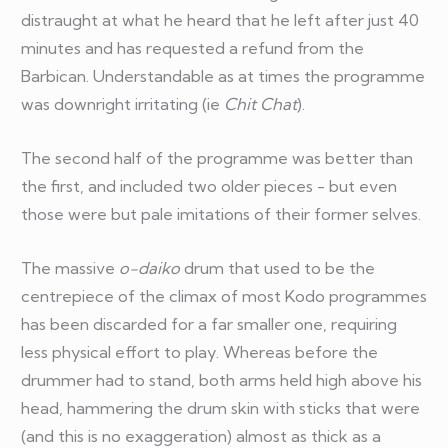
distraught at what he heard that he left after just 40
minutes and has requested a refund from the
Barbican. Understandable as at times the programme
was downright irritating (ie
Chit Chat
).
The second half of the programme was better than
the first, and included two older pieces - but even
those were but pale imitations of their former selves.
The massive
o-daiko
drum that used to be the
centrepiece of the climax of most Kodo programmes
has been discarded for a far smaller one, requiring
less physical effort to play. Whereas before the
drummer had to stand, both arms held high above his
head, hammering the drum skin with sticks that were
(and this is no exaggeration) almost as thick as a