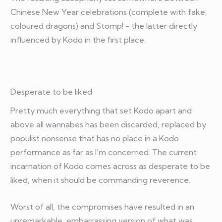
Chinese New Year celebrations (complete with fake,
coloured dragons) and Stomp! - the latter directly
influenced by Kodo in the first place.
Desperate to be liked
Pretty much everything that set Kodo apart and
above all wannabes has been discarded, replaced by
populist nonsense that has no place in a Kodo
performance as far as I'm concerned. The current
incarnation of Kodo comes across as desperate to be
liked, when it should be commanding reverence.
Worst of all, the compromises have resulted in an
unremarkable, embarrassing version of what was