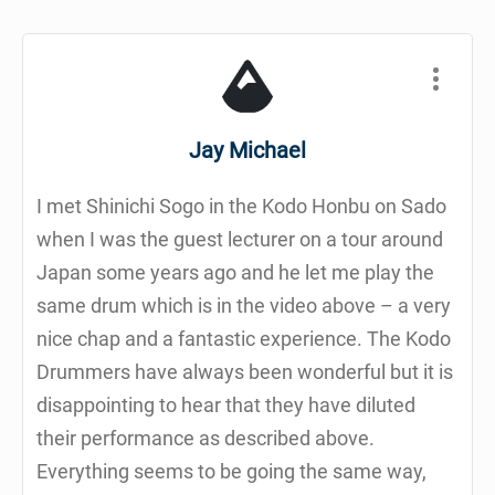
Jay Michael
I met Shinichi Sogo in the Kodo Honbu on Sado
when I was the guest lecturer on a tour around
Japan some years ago and he let me play the
same drum which is in the video above – a very
nice chap and a fantastic experience. The Kodo
Drummers have always been wonderful but it is
disappointing to hear that they have diluted
their performance as described above.
Everything seems to be going the same way,