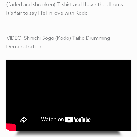
(faded and shrunken) T-shirt and I have the albums.
It's fair to say I fell in love with Kodo.
VIDEO: Shinichi Sogo (Kodo) Taiko Drumming
Demonstration