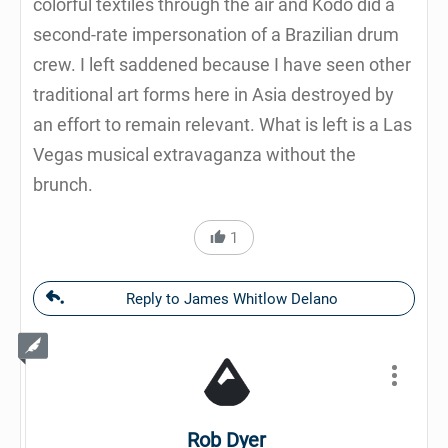
colorful textiles through the air and Kodo did a
second-rate impersonation of a Brazilian drum
crew. I left saddened because I have seen other
traditional art forms here in Asia destroyed by
an effort to remain relevant. What is left is a Las
Vegas musical extravaganza without the
brunch.
1
Reply to James Whitlow Delano
Rob Dyer