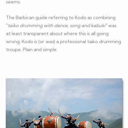
seems.
The Barbican guide referring to Kodo as combining
"
taiko drumming with dance, song and kabuki
" was
at least transparent about where this is all going
wrong. Kodo is (or
was
) a professional taiko drumming
troupe. Plain and simple.