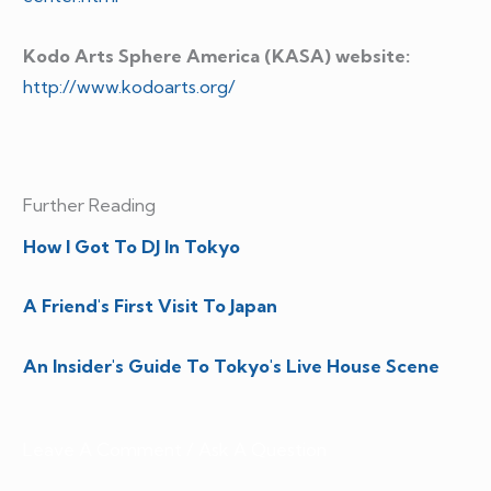
Kodo Arts Sphere America (KASA) website:
http://www.kodoarts.org/
Further Reading
How I Got To DJ In Tokyo
A Friend's First Visit To Japan
An Insider's Guide To Tokyo's Live House Scene
Leave A Comment / Ask A Question