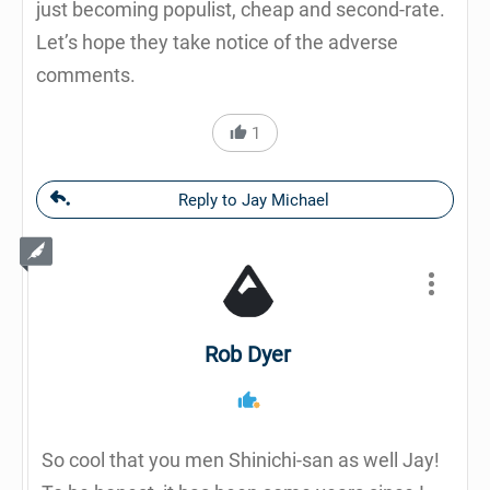
just becoming populist, cheap and second-rate.
Let’s hope they take notice of the adverse
comments.
1
Reply to Jay Michael
Rob Dyer
So cool that you men Shinichi-san as well Jay!