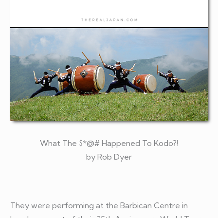
What The $*@# Happened To Kodo?!
by Rob Dyer
They were performing at the Barbican Centre in