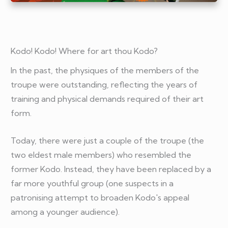
Kodo! Kodo! Where for art thou Kodo?
In the past, the physiques of the members of the
troupe were outstanding, reflecting the years of
training and physical demands required of their art
form.
Today, there were just a couple of the troupe (the
two eldest male members) who resembled the
former Kodo. Instead, they have been replaced by a
far more youthful group (one suspects in a
patronising attempt to broaden Kodo's appeal
among a younger audience).