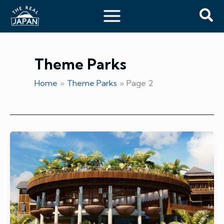
Skip
Sea
to
content
Theme Parks
Home
Theme Parks
Page 2