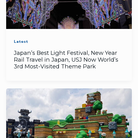
Latest
Japan’s ​Best Light Festival, ​New Year
Rail Travel in Japan, USJ Now World’s
3rd Most-Visited Theme Park