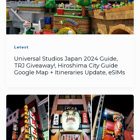
Latest
Universal Studios Japan 2024 Guide,
TRJ Giveaway!, Hiroshima City Guide
Google Map + Itineraries Update, eSIMs