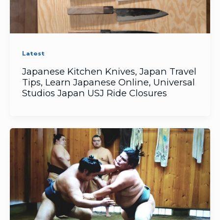
Latest
Japanese Kitchen Knives, Japan Travel
Tips, Learn Japanese Online, Universal
Studios Japan USJ Ride Closures