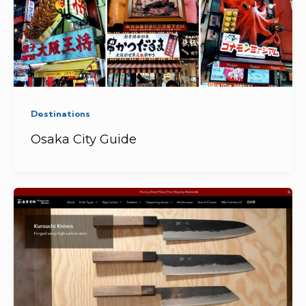
Destinations
Osaka City Guide