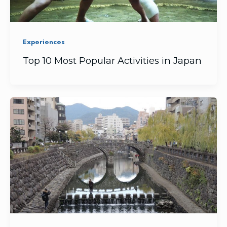
Experiences
Top 10 Most Popular Activities in Japan