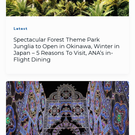
Latest
Spectacular Forest Theme Park
Junglia to Open in Okinawa, Winter in
Japan – 5 Reasons To Visit, ANA’s in-
Flight Dining