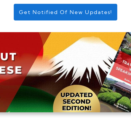
Get Notified Of New Updates!