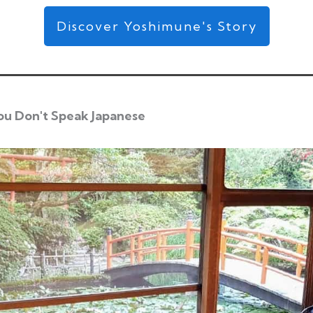
Discover Yoshimune's Story
ou Don't Speak Japanese