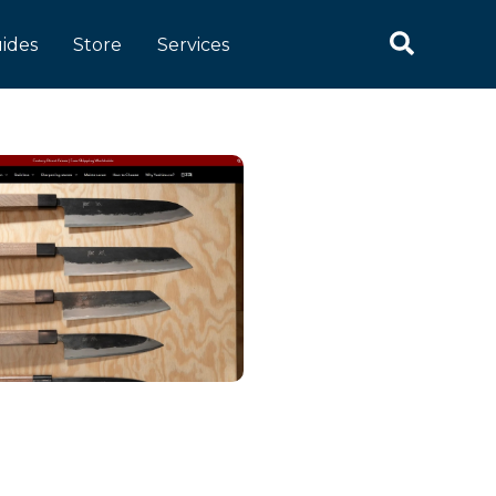
ides
Store
Services