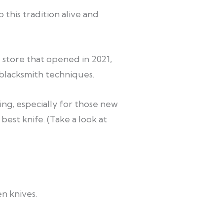
 this tradition alive and
 store that opened in 2021,
 blacksmith techniques.
ng, especially for those new
 best knife.
(Take a look at
n knives.