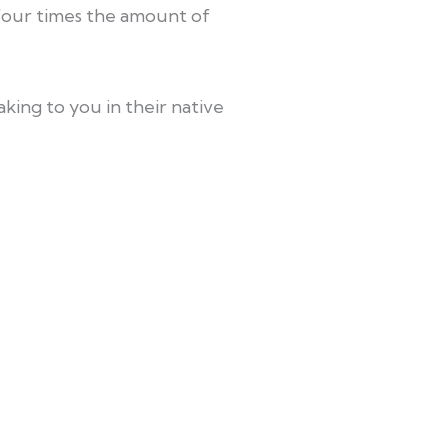
four times the amount of
king to you in their native