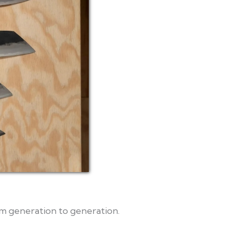
m generation to generation.