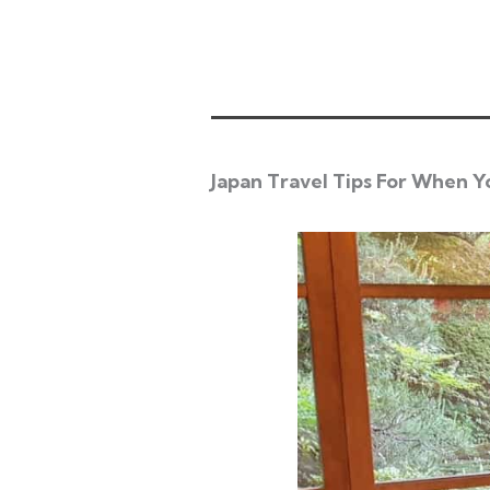
Japan Travel Tips For When Y