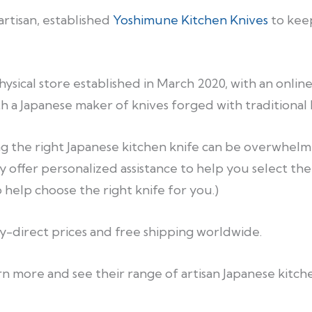
artisan, established
Yoshimune Kitchen Knives
to keep
sical store established in March 2020, with an online
th a Japanese maker of knives forged with traditional
 the right Japanese kitchen knife can be overwhelmi
y offer personalized assistance to help you select the
help choose the right knife for you.)
ry-direct prices and free shipping worldwide.
n more and see their range of artisan Japanese kitche