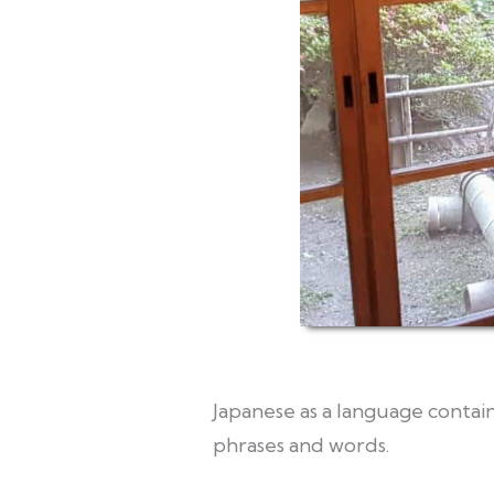
Japanese as a language contain
phrases and words.