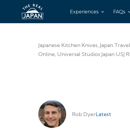
Experiences
FAQs
Japanese Kitchen Knives, Japan Travel
Online, Universal Studios Japan USJ 
Rob Dyer
Latest