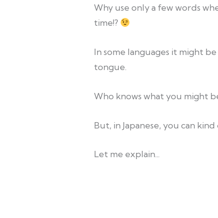
Why use only a few words whe
time!?
In some languages it might be
tongue.
Who knows what you might be
But, in Japanese, you can kind
Let me explain...