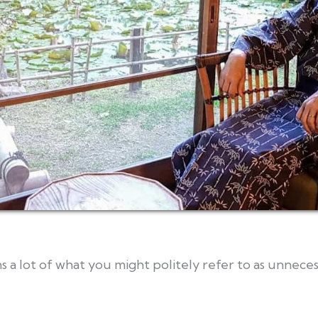
s a lot of what you might politely refer to as unnec