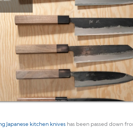
ng Japanese kitchen knives
has been passed down fro