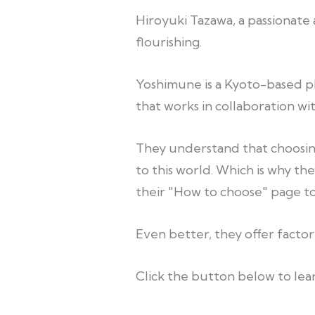
Hiroyuki Tazawa, a passionate 
flourishing.
Yoshimune is a Kyoto-based phy
that works in collaboration wi
They understand that choosing
to this world. Which is why the
their "How to choose" page to 
Even better, they offer facto
Click the button below to lear