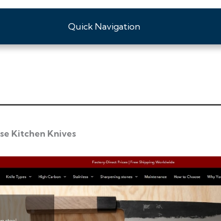
Quick Navigation
se Kitchen Knives