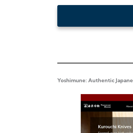
Yoshimune: Authentic Japane