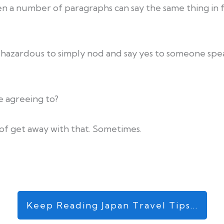
n a number of paragraphs can say the same thing in 
 hazardous to simply nod and say yes to someone spea
 agreeing to?
 of get away with that. Sometimes.
Keep Reading Japan Travel Tips...