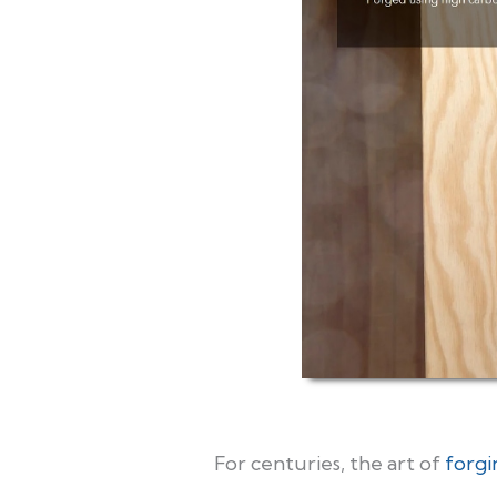
For centuries, the art of
forgi