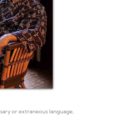
essary or extraneous language,