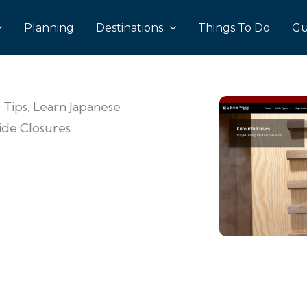
Planning
Destinations
Things To Do
Gu
 Tips, Learn Japanese
Ride Closures