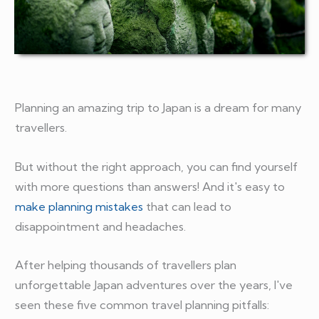
Planning an amazing trip to Japan is a dream for many
travellers.
But without the right approach, you can find yourself
with more questions than answers! And it's easy to
make planning mistakes
that can lead to
disappointment and headaches.
After helping thousands of travellers plan
unforgettable Japan adventures over the years, I've
seen these five common travel planning pitfalls: