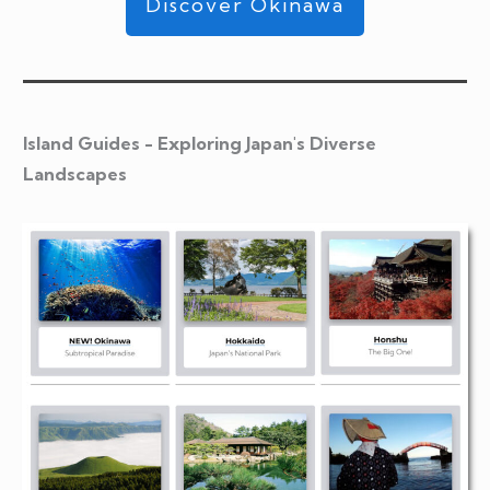
Discover Okinawa
Island Guides - Exploring Japan's Diverse
Landscapes