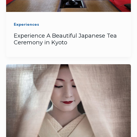
Experiences
Experience A Beautiful Japanese Tea
Ceremony in Kyoto