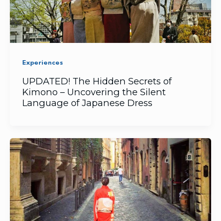
Experiences
UPDATED! The Hidden Secrets of
Kimono – Uncovering the Silent
Language of Japanese Dress