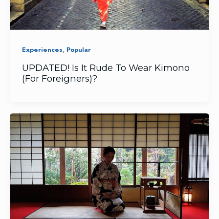
,
Experiences
Popular
UPDATED! Is It Rude To Wear Kimono
(For Foreigners)?