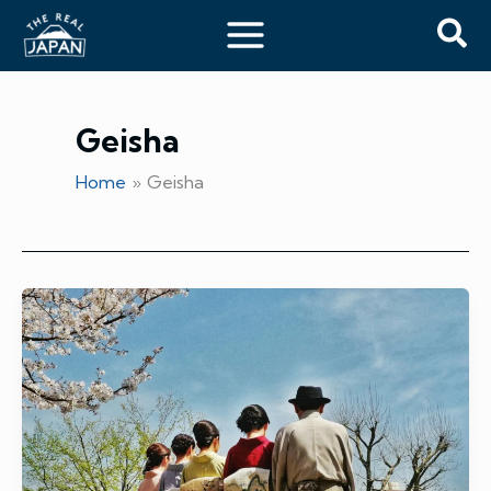
Skip
Sea
to
content
Geisha
Home
Geisha