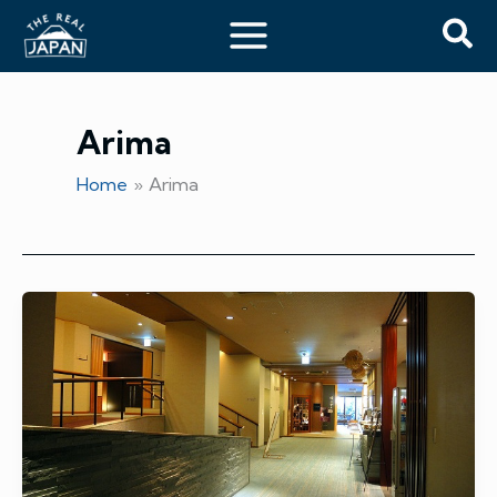
Skip
Sea
to
content
Arima
Home
Arima