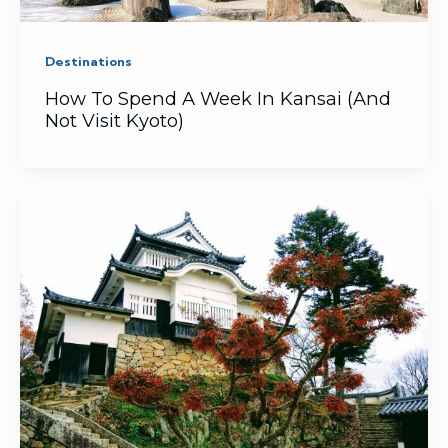
Destinations
How To Spend A Week In Kansai (And
Not Visit Kyoto)