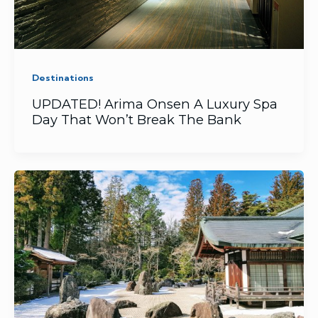
Destinations
UPDATED! Arima Onsen A Luxury Spa
Day That Won’t Break The Bank