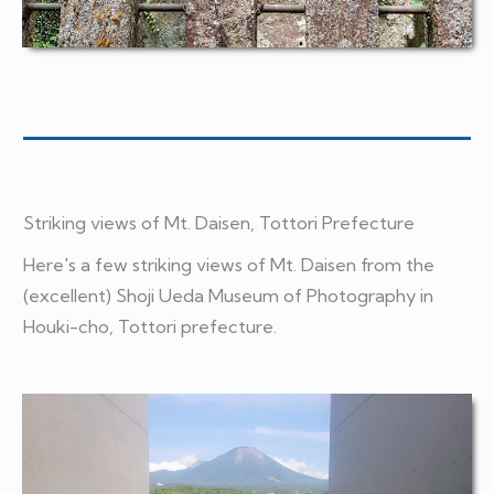
Striking views of Mt. Daisen, Tottori Prefecture
Here's a few striking views of Mt. Daisen from the
(excellent) Shoji Ueda Museum of Photography in
Houki-cho, Tottori prefecture.