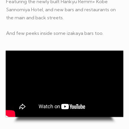
Featuring the newly built Hankyu Remm+ Kobe
Sannomiya Hotel, and new bars and restaurants on
the main and back streets.
And few peeks inside some izakaya bars too.