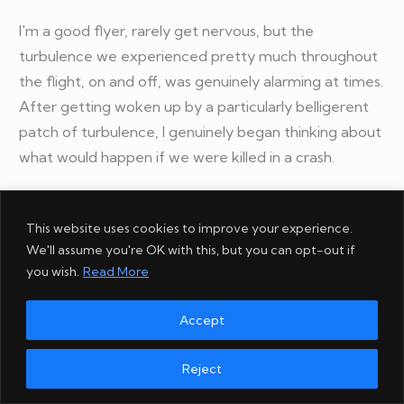
I'm a good flyer, rarely get nervous, but the
turbulence we experienced pretty much throughout
the flight, on and off, was genuinely alarming at times.
After getting woken up by a particularly belligerent
patch of turbulence, I genuinely began thinking about
what would happen if we were killed in a crash.
How soon would friends looking after our house and
This website uses cookies to improve your experience.
Kuro-chan (our cat) while we were away, hear of our
We'll assume you're OK with this, but you can opt-out if
demise? What about our families? When would the
you wish.
Read More
news reach my social followers, word of mouth
spreading. I literally imagined folks saying "
At least he
Accept
died pursuing what he loved.
"
Reject
I don't have such thoughts very often. Maybe it was