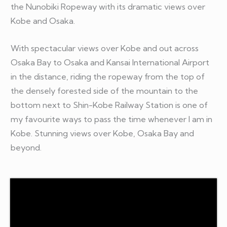
the Nunobiki Ropeway with its dramatic views over
Kobe and Osaka.
With spectacular views over Kobe and out across
Osaka Bay to Osaka and Kansai International Airport
in the distance, riding the ropeway from the top of
the densely forested side of the mountain to the
bottom next to Shin-Kobe Railway Station is one of
my favourite ways to pass the time whenever I am in
Kobe. Stunning views over Kobe, Osaka Bay and
beyond.