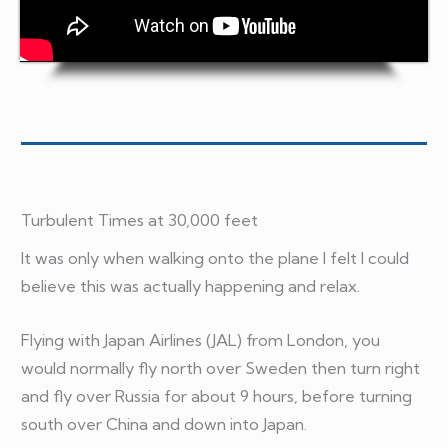
Turbulent Times at 30,000 feet
It was only when walking onto the plane I felt I could
believe this was actually happening and relax.
Flying with Japan Airlines (JAL) from London, you
would normally fly north over Sweden then turn right
and fly over Russia for about 9 hours, before turning
south over China and down into Japan.