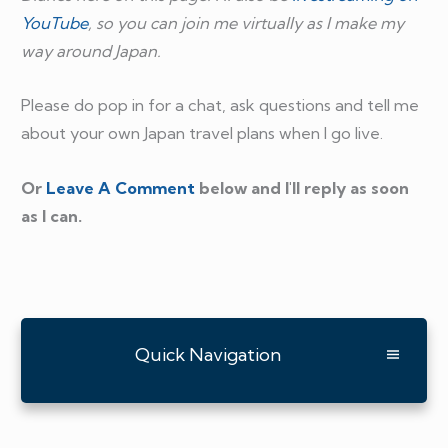
YouTube
, so you can join me virtually as I make my
way around Japan.
Please do pop in for a chat, ask questions and tell me
about your own Japan travel plans when I go live.
Or
Leave A Comment
below and I'll reply as soon
as I can.
Quick Navigation