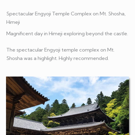
Spectacular
Engyoji
Temple Complex on Mt.
Shosha,
Himeji
Magnificent day in Himeji
exploring beyond the castle.
The spectacular Engyoji temple complex on Mt.
Shosha was a highlight. Highly recommended.