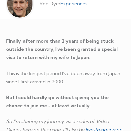
Rob Dyer
Experiences
Finally, after more than 2 years of being stuck
outside the country, I've been granted a special
visa to return with my wife to Japan.
This is the longest period I've been away from Japan
since I first arrived in 2000.
But I could hardly go without giving you the
chance to join me - at least virtually.
So I'm sharing my journey via a series of Video
Diaries here on this page. I'll also be
livestreaming on