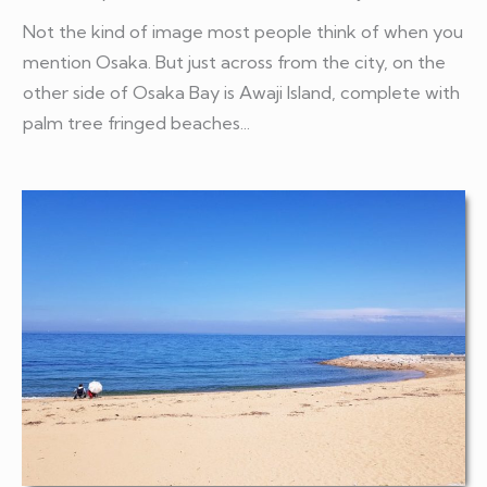
Not the kind of image most people think of when you
mention Osaka. But just across from the city, on the
other side of Osaka Bay is Awaji Island, complete with
palm tree fringed beaches...