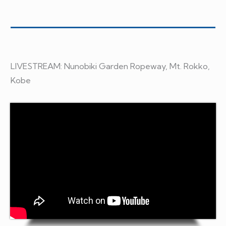
LIVESTREAM: Nunobiki Garden Ropeway, Mt. Rokko,
Kobe