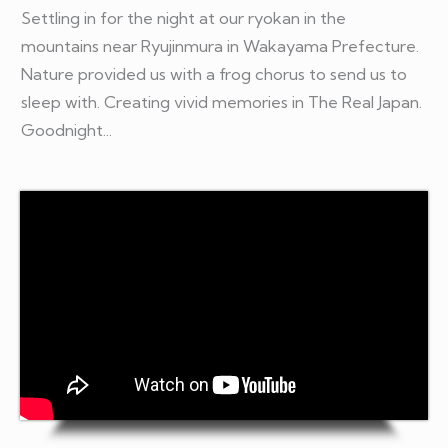
Settling in for the night at our ryokan in the
mountains near Ryujinmura in Wakayama Prefecture.
Nature provided us with a frog chorus to send us to
sleep with. Creating vivid memories in The Real Japan
.
Goodnight...