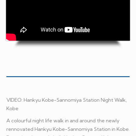
VIDEO:
Hankyu Kobe-Sannomiya Station Night Walk,
Kobe
A colourful night life walk in and around the newly
rennovated Hankyu Kobe-Sannomiya Station in Kobe.