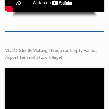
VIDEO: Silently Walking Through an Empty Haneda
Airport Terminal 3 (Edo Village)