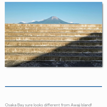
Osaka Bay sure looks different from Awaji Island!