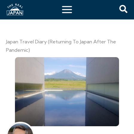
Japan Travel Diary (Returning To Japan After The
Pandemic)