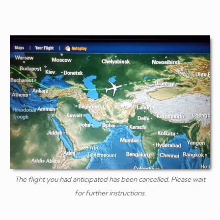
The flight you had anticipated has been cancelled. Please wait
for further instructions.