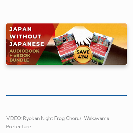
VIDEO:
Ryokan Night Frog Chorus, Wakayama
Prefecture