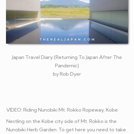
Japan Travel Diary (Returning To Japan After The
Pandemic)
by Rob Dyer
VIDEO:
Riding Nunobiki Mt. Rokko Ropeway, Kobe
Nestling on the Kobe city side of Mt. Rokko is the
Nunobiki Herb Garden. To get here you need to take