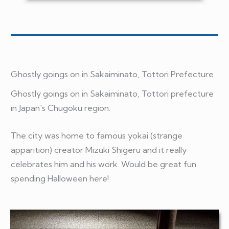
Ghostly goings on in Sakaiminato
, Tottori Prefecture
Ghostly goings on in Sakaiminato, Tottori prefecture
in Japan's Chugoku region.
The city was home to famous yokai (strange
apparition) creator Mizuki Shigeru and it really
celebrates him and his work. Would be great fun
spending Halloween here!