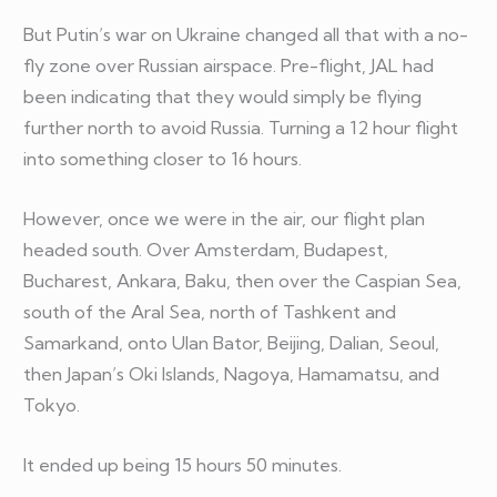
But Putin’s war on Ukraine changed all that with a no-
fly zone over Russian airspace. Pre-flight, JAL had
been indicating that they would simply be flying
further north to avoid Russia. Turning a 12 hour flight
into something closer to 16 hours.
However, once we were in the air, our flight plan
headed south. Over Amsterdam, Budapest,
Bucharest, Ankara, Baku, then over the Caspian Sea,
south of the Aral Sea, north of Tashkent and
Samarkand, onto Ulan Bator, Beijing, Dalian, Seoul,
then Japan’s Oki Islands, Nagoya, Hamamatsu, and
Tokyo.
It ended up being 15 hours 50 minutes.