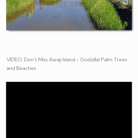
VIDEO: Don't Miss Awaji Island - Godzilla! Palm Trees
and Beaches