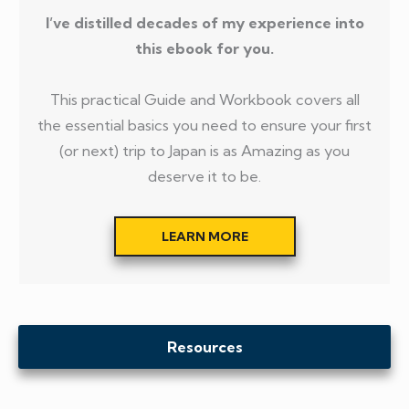
I’ve distilled decades of my experience into
this ebook for you.
This practical Guide and Workbook covers all
the essential basics you need to ensure your first
(or next) trip to Japan is as Amazing as you
deserve it to be.
LEARN MORE
Resources