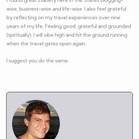
I found great stability here in the States blogging-
wise, business-wise and life-wise. I also feel grateful
by reflecting on my travel experiences over nine
years of my life. Feeling good, grateful and grounded
(spiritually), I will vibe high and hit the ground running
when the travel gates open again.
I suggest you do the same.