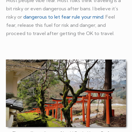
Most people vibe fear. Most folks think traveling is a
bit risky or even dangerous after bans. I believe it’s
risky or
dangerous to let fear rule your mind
. Feel
fear, release this fuel for risk and danger, and
proceed to travel after getting the OK to travel.