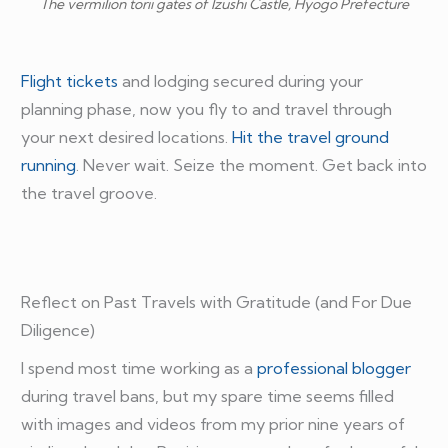
The vermilion torii gates of Izushi Castle, Hyogo Prefecture
Flight tickets
and lodging secured during your
planning phase, now you fly to and travel through
your next desired locations.
Hit the travel ground
running
. Never wait. Seize the moment. Get back into
the travel groove.
Reflect on Past Travels with Gratitude (and For Due
Diligence)
I spend most time working as a
professional blogger
during travel bans, but my spare time seems filled
with images and videos from my prior nine years of