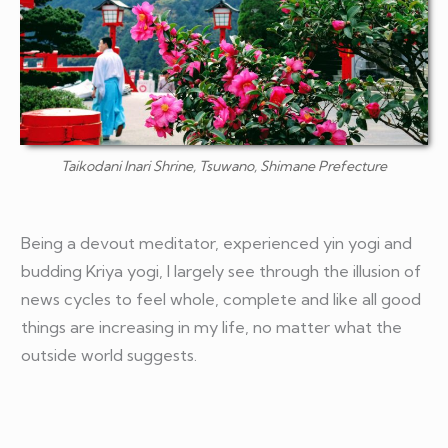
Taikodani Inari Shrine, Tsuwano, Shimane Prefecture
Being a devout meditator, experienced yin yogi and
budding Kriya yogi, I largely see through the illusion of
news cycles to feel whole, complete and like all good
things are increasing in my life, no matter what the
outside world suggests.