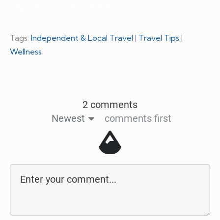
Leave A Comment / Ask A Question
Tags:
Independent & Local Travel
|
Travel Tips
|
Wellness
2 comments
Newest
comments first