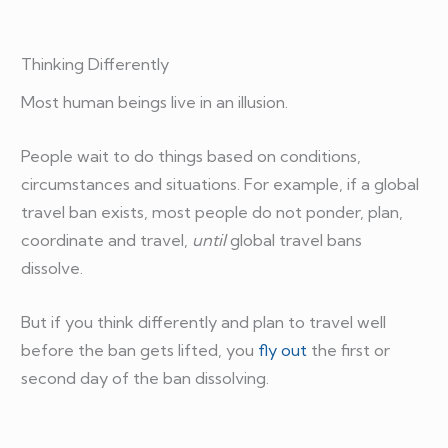
Thinking Differently
Most human beings live in an illusion.
People wait to do things based on conditions,
circumstances and situations. For example, if a global
travel ban exists, most people do not ponder, plan,
coordinate and travel,
until
global travel bans
dissolve.
But if you think differently and plan to travel well
before the ban gets lifted, you
fly out
the first or
second day of the ban dissolving.