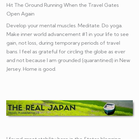
Hit The Ground Running When the Travel Gates
Open Again
Develop your mental muscles. Meditate. Do yoga.
Make inner world advancement #1 in your life to see
gain, not loss, during temporary periods of travel
bans. I feel as grateful for circling the globe as ever
and not because I am grounded (quarantined) in New
Jersey. Home is good.