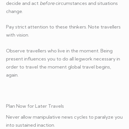
decide and act
before
circumstances and situations
change.
Pay strict attention to these thinkers. Note travellers
with vision.
Observe travellers who live in the moment. Being
present influences you to do all legwork necessary in
order to travel the moment global travel begins,
again.
Plan Now for Later Travels
Never allow manipulative news cycles to paralyze you
into sustained inaction.