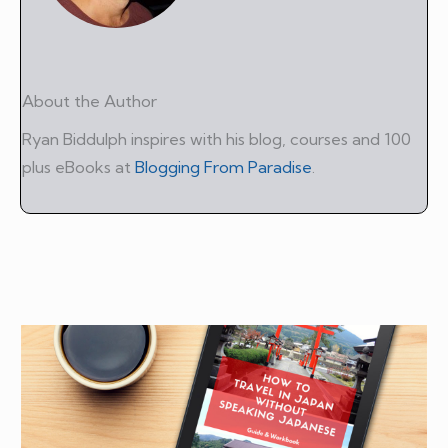
About the Author
Ryan Biddulph inspires with his blog, courses and 100
plus eBooks at
Blogging From Paradise
.