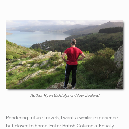
Author Ryan Biddulph in New Zealand
Pondering future travels, I want a similar experience
but closer to home. Enter British Columbia. Equally