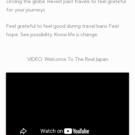
circling the globe. Revisit past travels to feel grateful
for your journeys.
Feel grateful to feel good during travel bans. Feel
hope. See possibility. Know life is change.
VIDEO: Welcome To The Real Japan