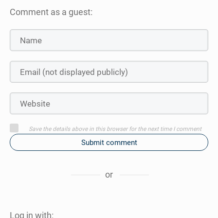
Comment as a guest:
Save the details above in this browser for the next time I comment
Submit comment
or
Log in with: