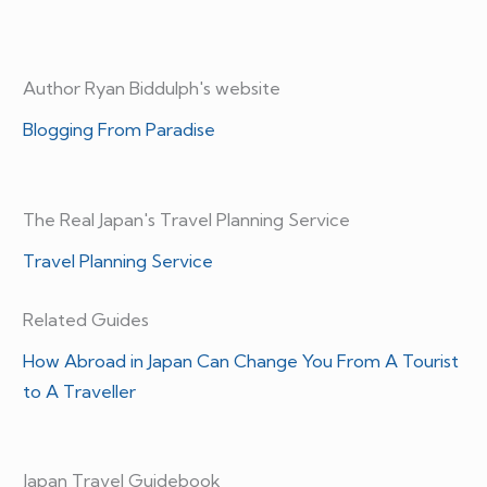
Author Ryan Biddulph's website
Blogging From Paradise
The Real Japan's Travel Planning Service
Travel Planning Service
Related Guides
How Abroad in Japan Can Change You From A Tourist
to A Traveller
Japan Travel Guidebook