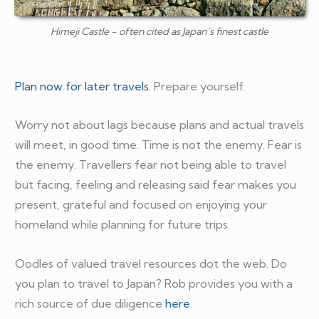
Himeji Castle - often cited as Japan’s finest castle
Plan now for later travels
. Prepare yourself.
Worry not about lags because plans and actual travels
will meet, in good time. Time is not the enemy. Fear is
the enemy. Travellers fear not being able to travel
but facing, feeling and releasing said fear makes you
present, grateful and focused on enjoying your
homeland while planning for future trips.
Oodles of valued travel resources dot the web. Do
you plan to travel to Japan? Rob provides you with a
rich source of due diligence
here
.