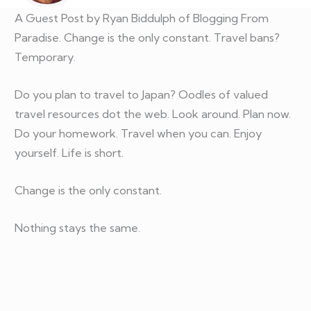
A Guest Post by Ryan Biddulph of Blogging From
Paradise. Change is the only constant. Travel bans?
Temporary.
Do you plan to travel to Japan? Oodles of valued
travel resources dot the web. Look around. Plan now.
Do your homework. Travel when you can. Enjoy
yourself. Life is short.
Change is the only constant.
Nothing stays the same.