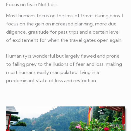
Focus on Gain Not Loss
Most humans focus on the loss of travel during bans. I
focus on the gain on increased planning, more due
diligence, gratitude for past trips and a certain level
of excitement for when the travel gates open again.
Humanity is wonderful but largely flawed and prone
to falling prey to the illusions of fear and loss, making
most humans easily manipulated, living in a
predominant state of loss and restriction.