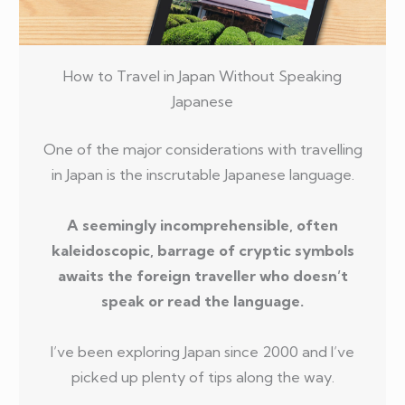
How to Travel in Japan Without Speaking
Japanese
One of the major considerations with travelling
in Japan is the inscrutable Japanese language.
A seemingly incomprehensible, often
kaleidoscopic, barrage of cryptic symbols
awaits the foreign traveller who doesn’t
speak or read the language.
I’ve been exploring Japan since 2000 and I’ve
picked up plenty of tips along the way.