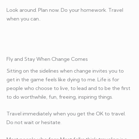
Look around. Plan now. Do your homework. Travel
when you can..
Fly and Stay When Change Comes
Sitting on the sidelines when change invites you to
get in the game feels like dying to me. Life is for
people who choose to live, to lead and to be the first
to do worthwhile, fun, freeing, inspiring things.
Travel immediately when you get the OK to travel.
Do not wait or hesitate.