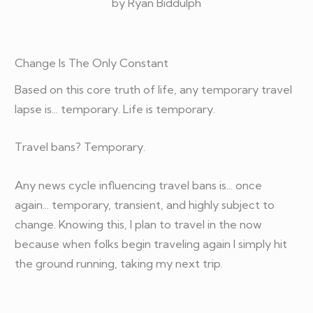
by Ryan Biddulph
Change Is The Only Constant
Based on this core truth of life, any temporary travel
lapse is... temporary. Life is temporary.
Travel bans? Temporary.
Any news cycle influencing travel bans is... once
again... temporary, transient, and highly subject to
change. Knowing this, I plan to travel in the now
because when folks begin traveling again I simply hit
the ground running, taking my next trip.