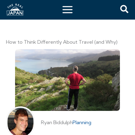
How to Think Differently About Travel (and Why)
Ryan Biddulph
Planning