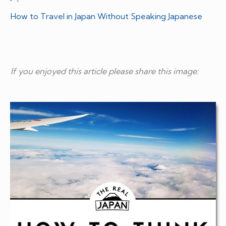
How to Travel in Japan Without Speaking Japanese
If you enjoyed this article please share this image: