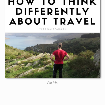
Pin Me!