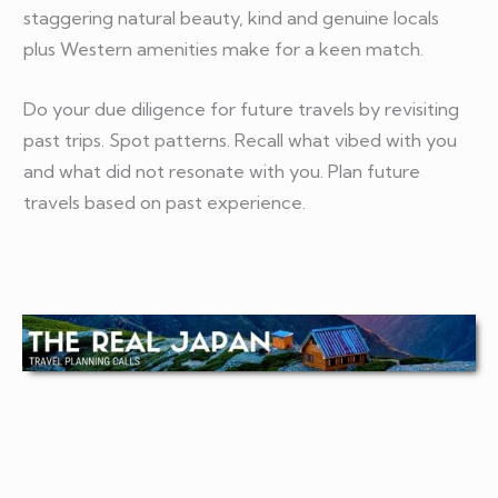
staggering natural beauty, kind and genuine locals
plus Western amenities make for a keen match.
Do your due diligence for future travels by revisiting
past trips. Spot patterns. Recall what vibed with you
and what did not resonate with you. Plan future
travels based on past experience.