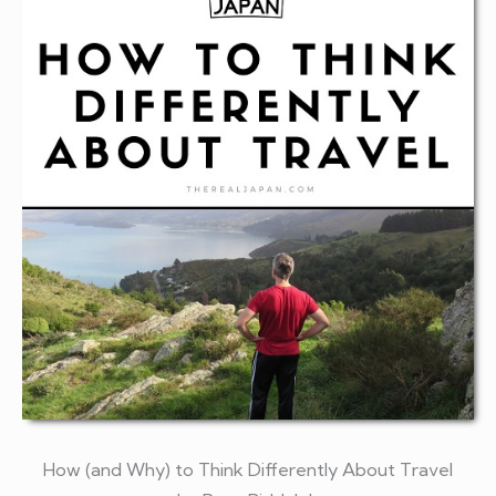
How (and Why) to Think Differently About Travel