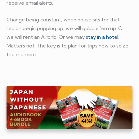
receive email alerts.
Change being constant, when house sits for that
region begin popping up, we will gobble ‘em up. Or
we will rent an Airbnb. Or we may
stay in a hotel
.
Matters not. The key is to plan for trips now to seize
the moment.