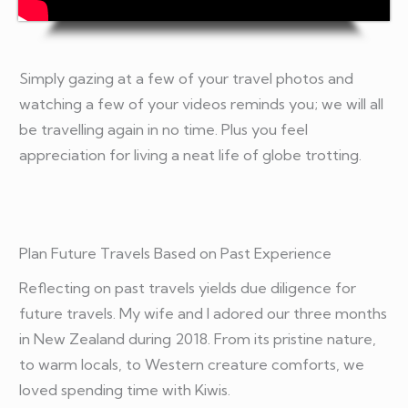
Simply gazing at a few of your travel photos and
watching a few of your videos reminds you; we will all
be travelling again in no time. Plus you feel
appreciation for living a neat life of globe trotting.
Plan Future Travels Based on Past Experience
Reflecting on past travels yields due diligence for
future travels. My wife and I adored our three months
in New Zealand during 2018. From its pristine nature,
to warm locals, to Western creature comforts, we
loved spending time with Kiwis.