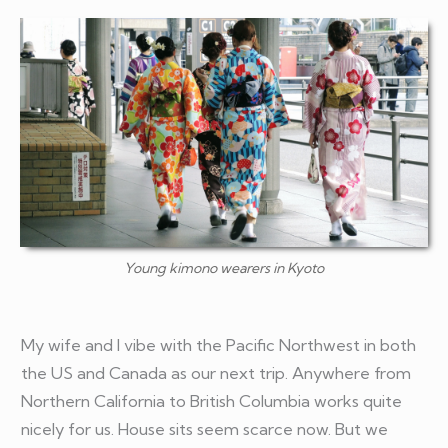
Young kimono wearers in Kyoto
My wife and I vibe with the Pacific Northwest in both
the US and Canada as our next trip. Anywhere from
Northern California to British Columbia works quite
nicely for us. House sits seem scarce now. But we