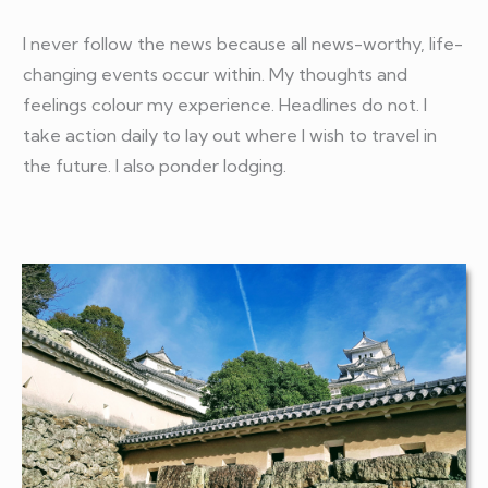
I never follow the news because all news-worthy, life-
changing events occur within. My thoughts and
feelings colour my experience. Headlines do not. I
take action daily to lay out where I wish to travel in
the future. I also ponder lodging.