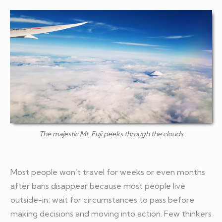
The majestic Mt. Fuji peeks through the clouds
Most people won’t travel for weeks or even months
after bans disappear because most people live
outside-in; wait for circumstances to pass before
making decisions and moving into action. Few thinkers