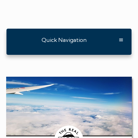
Quick Navigation