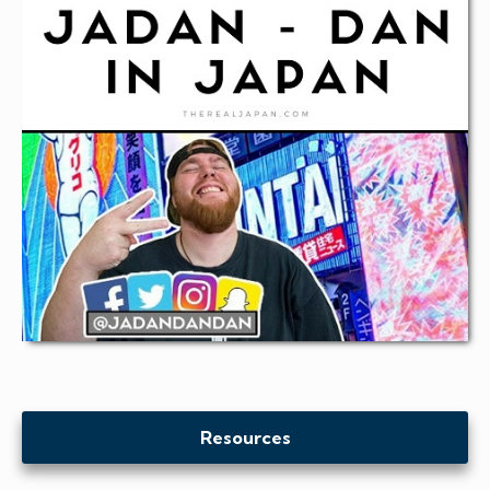
Resources