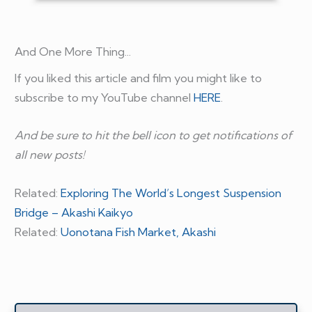
And One More Thing...
If you liked this article and film you might like to
subscribe to my YouTube channel
HERE
.
And be sure to hit the bell icon to get notifications of
all new posts!
Related:
Exploring The World’s Longest Suspension
Bridge – Akashi Kaikyo
Related:
Uonotana Fish Market, Akashi