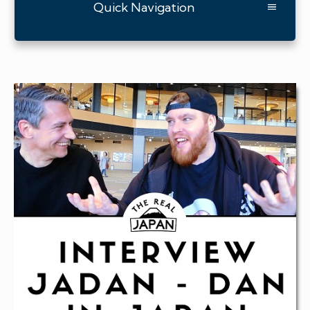
Quick Navigation