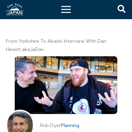
From Yorkshire To Akashi: Interview With Dan
Hewitt aka JaDan
Rob Dyer
Planning