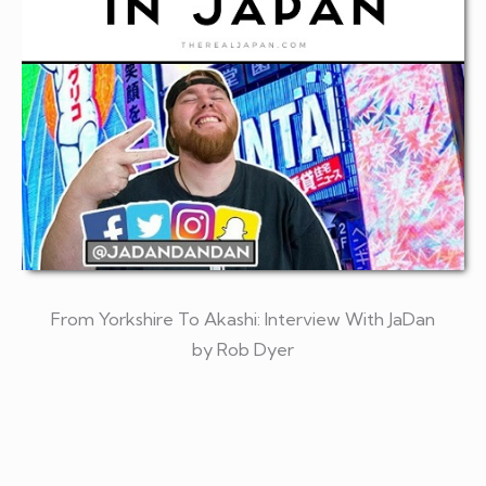
From Yorkshire To Akashi: Interview With JaDan
by Rob Dyer