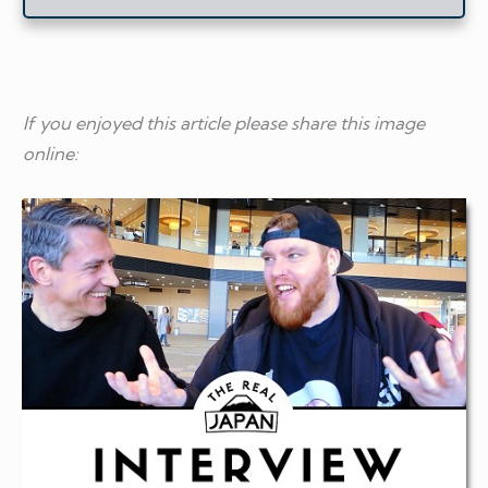
If you enjoyed this article please share this image
online: