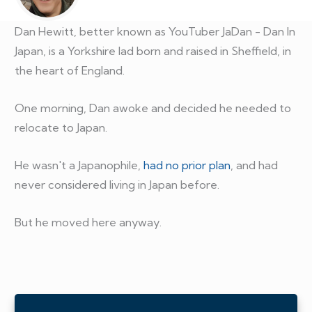
Dan Hewitt, better known as YouTuber JaDan - Dan In
Japan, is a Yorkshire lad born and raised in Sheffield, in
the heart of England.
One morning, Dan awoke and decided he needed to
relocate to Japan.
He wasn't a Japanophile,
had no prior plan
, and had
never considered living in Japan before.
But he moved here anyway.