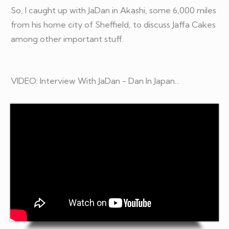
So, I caught up with JaDan in Akashi, some 6,000 miles
from his home city of Sheffield, to discuss Jaffa Cakes
among other important stuff.
VIDEO: Interview With JaDan - Dan In Japan...