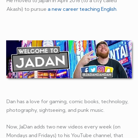
He moved to Japan in April 2016 (to a city called
Akashi) to pursue
a new career teaching English
.
Dan has a love for gaming, comic books, technology,
photography, sightseeing, and punk music.
Now, JaDan adds two new videos every week (on
Mondays and Fridays) to his YouTube channel, that