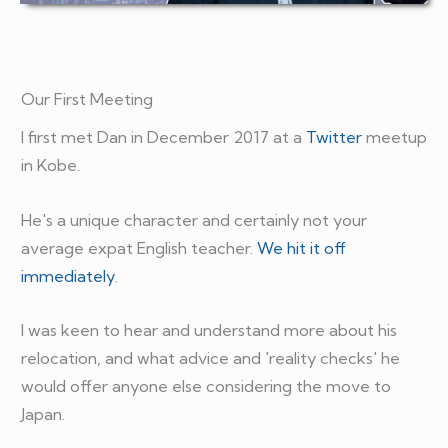
Our First Meeting
I first met Dan in December 2017 at a
Twitter
meetup
in Kobe.
He's a unique character and certainly not your
average expat English teacher.
We hit it off
immediately
.
I was keen to hear and understand more about his
relocation, and what advice and 'reality checks' he
would offer anyone else considering the move to
Japan.