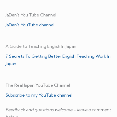
JaDan's You Tube Channel
JaDan's YouTube channel
A Guide to Teaching English In Japan
7 Secrets To Getting Better English Teaching Work In
Japan
The Real Japan YouTube Channel
Subscribe to my YouTube channel
Feedback and questions welcome - leave a comment
below.