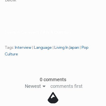
Leave A Comment / Ask A Question
Tags:
Interview
|
Language
|
Living In Japan
|
Pop
Culture
0 comments
Newest
comments first