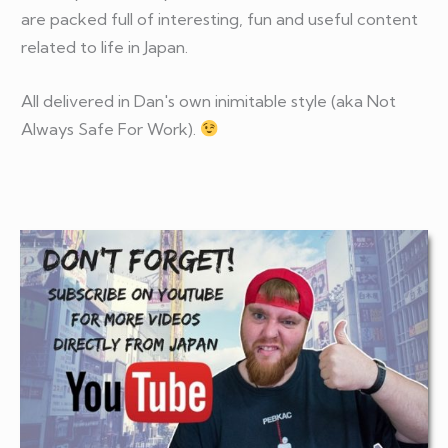
are packed full of interesting, fun and useful content
related to life in Japan.
All delivered in Dan's own inimitable style (aka Not
Always Safe For Work).