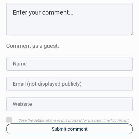
Comment as a guest:
Save the details above in this browser for the next time I comment
Submit comment