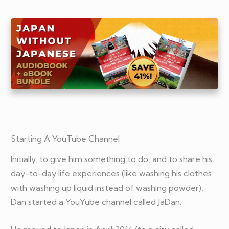
Starting A YouTube Channel
Initially, to give him something to do, and to share his
day-to-day life experiences (like washing his clothes
with washing up liquid instead of washing powder),
Dan started a YouYube channel called JaDan.