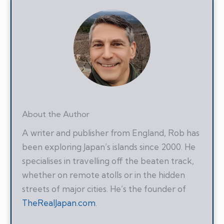
About the Author
A writer and publisher from England, Rob has
been exploring Japan’s islands since 2000. He
specialises in travelling off the beaten track,
whether on remote atolls or in the hidden
streets of major cities. He’s the founder of
TheRealJapan.com
.