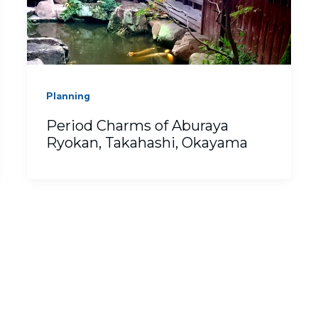
Planning
Period Charms of Aburaya
Ryokan, Takahashi, Okayama