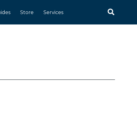
Search
ides
Store
Services