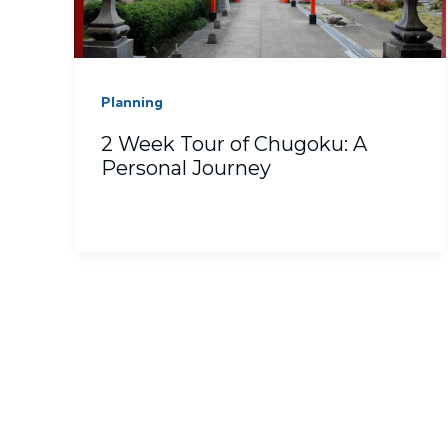
Planning
2 Week Tour of Chugoku: A
Personal Journey