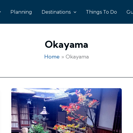
Planning
Destinations
Things To Do
Gu
Okayama
Home
Okayama