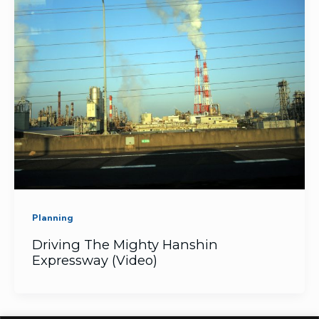
Planning
Driving The Mighty Hanshin
Expressway (Video)