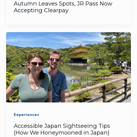
Autumn Leaves Spots, JR Pass Now
Accepting Clearpay
Experiences
Accessible Japan Sightseeing Tips
(How We Honeymooned in Japan)