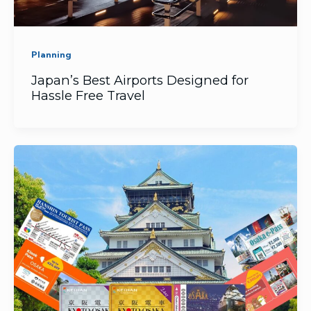
Planning
Japan’s Best Airports Designed for
Hassle Free Travel