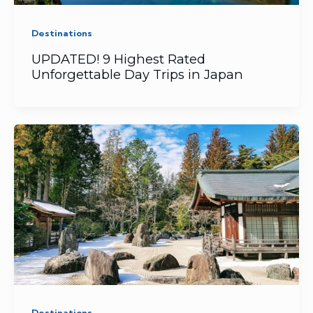
Destinations
UPDATED! 9 ​Highest Rated
Unforgettable Day Trips in Japan
Destinations