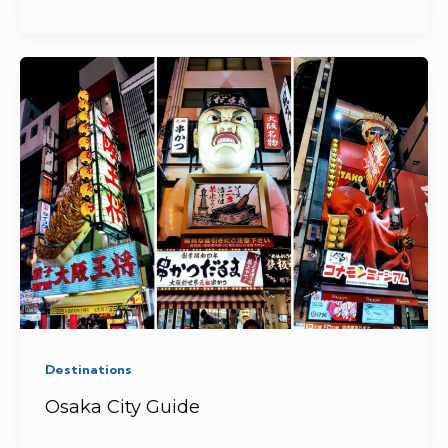
Destinations
Osaka City Guide