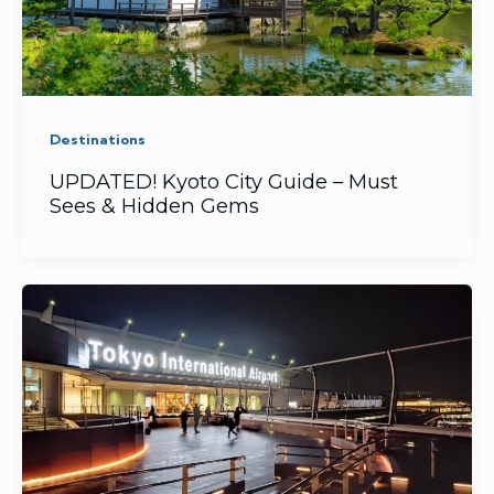
Destinations
UPDATED! Kyoto City Guide – Must
Sees & Hidden Gems