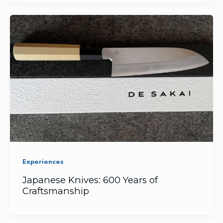
Experiences
Japanese Knives: 600 Years of
Craftsmanship