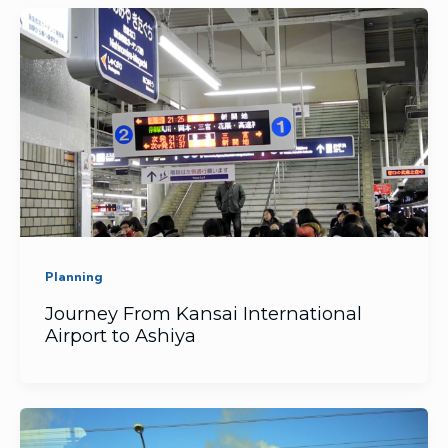
Planning
Journey From Kansai International
Airport to Ashiya