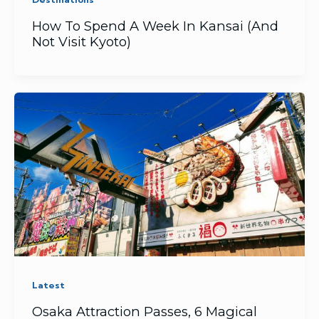
How To Spend A Week In Kansai (And
Not Visit Kyoto)
Latest
Osaka Attraction Passes, 6 Magical