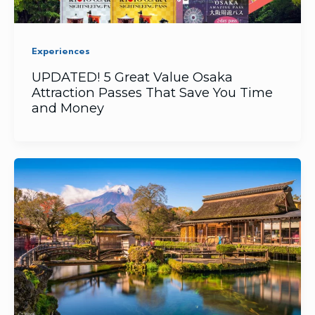
Experiences
UPDATED! 5 Great Value Osaka
Attraction Passes That Save You Time
and Money