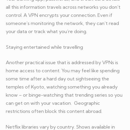
all this information travels across networks you don’t
control. A VPN encrypts your connection. Even if
someone’s monitoring the network, they can’t read
your data or track what you’re doing.
Staying entertained while travelling
Another practical issue that is addressed by VPNs is
home access to content. You may feel like spending
some time after a hard day out sightseeing the
temples of Kyoto, watching something you already
know – or binge-watching that trending series so you
can get on with your vacation. Geographic
restrictions often block this content abroad.
Netflix libraries vary by country. Shows available in