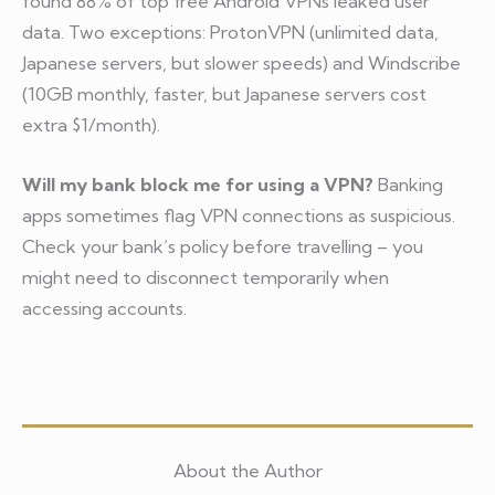
found 88% of top free Android VPNs leaked user
data. Two exceptions: ProtonVPN (unlimited data,
Japanese servers, but slower speeds) and Windscribe
(10GB monthly, faster, but Japanese servers cost
extra $1/month).
Will my bank block me for using a VPN?
Banking
apps sometimes flag VPN connections as suspicious.
Check your bank’s policy before travelling – you
might need to disconnect temporarily when
accessing accounts.
About the Author