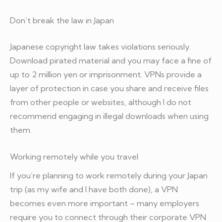
Don’t break the law in Japan
Japanese copyright law takes violations seriously.
Download pirated material and you may face a fine of
up to 2 million yen or imprisonment. VPNs provide a
layer of protection in case you share and receive files
from other people or websites, although I do not
recommend engaging in illegal downloads when using
them.
Working remotely while you travel
If you’re planning to work remotely during your Japan
trip (as my wife and I have both done), a VPN
becomes even more important – many employers
require you to connect through their corporate VPN