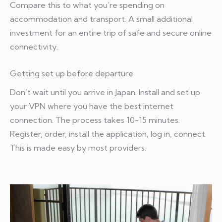
Compare this to what you’re spending on
accommodation and transport. A small additional
investment for an entire trip of safe and secure online
connectivity.
Getting set up before departure
Don’t wait until you arrive in Japan. Install and set up
your VPN where you have the best internet
connection. The process takes 10-15 minutes.
Register, order, install the application, log in, connect.
This is made easy by most providers.