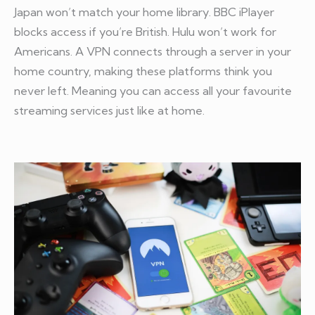
Japan won’t match your home library. BBC iPlayer
blocks access if you’re British. Hulu won’t work for
Americans. A VPN connects through a server in your
home country, making these platforms think you
never left. Meaning you can access all your favourite
streaming services just like at home.