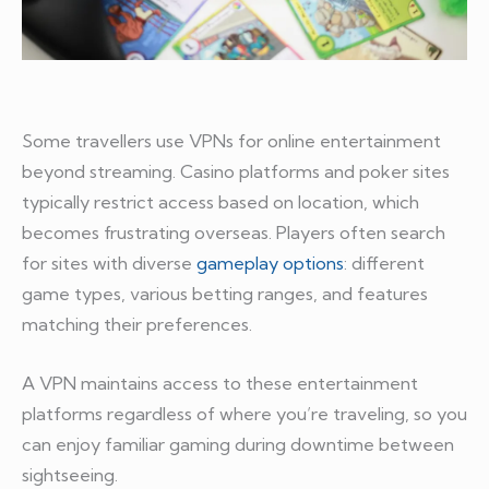
Some travellers use VPNs for online entertainment
beyond streaming. Casino platforms and poker sites
typically restrict access based on location, which
becomes frustrating overseas. Players often search
for sites with diverse
gameplay options
: different
game types, various betting ranges, and features
matching their preferences.
A VPN maintains access to these entertainment
platforms regardless of where you’re traveling, so you
can enjoy familiar gaming during downtime between
sightseeing.