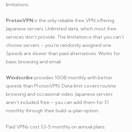
limitations.
ProtonVPN
is the only reliable free VPN offering
Japanese servers. Unlimited data, which most free
services don’t provide. The limitation is that you can’t
choose servers – you’re randomly assigned one.
Speeds are slower than paid alternatives. Works for
basic browsing and email.
Windscribe
provides 10GB monthly with better
speeds than ProtonVPN. Data limit covers routine
browsing and occasional video. Japanese servers
aren’t included free – you can add them for $1
monthly through their build-a-plan option.
Paid VPNs cost $3-5 monthly on annual plans.