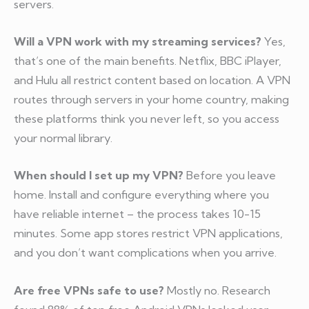
servers.
Will a VPN work with my streaming services?
Yes,
that’s one of the main benefits. Netflix, BBC iPlayer,
and Hulu all restrict content based on location. A VPN
routes through servers in your home country, making
these platforms think you never left, so you access
your normal library.
When should I set up my VPN?
Before you leave
home. Install and configure everything where you
have reliable internet – the process takes 10-15
minutes. Some app stores restrict VPN applications,
and you don’t want complications when you arrive.
Are free VPNs safe to use?
Mostly no. Research