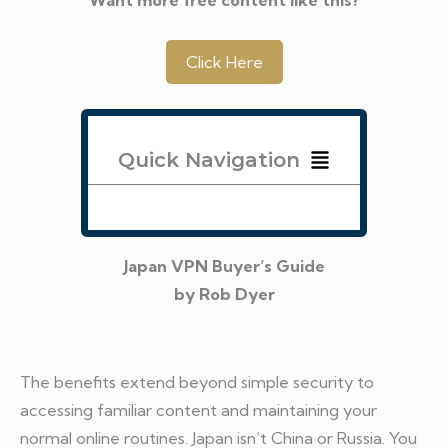
Click Here
Quick Navigation
Japan VPN Buyer’s Guide
by Rob Dyer
The benefits extend beyond simple security to
accessing familiar content and maintaining your
normal online routines. Japan isn’t China or Russia. You