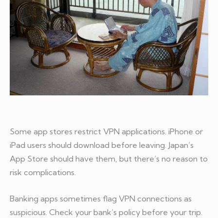
Some app stores restrict VPN applications. iPhone or
iPad users should download before leaving. Japan’s
App Store should have them, but there’s no reason to
risk complications.
Banking apps sometimes flag VPN connections as
suspicious. Check your bank’s policy before your trip.