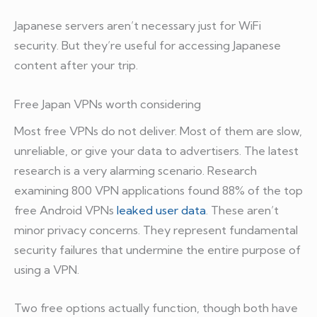
Japanese servers aren’t necessary just for WiFi
security. But they’re useful for accessing Japanese
content after your trip.
Free Japan VPNs worth considering
Most free VPNs do not deliver. Most of them are slow,
unreliable, or give your data to advertisers. The latest
research is a very alarming scenario. Research
examining 800 VPN applications found 88% of the top
free Android VPNs
leaked user data
. These aren’t
minor privacy concerns. They represent fundamental
security failures that undermine the entire purpose of
using a VPN.
Two free options actually function, though both have