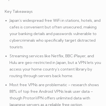
Key Takeaways
Japan’s widespread free WiFi in stations, hotels, and
cafes is convenient but often unsecured, making
your banking details and passwords vulnerable to
cybercriminals who specifically target distracted
tourists.
Streaming services like Netflix, BBC iPlayer, and
Hulu are geo-restricted in Japan, but a VPN lets you
access your home country’s content library by
routing through servers back home.
Most free VPNs are problematic – research shows
88% of top free Android VPNs leak user data –
though ProtonVPN offers unlimited data with
Japanese servers as a reliable free option.