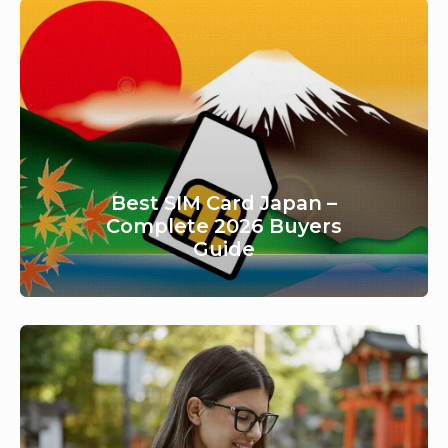
Best SIM Card Japan –
Complete 2026 Buyers
Guide