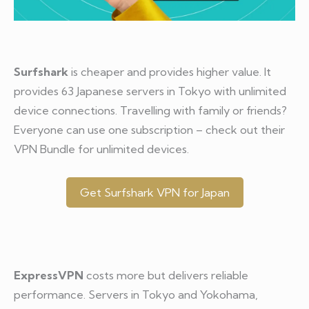
Surfshark
is cheaper and provides higher value. It
provides 63 Japanese servers in Tokyo with unlimited
device connections. Travelling with family or friends?
Everyone can use one subscription – check out their
VPN Bundle for unlimited devices.
Get Surfshark VPN for Japan
ExpressVPN
costs more but delivers reliable
performance. Servers in Tokyo and Yokohama,