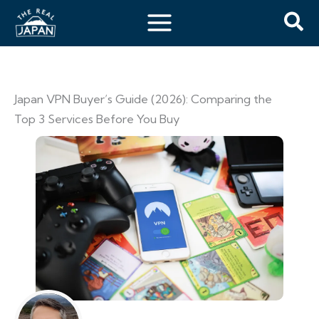
Japan VPN Buyer’s Guide (2026): Comparing the
Top 3 Services Before You Buy