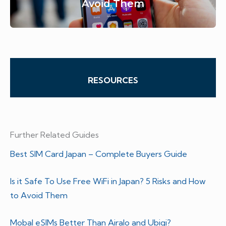
Avoid Them
RESOURCES
Further Related Guides
Best SIM Card Japan – Complete Buyers Guide
Is it Safe To Use Free WiFi in Japan? 5 Risks and How
to Avoid Them
Mobal eSIMs Better Than Airalo and Ubigi?