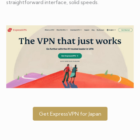
straightforward interface, solid speeds.
Get ExpressVPN for Japan