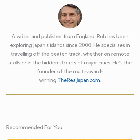
A writer and publisher from England, Rob has been
exploring Japan’s islands since 2000. He specialises in
travelling off the beaten track, whether on remote
atolls or in the hidden streets of major cities. He’s the
founder of the multi-award-
winning
TheRealJapan.com
.
Recommended For You