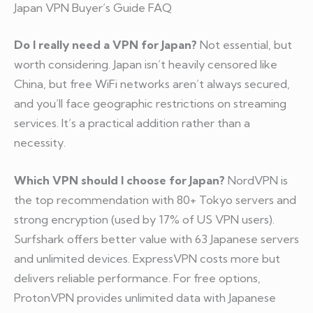
Japan VPN Buyer’s Guide FAQ
Do I really need a VPN for Japan?
Not essential, but
worth considering. Japan isn’t heavily censored like
China, but free WiFi networks aren’t always secured,
and you’ll face geographic restrictions on streaming
services. It’s a practical addition rather than a
necessity.
Which VPN should I choose for Japan?
NordVPN is
the top recommendation with 80+ Tokyo servers and
strong encryption (used by 17% of US VPN users).
Surfshark offers better value with 63 Japanese servers
and unlimited devices. ExpressVPN costs more but
delivers reliable performance. For free options,
ProtonVPN provides unlimited data with Japanese