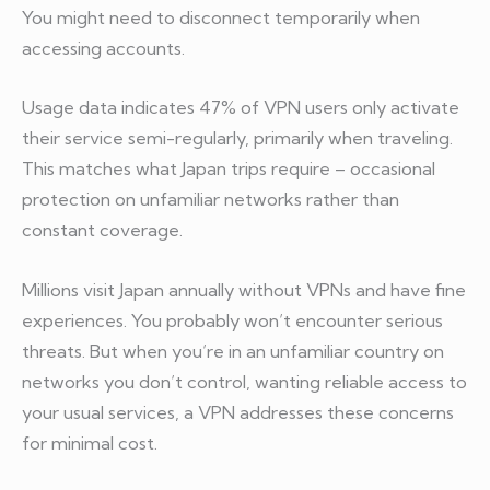
You might need to disconnect temporarily when
accessing accounts.
Usage data indicates 47% of VPN users only activate
their service semi-regularly, primarily when traveling.
This matches what Japan trips require – occasional
protection on unfamiliar networks rather than
constant coverage.
Millions visit Japan annually without VPNs and have fine
experiences. You probably won’t encounter serious
threats. But when you’re in an unfamiliar country on
networks you don’t control, wanting reliable access to
your usual services, a VPN addresses these concerns
for minimal cost.