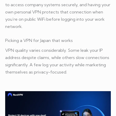
to access company systems securely, and having your
own personal VPN protects that connection when
you’re on public WiFi before logging into your work
network.
Picking a VPN for Japan that works
VPN quality varies considerably. Some leak your IP
address despite claims, while others slow connections
significantly. A few log your activity while marketing
themselves as privacy-focused.