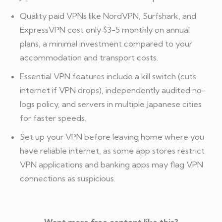
Quality paid VPNs like NordVPN, Surfshark, and
ExpressVPN cost only $3-5 monthly on annual
plans, a minimal investment compared to your
accommodation and transport costs.
Essential VPN features include a kill switch (cuts
internet if VPN drops), independently audited no-
logs policy, and servers in multiple Japanese cities
for faster speeds.
Set up your VPN before leaving home where you
have reliable internet, as some app stores restrict
VPN applications and banking apps may flag VPN
connections as suspicious.
Want more free content like this?