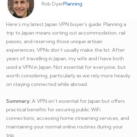
Rob Dyer
Planning
Here’s my latest Japan VPN buyer’s guide: Planning a
trip to Japan means sorting out accommodation, rail
passes, and reserving those unique artisan
experiences. VPNs don’t usually make the list. After
years of travelling in Japan, my wife and I have both
used a VPN in Japan. Not essential for everyone, but
worth considering, particularly as we rely more heavily
on staying connected while abroad.
Summary:
A VPN isn’t essential for Japan but offers
practical benefits for securing public WiFi
connections, accessing home streaming services, and
maintaining your normal online routines during your
trip.