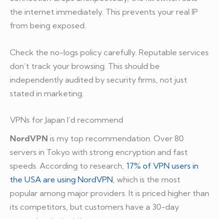
the internet immediately. This prevents your real IP
from being exposed.
Check the no-logs policy carefully. Reputable services
don’t track your browsing. This should be
independently audited by security firms, not just
stated in marketing.
VPNs for Japan I’d recommend
NordVPN
is my top recommendation. Over 80
servers in Tokyo with strong encryption and fast
speeds. According to research,
17% of VPN users in
the USA are using NordVPN
, which is the most
popular among major providers. It is priced higher than
its competitors, but customers have a 30-day