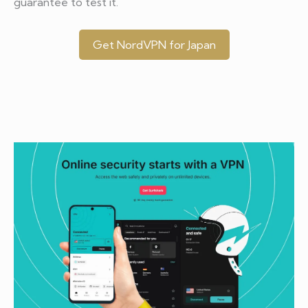
guarantee to test it.
Get NordVPN for Japan