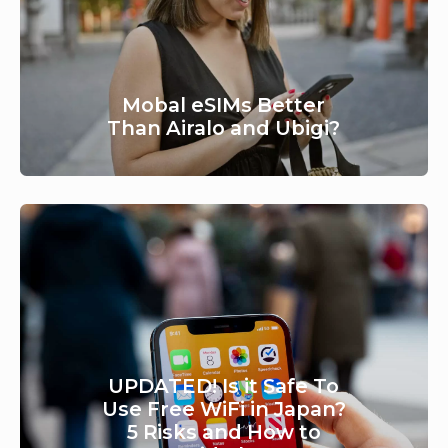
Mobal eSIMs Better
Than Airalo and Ubigi?
UPDATED! Is it Safe To
Use Free WiFi in Japan?
5 Risks and How to