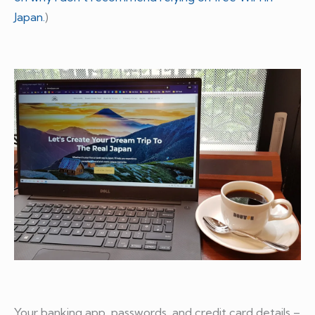
Japan.
)
Your banking app, passwords, and credit card details –