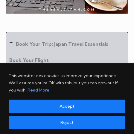
Book Your Trip: Japan Travel Essentials
Book Your Flight
Find the best flight using
Skyscanner
.
This website uses cookies to improve your experience.
We'll assume you're OK with this, but you can opt-out if
Book Your Accommodation
you wish.
Read More
My wife and I always use
Booking.com
.
Accept
Book Your Cultural Experiences
I recommend
Wabunka
for enriching cultural and
Reject
artisan experiences.