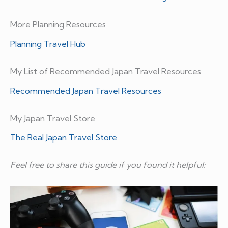
More Planning Resources
Planning Travel Hub
My List of Recommended Japan Travel Resources
Recommended Japan Travel Resources
My Japan Travel Store
The Real Japan Travel Store
Feel free to share this guide if you found it helpful: