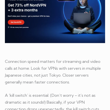
Connection speed matters for streaming and video
calls at home. Look for VPNs with servers in multiple
Japanese cities, not just Tokyo. Closer servers
generally mean faster connections.
A ‘kill switch’ is essential. (Don’t worry – it’s not as
dramatic as it sounds!) Basically, if your VPN
connection drops unexpectedly, the kill switch cuts