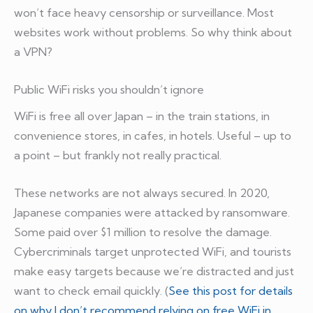
won’t face heavy censorship or surveillance. Most
websites work without problems. So why think about
a VPN?
Public WiFi risks you shouldn’t ignore
WiFi is free all over Japan – in the train stations, in
convenience stores, in cafes, in hotels. Useful – up to
a point – but frankly not really practical.
These networks are not always secured. In 2020,
Japanese companies were attacked by ransomware.
Some paid over $1 million to resolve the damage.
Cybercriminals target unprotected WiFi, and tourists
make easy targets because we’re distracted and just
want to check email quickly. (
See this post for details
on why I don’t recommend relying on free WiFi in