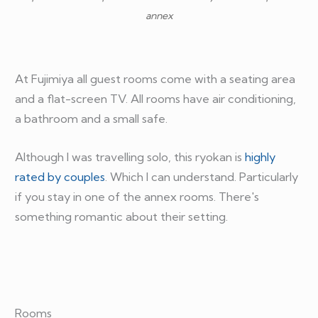
annex
At Fujimiya all guest rooms come with a seating area
and a flat-screen TV. All rooms have air conditioning,
a bathroom and a small safe.
Although I was travelling solo, this ryokan is
highly
rated by couples
. Which I can understand. Particularly
if you stay in one of the annex rooms. There's
something romantic about their setting.
Rooms