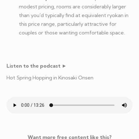
modest pricing, rooms are considerably larger
than you'd typically find at equivalent ryokan in
this price range, particularly attractive for
couples or those wanting comfortable space.
Listen to the podcast
►
Hot Spring Hopping in Kinosaki Onsen
Want more free content like this?