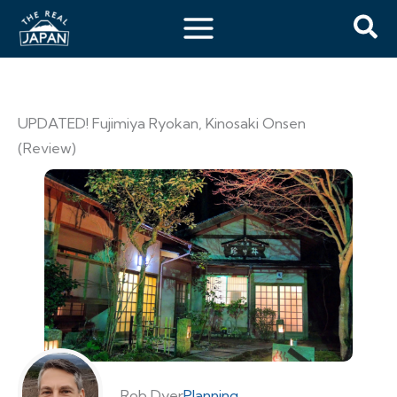
UPDATED! Fujimiya Ryokan, Kinosaki Onsen
(Review)
Rob Dyer
Planning