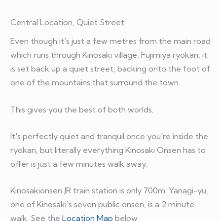
Central Location, Quiet Street
Even though it's just a few metres from the main road
which runs through Kinosaki village, Fujimiya ryokan, it
is set back up a quiet street, backing onto the foot of
one of the mountains that surround the town.
This gives you the best of both worlds.
It's perfectly quiet and tranquil once you're inside the
ryokan, but literally everything Kinosaki Onsen has to
offer is just a few minutes walk away.
Kinosakionsen JR train station is only 700m. Yanagi-yu,
one of Kinosaki's seven public onsen, is a 2 minute
walk. See the
Location Map
below.