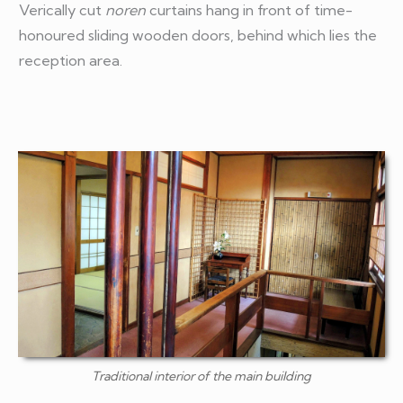
Verically cut
noren
curtains hang in front of time-
honoured sliding wooden doors, behind which lies the
reception area.
Traditional interior of the main building