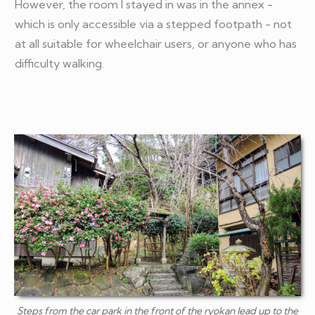
However, the room I stayed in was in the annex -
which is only accessible via a stepped footpath - not
at all suitable for wheelchair users, or anyone who has
difficulty walking.
Steps from the car park in the front of the ryokan lead up to the