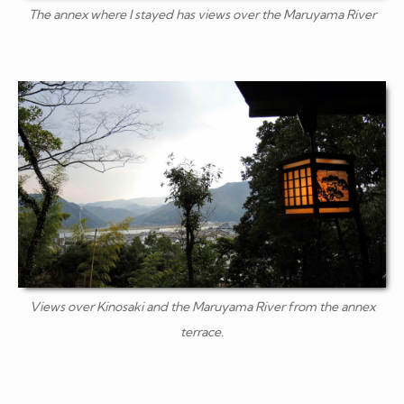
The annex where I stayed has views over the Maruyama River
Views over Kinosaki and the Maruyama River from the annex
terrace.