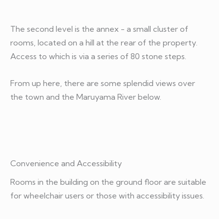
The second level is the annex - a small cluster of
rooms, located on a hill at the rear of the property.
Access to which is via a series of 80 stone steps.
From up here, there are some splendid views over
the town and the Maruyama River below.
Convenience and Accessibility
Rooms in the building on the ground floor are suitable
for wheelchair users or those with accessibility issues.