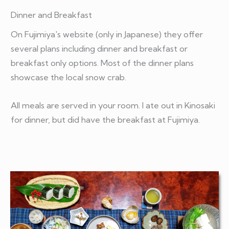
Dinner and Breakfast
On Fujimiya's website (only in Japanese) they offer
several plans including dinner and breakfast or
breakfast only options. Most of the dinner plans
showcase the local snow crab.
All meals are served in your room. I ate out in Kinosaki
for dinner, but did have the breakfast at Fujimiya.