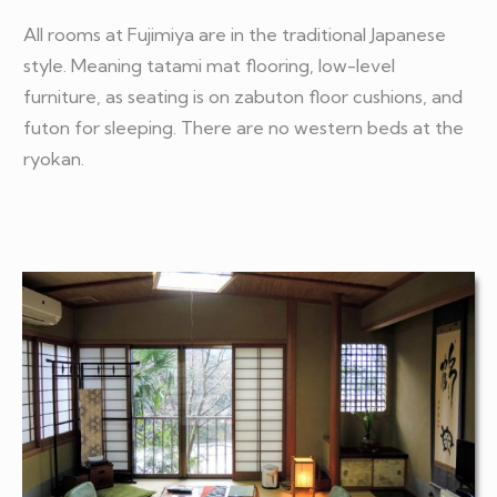
All rooms at Fujimiya are in the traditional Japanese
style. Meaning tatami mat flooring, low-level
furniture, as seating is on zabuton floor cushions, and
futon for sleeping. There are no western beds at the
ryokan.