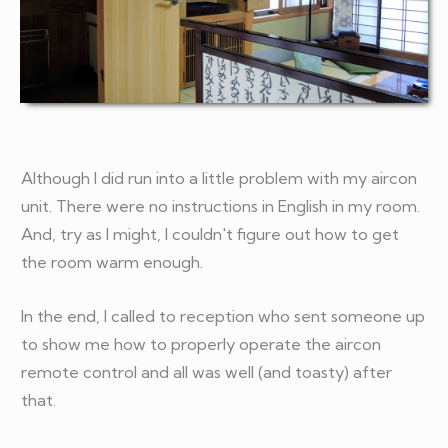
Although I did run into a little problem with my aircon
unit. There were no instructions in English in my room.
And, try as I might, I couldn't figure out how to get
the room warm enough.
In the end, I called to reception who sent someone up
to show me how to properly operate the aircon
remote control and all was well (and toasty) after
that.