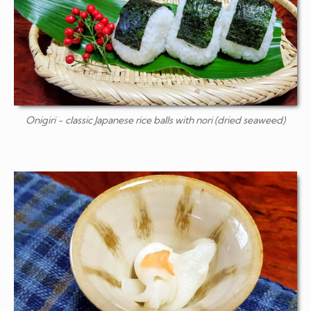
Onigiri
- classic Japanese rice balls with nori (dried seaweed)