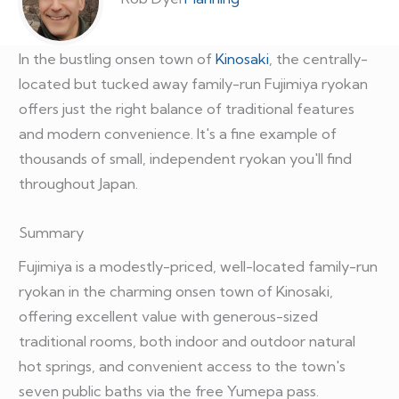
In the bustling onsen town of
Kinosaki
, the centrally-
located but tucked away family-run Fujimiya ryokan
offers just the right balance of traditional features
and modern convenience. It's a fine example of
thousands of small, independent ryokan you'll find
throughout Japan.
Summary
Fujimiya is a modestly-priced, well-located family-run
ryokan in the charming onsen town of Kinosaki,
offering excellent value with generous-sized
traditional rooms, both indoor and outdoor natural
hot springs, and convenient access to the town's
seven public baths via the free Yumepa pass.