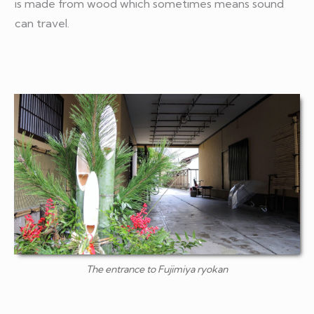
is made from wood which sometimes means sound
can travel.
The entrance to Fujimiya ryokan