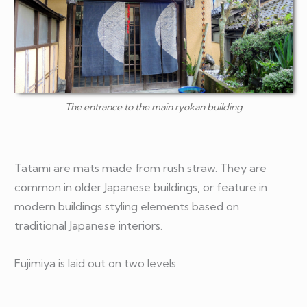
The entrance to the main ryokan building
Tatami are mats made from rush straw. They are
common in older Japanese buildings, or feature in
modern buildings styling elements based on
traditional Japanese interiors.
Fujimiya is laid out on two levels.