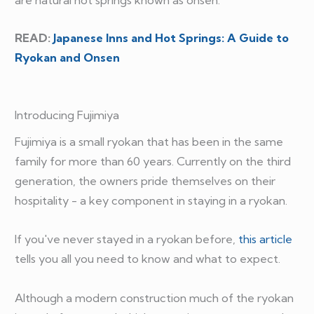
READ:
Japanese Inns and Hot Springs: A Guide to
Ryokan and Onsen
Introducing Fujimiya
Fujimiya is a small ryokan that has been in the same
family for more than 60 years. Currently on the third
generation, the owners pride themselves on their
hospitality - a key component in staying in a ryokan.
If you've never stayed in a ryokan before,
this article
tells you all you need to know and what to expect.
Although a modern construction much of the ryokan