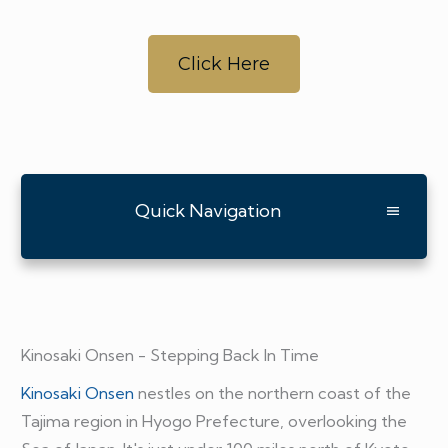
Click Here
Quick Navigation
Kinosaki Onsen - Stepping Back In Time
Kinosaki Onsen
nestles on the northern coast of the
Tajima region in Hyogo Prefecture, overlooking the