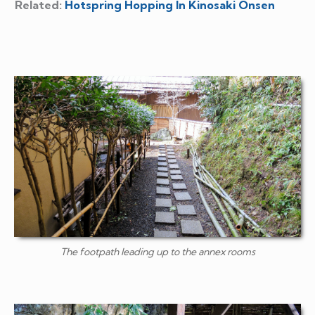
Related:
Hotspring Hopping In Kinosaki Onsen
The footpath leading up to the annex rooms