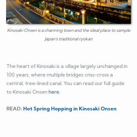
Kinosaki Onsen is a charming town and the ideal place to sample
Japan's traditional ryokan
The heart of Kinosaki is a village largely unchanged in
100 years, where multiple bridges criss-cross a
central, tree-lined canal. You can read our full guide
to Kinosaki Onsen
here
.
READ:
Hot Spring Hopping in Kinosaki Onsen