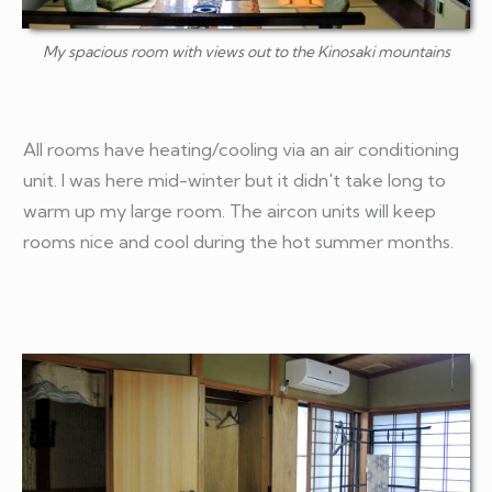
My spacious room with views out to the Kinosaki mountains
All rooms have heating/cooling via an air conditioning
unit. I was here mid-winter but it didn't take long to
warm up my large room. The aircon units will keep
rooms nice and cool during the hot summer months.