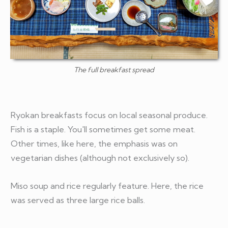
The full breakfast spread
Ryokan breakfasts focus on local seasonal produce.
Fish is a staple. You'll sometimes get some meat.
Other times, like here, the emphasis was on
vegetarian dishes (although not exclusively so).
Miso soup and rice regularly feature. Here, the rice
was served as three large rice balls.