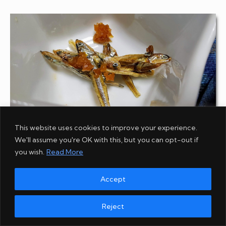
This website uses cookies to improve your experience.
We'll assume you're OK with this, but you can opt-out if
Preserved fish with pickles
you wish.
Read More
Accept
Reject