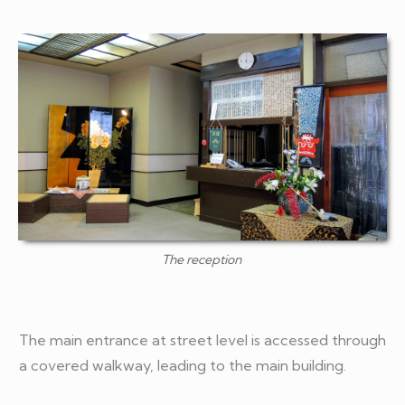
The reception
The main entrance at street level is accessed through
a covered walkway, leading to the main building.