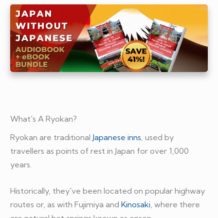
What's A Ryokan?
Ryokan are traditional
Japanese inns
, used by
travellers as points of rest in Japan for over 1,000
years.
Historically, they've been located on popular highway
routes or, as with Fujimiya and
Kinosaki
, where there
are natural hot springs known as onsen.