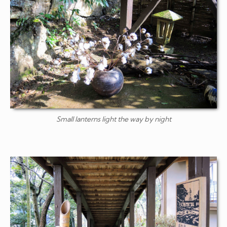
Small lanterns light the way by night