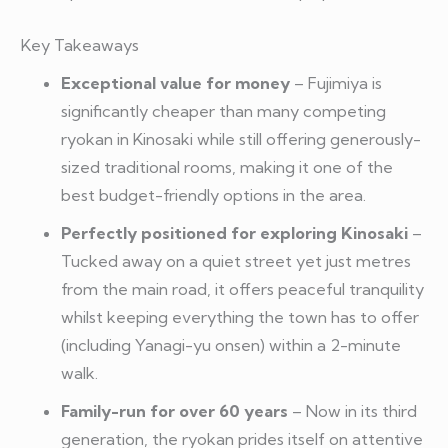
Key Takeaways
Exceptional value for money
– Fujimiya is
significantly cheaper than many competing
ryokan in Kinosaki while still offering generously-
sized traditional rooms, making it one of the
best budget-friendly options in the area.
Perfectly positioned for exploring Kinosaki
–
Tucked away on a quiet street yet just metres
from the main road, it offers peaceful tranquility
whilst keeping everything the town has to offer
(including Yanagi-yu onsen) within a 2-minute
walk.
Family-run for over 60 years
– Now in its third
generation, the ryokan prides itself on attentive