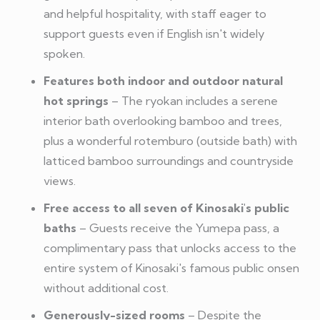
and helpful hospitality, with staff eager to
support guests even if English isn't widely
spoken.
Features both indoor and outdoor natural
hot springs
– The ryokan includes a serene
interior bath overlooking bamboo and trees,
plus a wonderful rotemburo (outside bath) with
latticed bamboo surroundings and countryside
views.
Free access to all seven of Kinosaki's public
baths
– Guests receive the Yumepa pass, a
complimentary pass that unlocks access to the
entire system of Kinosaki's famous public onsen
without additional cost.
Generously-sized rooms
– Despite the