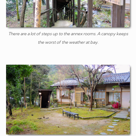
There are a lot of steps up to the annex rooms. A canopy keeps
the worst of the weather at bay.