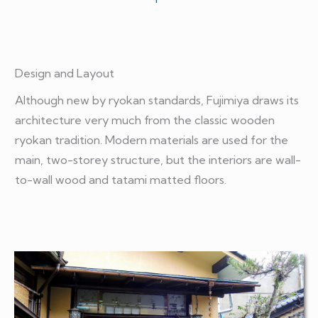
Design and Layout
Although new by ryokan standards, Fujimiya draws its
architecture very much from the classic wooden
ryokan tradition. Modern materials are used for the
main, two-storey structure, but the interiors are wall-
to-wall wood and tatami matted floors.