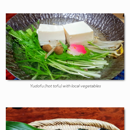
Yudofu
(hot tofu) with local vegetables