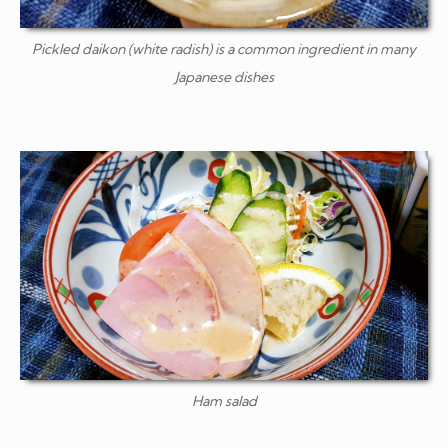
Pickled
daikon
(white radish) is a common ingredient in many
Japanese dishes
Ham salad