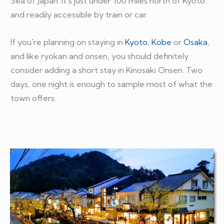
Sea of Japan. It's just under 100 miles north of Kyoto
and readily accessible by train or car.
If you're planning on staying in
Kyoto
,
Kobe
or
Osaka
,
and like ryokan and onsen, you should definitely
consider adding a short stay in Kinosaki Onsen. Two
days, one night is enough to sample most of what the
town offers.