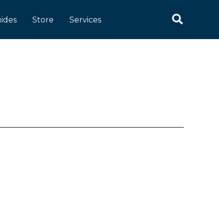
Search
ides
Store
Services