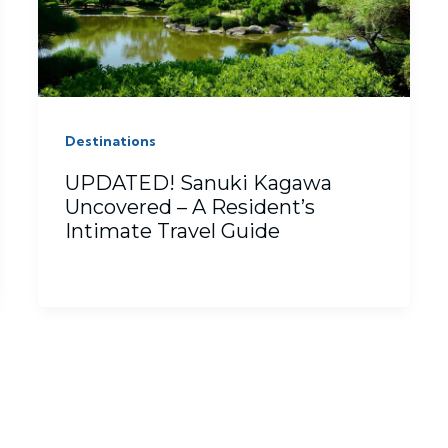
Destinations
UPDATED! Sanuki Kagawa
Uncovered – A Resident’s
Intimate Travel Guide