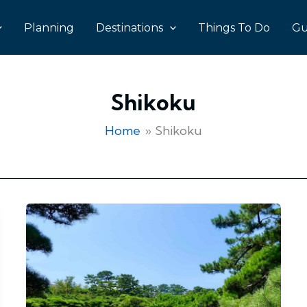
Planning
Destinations
Things To Do
Gu
Shikoku
Home
Shikoku