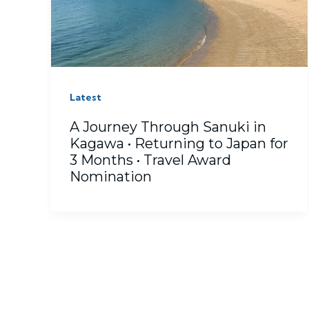
Latest
A Journey Through Sanuki in
Kagawa • Returning to Japan for
3 Months • Travel Award
Nomination