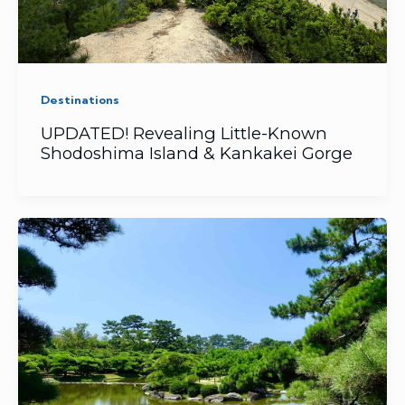
Destinations
UPDATED! Revealing Little-Known
Shodoshima Island & Kankakei Gorge