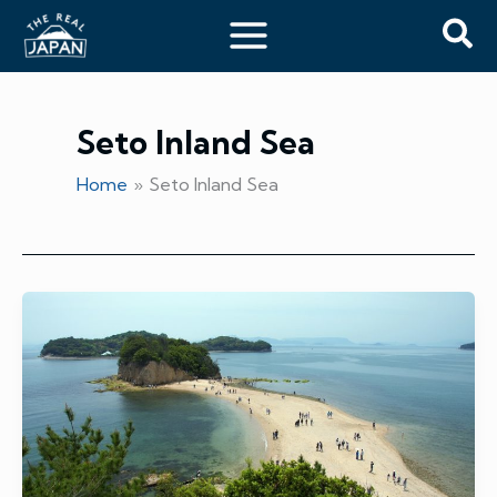
Skip
Sea
to
content
Seto Inland Sea
Home
Seto Inland Sea