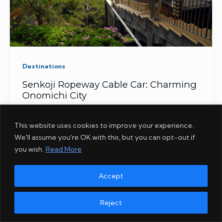
Destinations
Senkoji Ropeway Cable Car: Charming
Onomichi City
This website uses cookies to improve your experience.
We'll assume you're OK with this, but you can opt-out if
ABOUT
AMAZON
COOKIES
DISCLOSURE
GIVEAWAY
you wish.
Read More
PHOTOS
PRIVACY
REFUND POLICY
SERVICES
STORE
SUBSCRIBE
TERMS
TOKYO
Accept
Copyright
©
© 2014 - 2026 The Real Japan / dsomedia Limited, all
Reject
rights reserved.