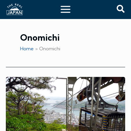
Skip
Sea
to
content
Onomichi
Home
Onomichi