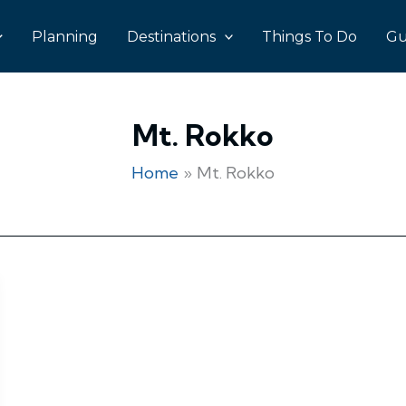
Planning
Destinations
Things To Do
Gu
Mt. Rokko
Home
Mt. Rokko