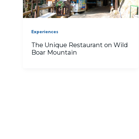
Experiences
The Unique Restaurant on Wild
Boar Mountain