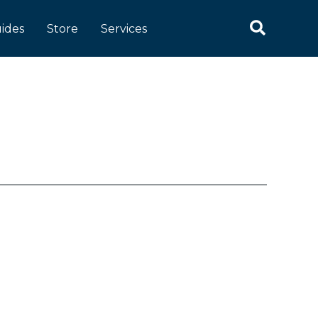
Search
ides
Store
Services