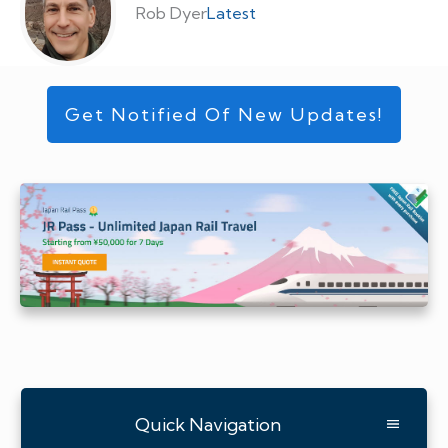
Rob Dyer
Latest
Get Notified Of New Updates!
Quick Navigation