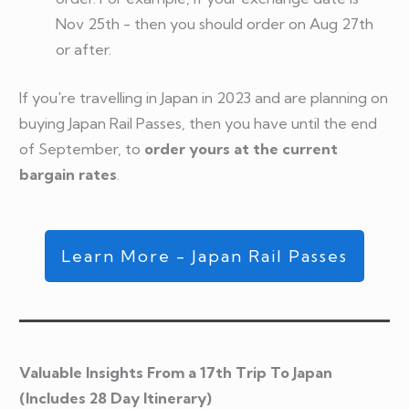
Nov 25th - then you should order on Aug 27th
or after.
If you're travelling in Japan in 2023 and are planning on
buying Japan Rail Passes, then you have until the end
of September, to
order yours at the current
bargain rates
.
Learn More - Japan Rail Passes
Valuable Insights From a 17th Trip To Japan
(Includes 28 Day Itinerary)