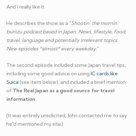
And I really like it.
He describes the show as a "
Shootin' the mornin'
buriizu podcast based in Japan. News, lifestyle, food,
travel, language and potentially irrelevant topics.
New episodes *almost* every weekday.
"
The second episode included some Japan travel tips,
including some good advice on using
IC cards like
Suica
(see item below), and included a brief mention
of
The Real Japan as a good source for travel
information
.
(It was entirely unsolicited, John contacted me to say
he'd mentioned my site.)