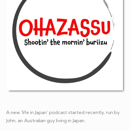
A new 'life in Japan' podcast started recently, run by
John, an Australian guy living in Japan.