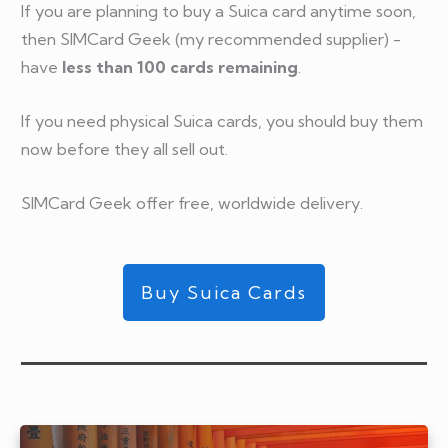
If you are planning to buy a Suica card anytime soon,
then SIMCard Geek (my recommended supplier) -
have
less than 100 cards remaining
.
If you need physical Suica cards, you should buy them
now before they all sell out.
SIMCard Geek offer free, worldwide delivery.
Buy Suica Cards