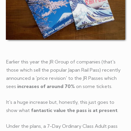
Earlier this year the JR Group of companies (that's
those which sell the popular Japan Rail Pass) recently
announced a 'price revision' to the JR Passes which
sees
increases of around 70%
on some tickets.
It's a huge increase but, honestly, this just goes to
show what
fantastic value the pass is at present
.
Under the plans, a 7-Day Ordinary Class Adult pass