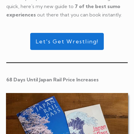
quick, here's my new guide to
7 of the best sumo
experiences
out there that you can book instantly.
Let's Get Wrestling!
68 Days Until Japan Rail Price Increases