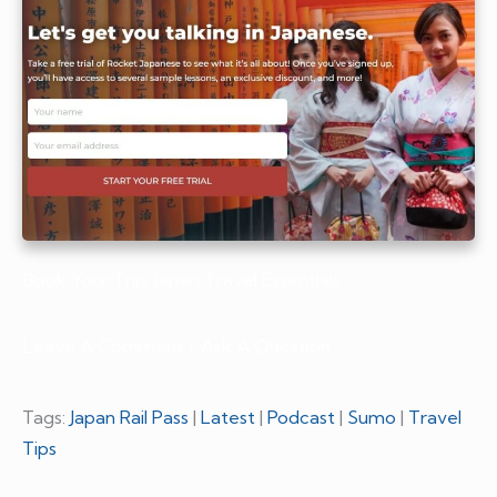
Book Your Trip: Japan Travel Essentials
Leave A Comment / Ask A Question
Tags:
Japan Rail Pass
|
Latest
|
Podcast
|
Sumo
|
Travel
Tips