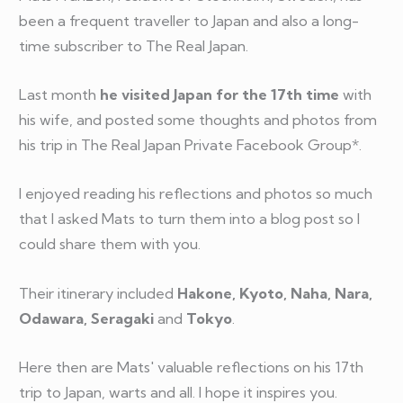
been a frequent traveller to Japan and also a long-
time subscriber to The Real Japan.
Last month
he visited Japan for the 17th time
with
his wife, and posted some thoughts and photos from
his trip in The Real Japan Private Facebook Group*.
I enjoyed reading his reflections and photos so much
that I asked Mats to turn them into a blog post so I
could share them with you.
Their itinerary included
Hakone, Kyoto, Naha, Nara,
Odawara, Seragaki
and
Tokyo
.
Here then are Mats' valuable reflections on his 17th
trip to Japan, warts and all. I hope it inspires you.