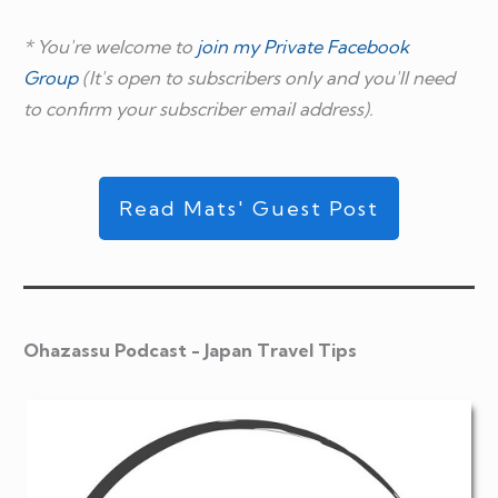
* You're welcome to
join my Private Facebook
Group
(It's open to subscribers only and you'll need
to confirm your subscriber email address).
Read Mats' Guest Post
Ohazassu Podcast - Japan Travel Tips