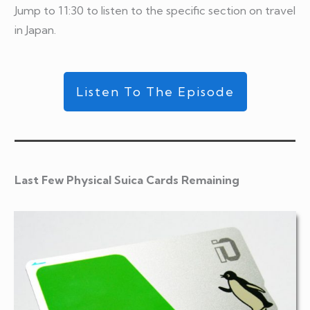
Jump to 11:30 to listen to the specific section on travel
in Japan.
Listen To The Episode
Last Few Physical Suica Cards Remaining