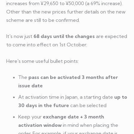
increases from ¥29,650 to ¥50,000 (a 69% increase).
Other than the new prices further details on the new
scheme are still to be confirmed.
It's now just
68 days until the changes
are expected
to come into effect on 1st October.
Here's some useful bullet points:
The
pass can be activated 3 months after
issue date
At activation time in Japan, a starting date
up to
30 days in the future
can be selected
Keep your
exchange date + 3 month
activation window
in mind when placing the
order. For example, if your exchange date is