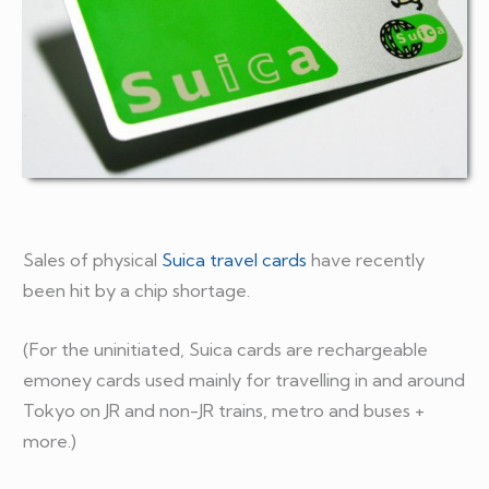
Sales of physical
Suica travel cards
have recently
been hit by a chip shortage.
(For the uninitiated, Suica cards are rechargeable
emoney cards used mainly for travelling in and around
Tokyo on JR and non-JR trains, metro and buses +
more.)