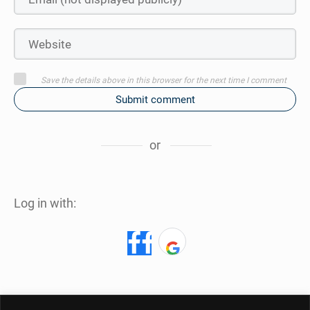
Save the details above in this browser for the next time I comment
Submit comment
or
Log in with: