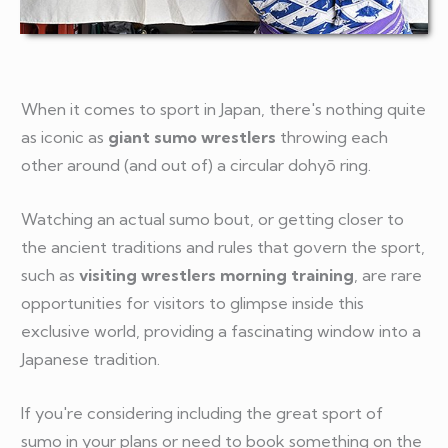
When it comes to sport in Japan, there's nothing quite
as iconic as
giant sumo wrestlers
throwing each
other around (and out of) a circular dohyō ring.
Watching an actual sumo bout, or getting closer to
the ancient traditions and rules that govern the sport,
such as
visiting wrestlers morning training
, are rare
opportunities for visitors to glimpse inside this
exclusive world, providing a fascinating window into a
Japanese tradition.
If you're considering including the great sport of
sumo in your plans or need to book something on the