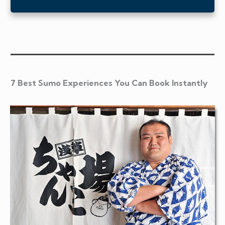
7 Best Sumo Experiences You Can Book Instantly