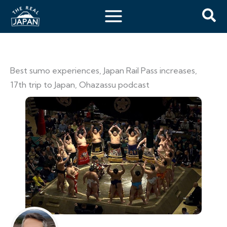
Best sumo experiences, Japan Rail Pass increases,
17th trip to Japan, Ohazassu podcast