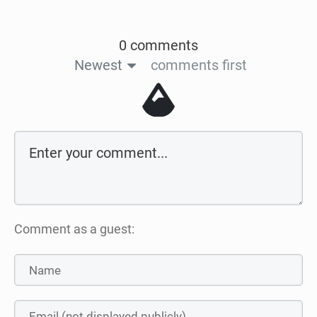
0 comments
Newest
comments first
Comment as a guest: