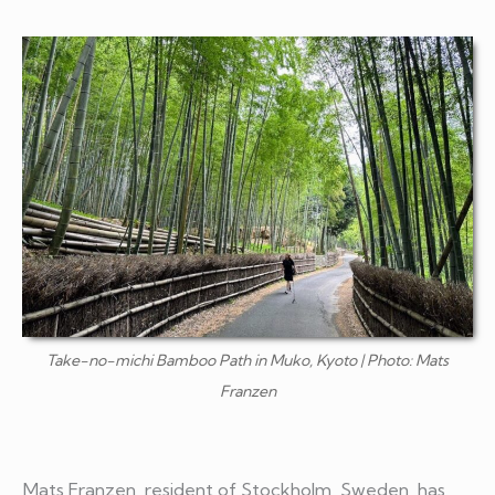
Take-no-michi Bamboo Path in Muko, Kyoto | Photo: Mats
Franzen
Mats Franzen, resident of Stockholm, Sweden, has