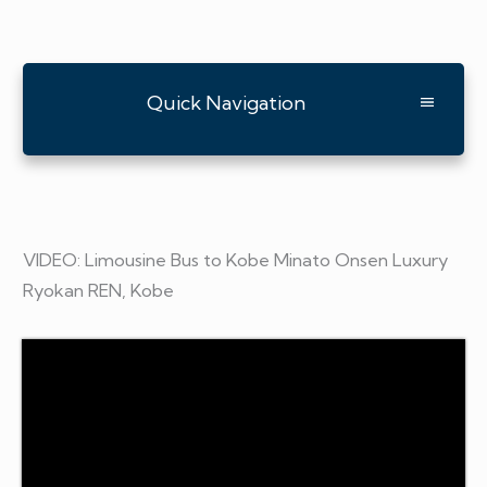
Quick Navigation
VIDEO: Limousine Bus to Kobe Minato Onsen Luxury
Ryokan REN, Kobe