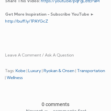
Share This Video:
https://youtu.be/pqFgLdtEPaM
Get More Inspiration - Subscribe YouTube ►
http://buff.ly/1PAYGcZ
Leave A Comment / Ask A Question
Tags:
Kobe
|
Luxury
|
Ryokan & Onsen
|
Transportation
|
Wellness
0 comments