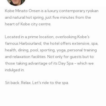
Kobe Minato Onsen is a luxury contemporary ryokan
and natural hot spring, just five minutes from the
heart of Kobe city centre.
Located in a prime location, overlooking Kobe's
famous Harbourland, the hotel offers extensive, spa,
health, dining, pool, sporting, yoga, personal training
and relaxation facilities. Not only for guests but to
those taking advantage of its Day Spa - which we
indulged in.
Sit back. Relax. Let's ride to the spa.