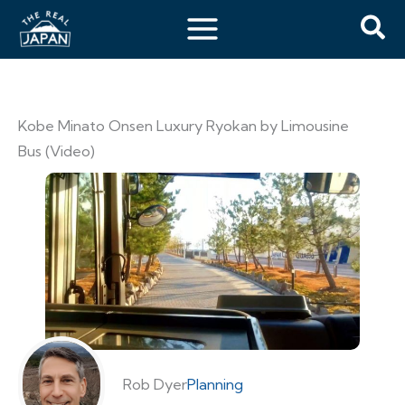
Kobe Minato Onsen Luxury Ryokan by Limousine
Bus (Video)
Rob Dyer
Planning