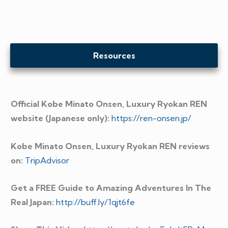
Resources
Official Kobe Minato Onsen, Luxury Ryokan REN
website (Japanese only):
https://ren-onsen.jp/
Kobe Minato Onsen, Luxury Ryokan REN reviews
on:
TripAdvisor
Get a FREE Guide to Amazing Adventures In The
Real Japan:
http://buff.ly/1qjt6fe