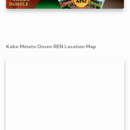
Kobe Minato Onsen REN Location Map