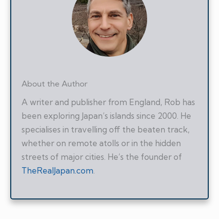
About the Author
A writer and publisher from England, Rob has
been exploring Japan’s islands since 2000. He
specialises in travelling off the beaten track,
whether on remote atolls or in the hidden
streets of major cities. He’s the founder of
TheRealJapan.com
.