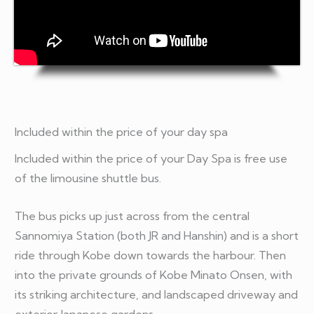
Included within the price of your day spa
Included within the price of your Day Spa is free use
of the limousine shuttle bus.
The bus picks up just across from the central
Sannomiya Station (both JR and Hanshin) and is a short
ride through Kobe down towards the harbour. Then
into the private grounds of Kobe Minato Onsen, with
its striking architecture, and landscaped driveway and