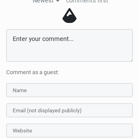
Newest
comments first
Comment as a guest: