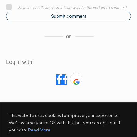
Save the details above in this browser for the next time I comment
Submit comment
or
Log in with:
This website uses cookies to improve your experience.
We'll assume you're OK with this, but you can opt-out if
ABOUT
AMAZON
COOKIES
DISCLOSURE
GIVEAWAY
you wish.
Read More
PHOTOS
PRIVACY
REFUND POLICY
SERVICES
STORE