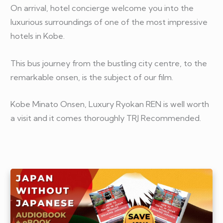
On arrival, hotel concierge welcome you into the
luxurious surroundings of one of the most impressive
hotels in Kobe.
This bus journey from the bustling city centre, to the
remarkable onsen, is the subject of our film.
Kobe Minato Onsen, Luxury Ryokan REN is well worth
a visit and it comes thoroughly TRJ Recommended.