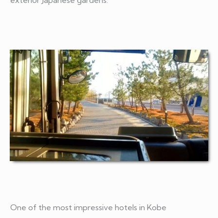
exterior Japanese gardens.
One of the most impressive hotels in Kobe