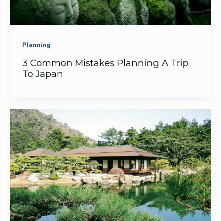
Planning
3 Common Mistakes Planning A Trip
To Japan