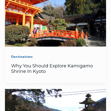
Destinations
Why You Should Explore Kamigamo
Shrine In Kyoto