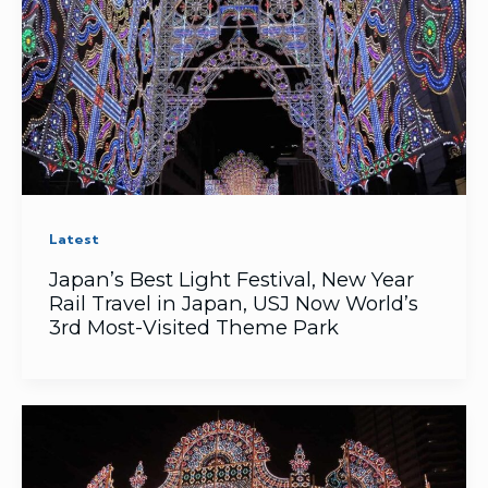
Latest
Japan’s ​Best Light Festival, ​New Year
Rail Travel in Japan, USJ Now World’s
3rd Most-Visited Theme Park