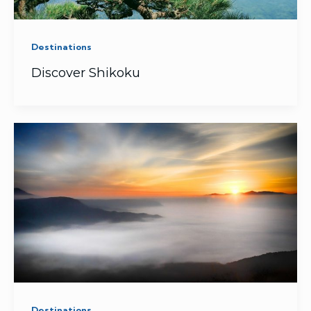
Destinations
Discover Shikoku
Destinations