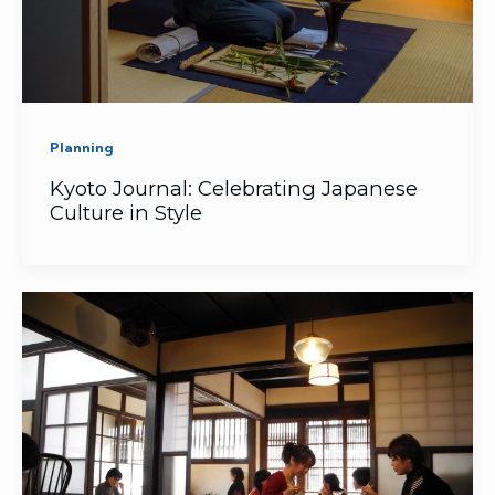
Planning
Kyoto Journal: Celebrating Japanese
Culture in Style