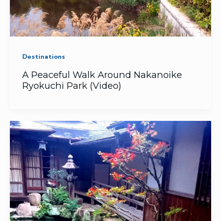
Destinations
A Peaceful Walk Around Nakanoike
Ryokuchi Park (Video)