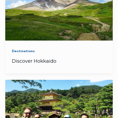
Destinations
Discover Hokkaido