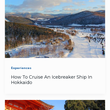
Experiences
How To Cruise An Icebreaker Ship In
Hokkaido