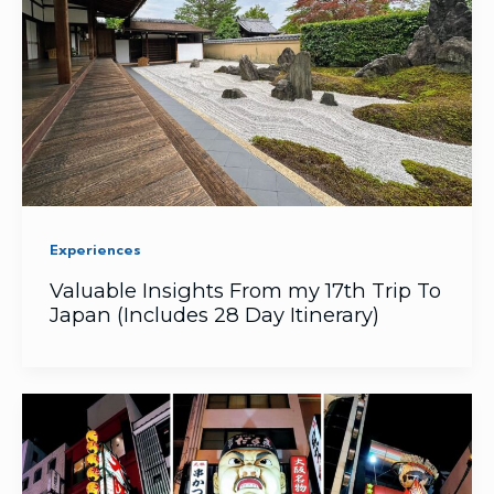
Experiences
Valuable Insights From my 17th Trip To
Japan (Includes 28 Day Itinerary)