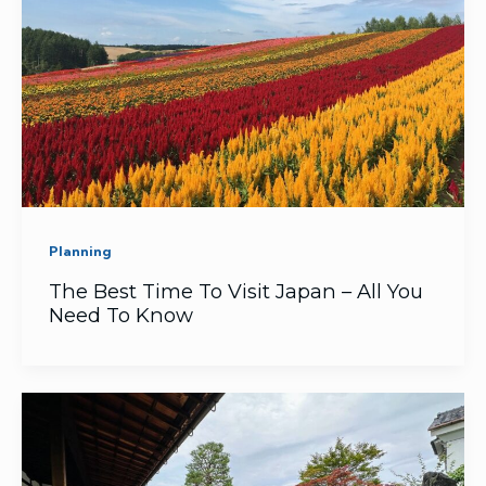
Planning
The Best Time To Visit Japan – All You
Need To Know