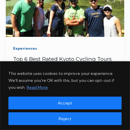
Experiences
Top 6 Best Rated Kyoto Cycling Tours
This website uses cookies to improve your experience.
We'll assume you're OK with this, but you can opt-out if
you wish.
Read More
Accept
Reject