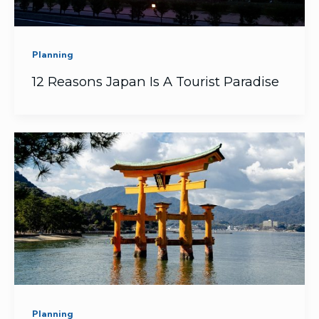
Planning
12 Reasons Japan Is A Tourist Paradise
Planning