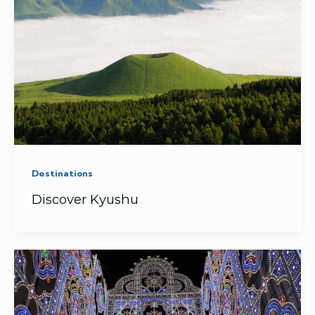
Destinations
Discover Kyushu