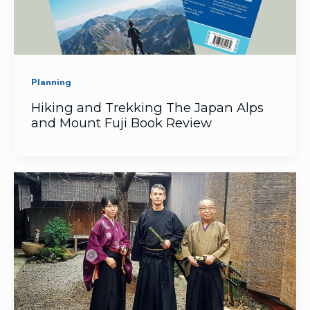
Planning
Hiking and Trekking The Japan Alps
and Mount Fuji Book Review