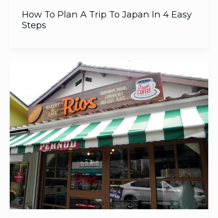
How To Plan A Trip To Japan In 4 Easy
Steps