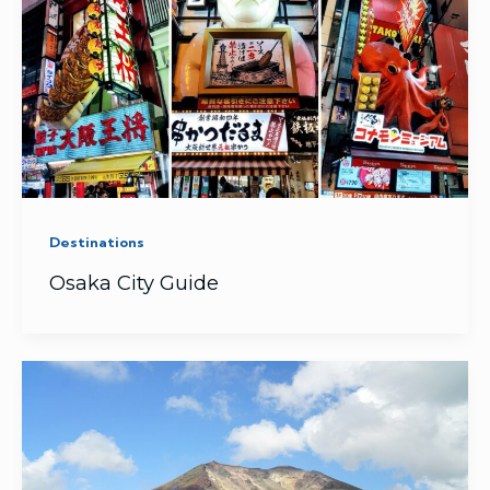
Destinations
Osaka City Guide