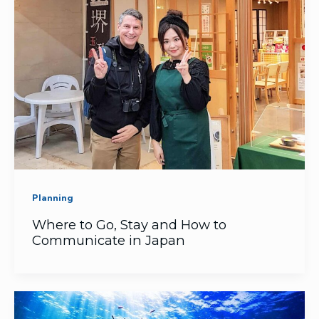
Planning
Where to Go, Stay and How to
Communicate in Japan