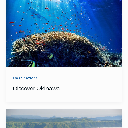
Destinations
Discover Okinawa