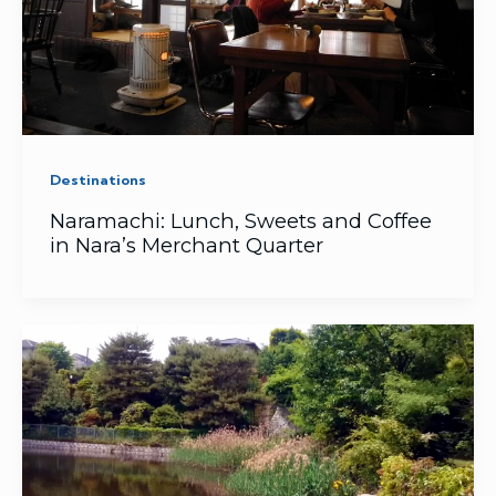
Destinations
Naramachi: Lunch, Sweets and Coffee
in Nara’s Merchant Quarter