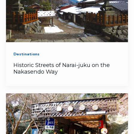
Destinations
Historic Streets of Narai-juku on the
Nakasendo Way