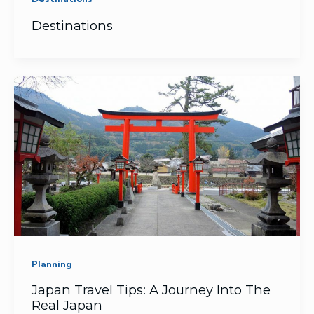
Destinations
Planning
Japan Travel Tips: A Journey Into The
Real Japan