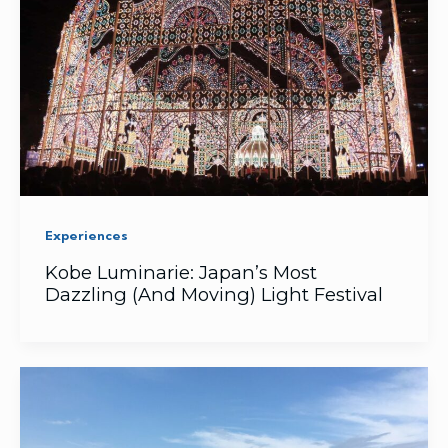
Experiences
Kobe Luminarie: Japan’s Most
Dazzling (And Moving) Light Festival