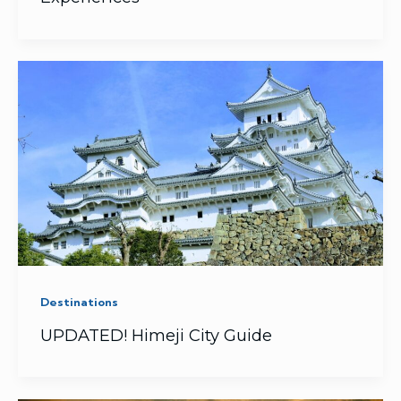
Destinations
UPDATED! Himeji City Guide