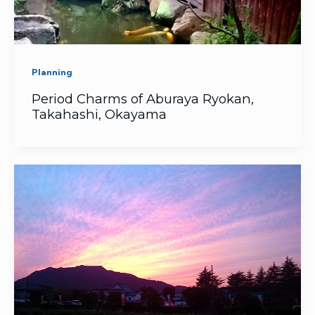
Planning
Period Charms of Aburaya Ryokan,
Takahashi, Okayama