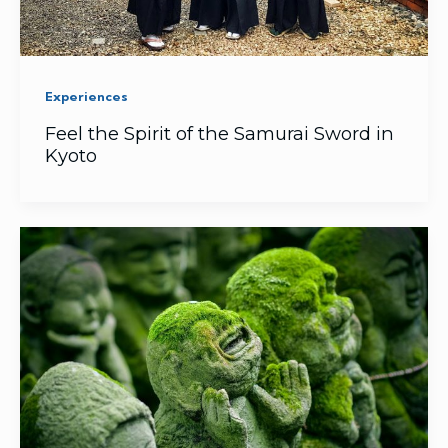
Experiences
Feel the Spirit of the Samurai Sword in
Kyoto