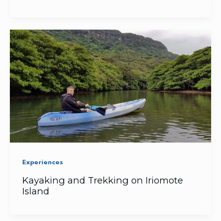
Experiences
Kayaking and Trekking on Iriomote
Island