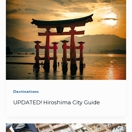
Destinations
UPDATED! Hiroshima City Guide