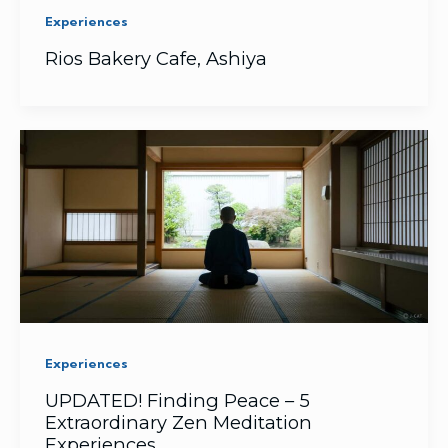
Experiences
Rios Bakery Cafe, Ashiya
Experiences
UPDATED! Finding Peace – 5
Extraordinary Zen Meditation
Experiences