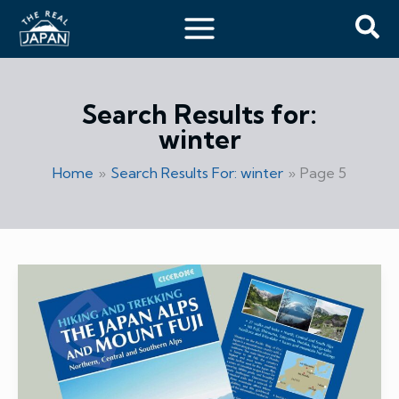
Skip
Sea
to
content
Search Results for:
winter
Home
Search Results For: winter
Page 5