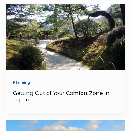
Planning
Getting Out of Your Comfort Zone in
Japan