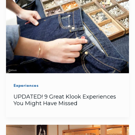
Experiences
UPDATED! 9 Great Klook Experiences
You Might Have Missed