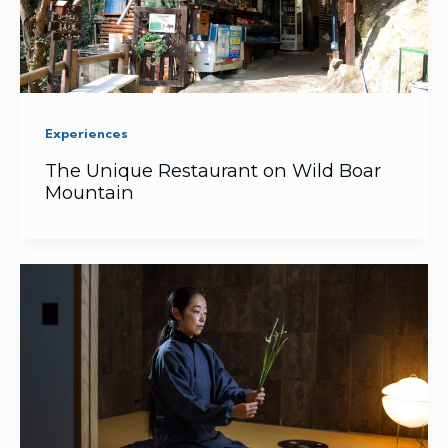
Experiences
The Unique Restaurant on Wild Boar
Mountain