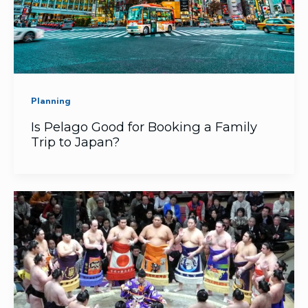
Planning
Is Pelago Good for Booking a Family
Trip to Japan?