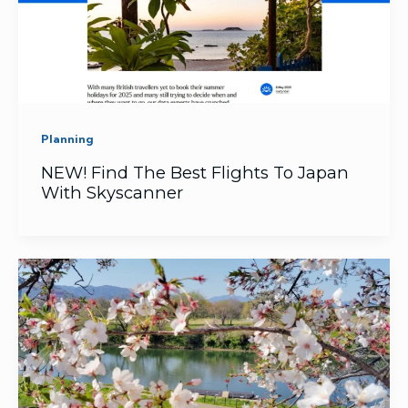
Planning
NEW! Find The Best Flights To Japan
With Skyscanner