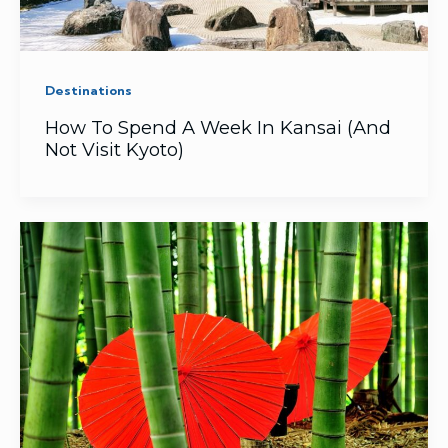
Destinations
How To Spend A Week In Kansai (And
Not Visit Kyoto)