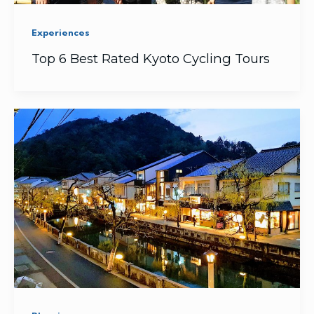
Experiences
Top 6 Best Rated Kyoto Cycling Tours