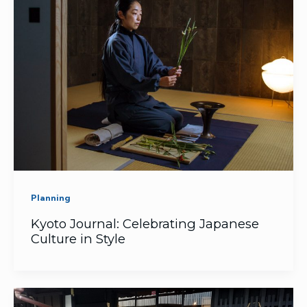
Planning
Kyoto Journal: Celebrating Japanese
Culture in Style