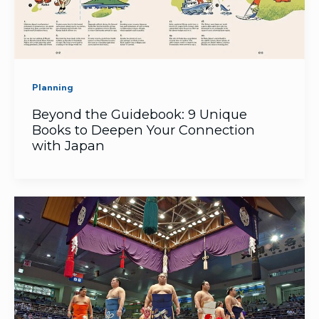
Planning
Beyond the Guidebook: 9 Unique
Books to Deepen Your Connection
with Japan