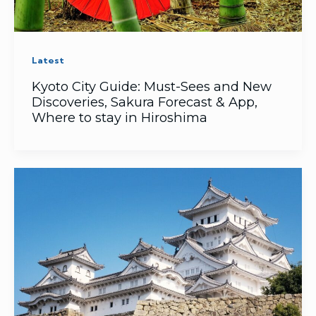
Latest
Kyoto City Guide: Must-Sees and New
Discoveries, Sakura Forecast & App,
Where to stay in Hiroshima