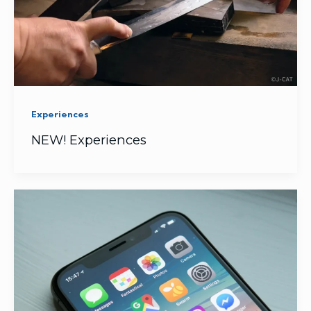
Experiences
NEW! Experiences