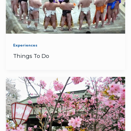
Experiences
Things To Do