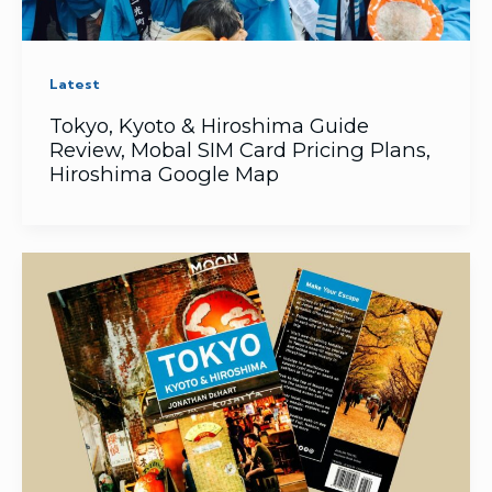
Latest
Tokyo, Kyoto & Hiroshima Guide
Review, Mobal SIM Card Pricing Plans,
Hiroshima Google Map