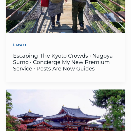
Latest
Escaping The Kyoto Crowds • Nagoya
Sumo • Concierge My New Premium
Service • Posts Are Now Guides