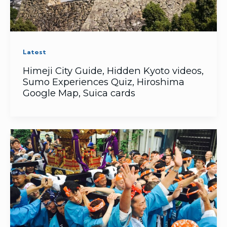
Latest
Himeji City Guide, Hidden Kyoto videos,
Sumo Experiences Quiz, Hiroshima
Google Map, Suica cards