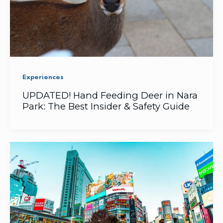
Experiences
UPDATED! Hand Feeding Deer in Nara
Park: The Best Insider & Safety Guide