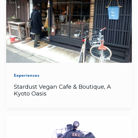
Experiences
Stardust Vegan Cafe & Boutique, A
Kyoto Oasis