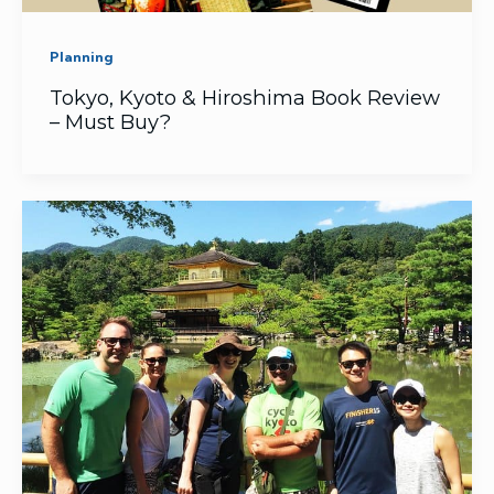
Planning
Tokyo, Kyoto & Hiroshima Book Review
– Must Buy?