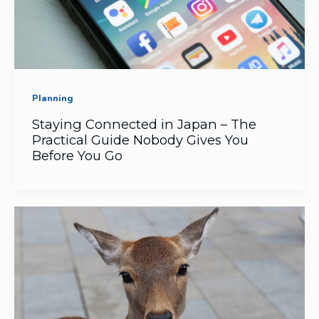
Planning
Staying Connected in Japan – The
Practical Guide Nobody Gives You
Before You Go