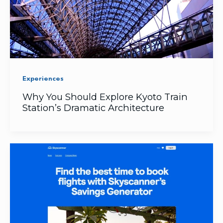
Experiences
Why You Should Explore Kyoto Train
Station’s Dramatic Architecture