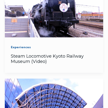
Experiences
Steam Locomotive Kyoto Railway
Museum (Video)