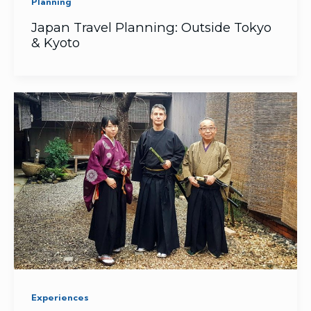
Planning
Japan Travel Planning: Outside Tokyo
& Kyoto
Experiences