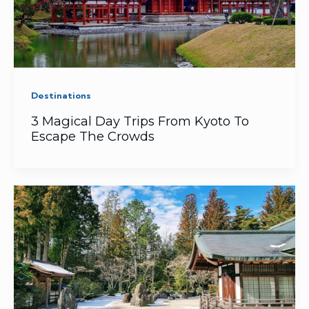
Destinations
3 Magical Day Trips From Kyoto To
Escape The Crowds