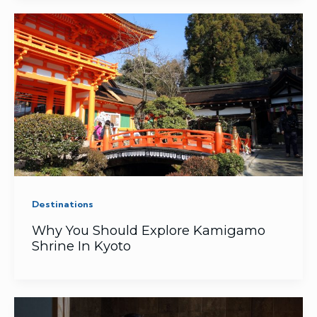
Destinations
Why You Should Explore Kamigamo
Shrine In Kyoto