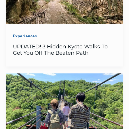
Experiences
UPDATED! 3 Hidden Kyoto Walks To
Get You Off The Beaten Path