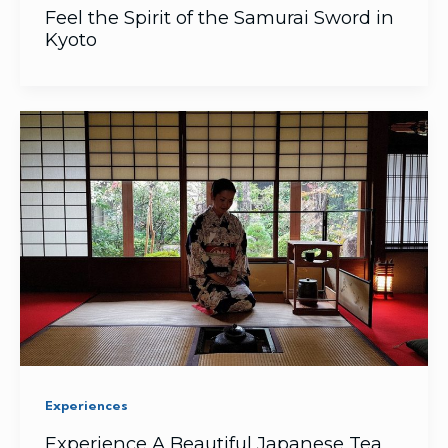
Feel the Spirit of the Samurai Sword in
Kyoto
Experiences
Experience A Beautiful Japanese Tea