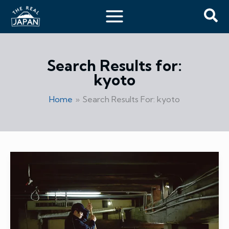
Skip
Sea
to
content
Search Results for:
kyoto
Home
Search Results For: kyoto