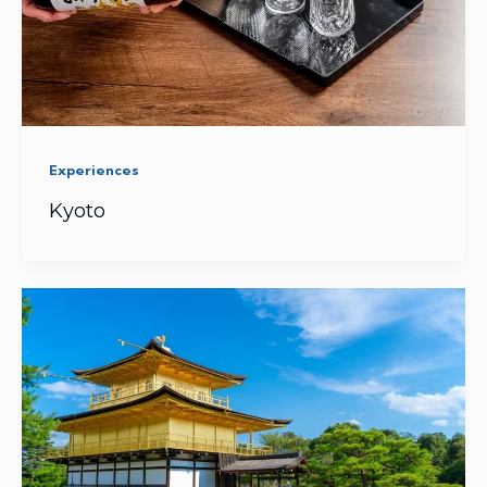
Experiences
Kyoto