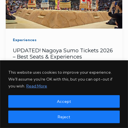
Experiences
UPDATED! Nagoya Sumo Tickets 2026
– Best Seats & Experiences
This website uses cookies to improve your experience.
We'll assume you're OK with this, but you can opt-out if
you wish.
Read More
Accept
Reject