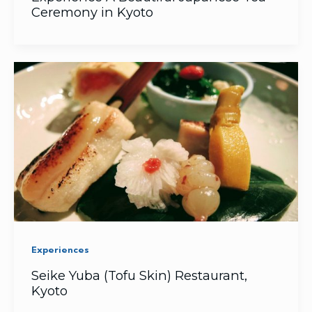
Ceremony in Kyoto
Experiences
Seike Yuba (Tofu Skin) Restaurant,
Kyoto