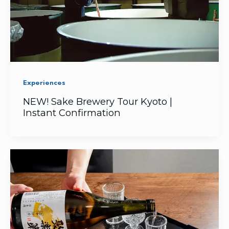
Experiences
NEW! Sake Brewery Tour Kyoto |
Instant Confirmation