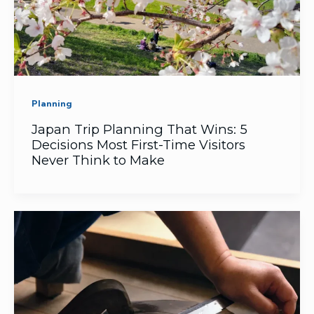
Planning
Japan Trip Planning That Wins: 5
Decisions Most First-Time Visitors
Never Think to Make