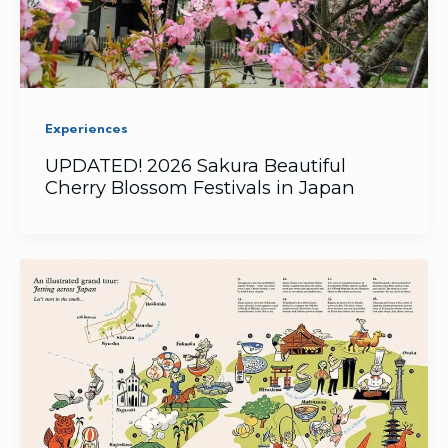
Experiences
UPDATED! 2026 Sakura Beautiful
Cherry Blossom Festivals in Japan