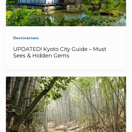
Destinations
UPDATED! Kyoto City Guide – Must
Sees & Hidden Gems