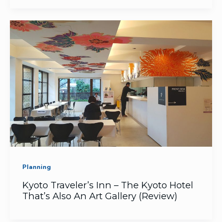
Planning
Kyoto Traveler’s Inn – The Kyoto Hotel
That’s Also An Art Gallery (Review)